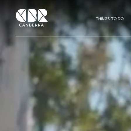
THINGS TO DO