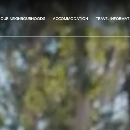
OUR NEIGHBOURHOODS
ACCOMMODATION
TRAVEL INFORMAT