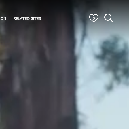
ION
RELATED SITES
0