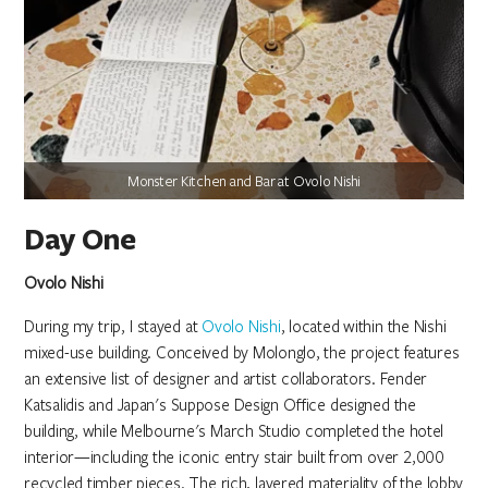
Monster Kitchen and Bar at Ovolo Nishi
Day One
Ovolo Nishi
During my trip, I stayed at
Ovolo Nishi
, located within the Nishi
mixed-use building. Conceived by Molonglo, the project features
an extensive list of designer and artist collaborators. Fender
Katsalidis and Japan's Suppose Design Office designed the
building, while Melbourne's March Studio completed the hotel
interior—including the iconic entry stair built from over 2,000
recycled timber pieces. The rich, layered materiality of the lobby