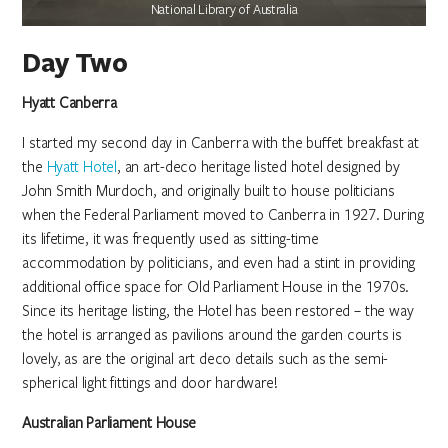
National Library of Australia
Day Two
Hyatt Canberra
I started my second day in Canberra with the buffet breakfast at
the
Hyatt Hotel
, an art-deco heritage listed hotel designed by
John Smith Murdoch, and originally built to house politicians
when the Federal Parliament moved to Canberra in 1927. During
its lifetime, it was frequently used as sitting-time
accommodation by politicians, and even had a stint in providing
additional office space for Old Parliament House in the 1970s.
Since its heritage listing, the Hotel has been restored – the way
the hotel is arranged as pavilions around the garden courts is
lovely, as are the original art deco details such as the semi-
spherical light fittings and door hardware!
Australian Parliament House