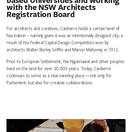
with the NSW Architects
Registration Board
For architects and creatives, Canberra holds a certain level of
fascination – namely given it was an intentionally designed city, a
result of the Federal Capital Design Competition won by
architects Walter Burley Griffin and Marion Mahoney in 1912.
Prior to European Settlement, the Ngunnawal and other peoples
lived on the land for over 20,000 years. Today, Canberra
continues to serve as a vital meeting place —not only for
Parliament, but also for creative collaborations.