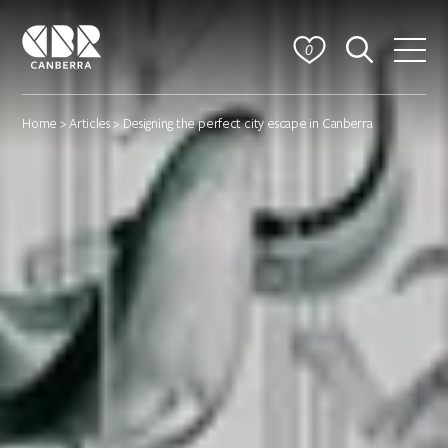
0
Home
>
Articles
> Designing the perfect city escape in Canberra