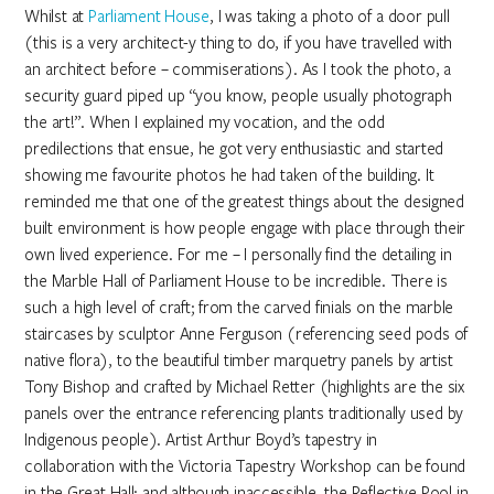
Whilst at
Parliament House
, I was taking a photo of a door pull
(this is a very architect-y thing to do, if you have travelled with
an architect before – commiserations). As I took the photo, a
security guard piped up “you know, people usually photograph
the art!”. When I explained my vocation, and the odd
predilections that ensue, he got very enthusiastic and started
showing me favourite photos he had taken of the building. It
reminded me that one of the greatest things about the designed
built environment is how people engage with place through their
own lived experience. For me – I personally find the detailing in
the Marble Hall of Parliament House to be incredible. There is
such a high level of craft; from the carved finials on the marble
staircases by sculptor Anne Ferguson (referencing seed pods of
native flora), to the beautiful timber marquetry panels by artist
Tony Bishop and crafted by Michael Retter (highlights are the six
panels over the entrance referencing plants traditionally used by
Indigenous people). Artist Arthur Boyd’s tapestry in
collaboration with the Victoria Tapestry Workshop can be found
in the Great Hall; and although inaccessible, the Reflective Pool in