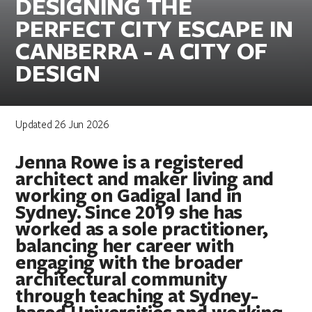
DESIGNING THE
PERFECT CITY ESCAPE IN
CANBERRA - A CITY OF
DESIGN
Updated 26 Jun 2026
Jenna Rowe is a registered
architect and maker living and
working on Gadigal land in
Sydney. Since 2019 she has
worked as a sole practitioner,
balancing her career with
engaging with the broader
architectural community
through teaching at Sydney-
based Universities and working