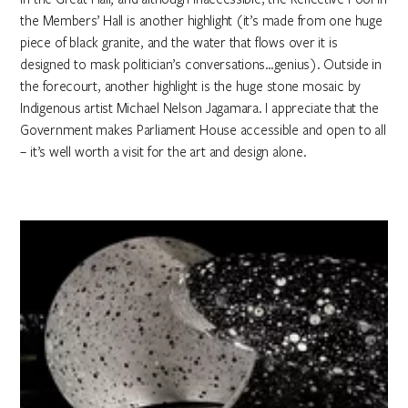
the Members’ Hall is another highlight (it’s made from one huge
piece of black granite, and the water that flows over it is
designed to mask politician’s conversations…genius). Outside in
the forecourt, another highlight is the huge stone mosaic by
Indigenous artist Michael Nelson Jagamara. I appreciate that the
Government makes Parliament House accessible and open to all
– it’s well worth a visit for the art and design alone.