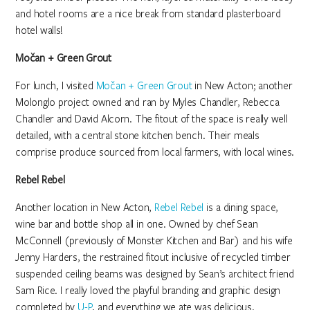
and hotel rooms are a nice break from standard plasterboard
hotel walls!
Močan + Green Grout
For lunch, I visited
Močan + Green Grout
in New Acton; another
Molonglo project owned and ran by Myles Chandler, Rebecca
Chandler and David Alcorn. The fitout of the space is really well
detailed, with a central stone kitchen bench. Their meals
comprise produce sourced from local farmers, with local wines.
Rebel Rebel
Another location in New Acton,
Rebel Rebel
is a dining space,
wine bar and bottle shop all in one. Owned by chef Sean
McConnell (previously of Monster Kitchen and Bar) and his wife
Jenny Harders, the restrained fitout inclusive of recycled timber
suspended ceiling beams was designed by Sean’s architect friend
Sam Rice. I really loved the playful branding and graphic design
completed by
U-P
, and everything we ate was delicious.