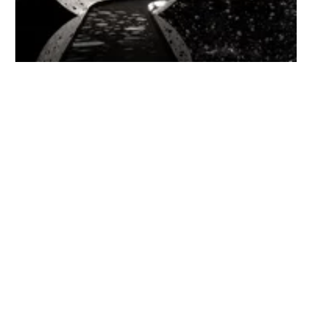
'Ouroboros' at the National Gallery of Australia
National Gallery of Australia
The
National Gallery of Australia
is always one of my favourite
places to visit. In 1967, It was announced that a new gallery
would be constructed to hold the National Art Collection – the
architects Edwards Madigan Torzillo and Partners were
appointed, with Col Madigan leading the team. The result is a
brutalist building with bush-hammered concrete surfaces; in
2007 a major extension to the existing building was designed and
completed by Andrew Andersons AM of PTW (he was the same