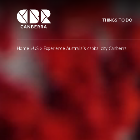
THINGS TO DO
Home
>
US
> Experience Australia's capital city Canberra