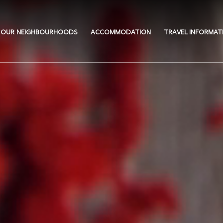
OUR NEIGHBOURHOODS
ACCOMMODATION
TRAVEL INFORMAT