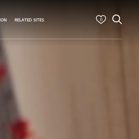
ION
RELATED SITES
0