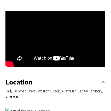
Location
Lady Denman Drive, Weston Creek, Australian Capital Territory,
Australia