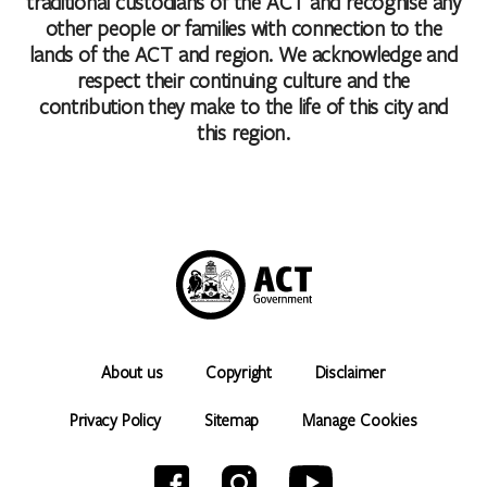
traditional custodians of the ACT and recognise any
other people or families with connection to the
lands of the ACT and region. We acknowledge and
respect their continuing culture and the
contribution they make to the life of this city and
this region.
About us
Copyright
Disclaimer
Privacy Policy
Sitemap
Manage Cookies