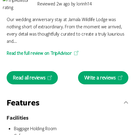
Reviewed 2w ago by lorinh14
Our wedding anniversary stay at Jamala Wildlife Lodge was
nothing short of extraordinary. From the moment we arrived,
every detail was thoughtfully curated to create a truly luxurious
and...
Read the full review on TripAdvisor
Read all reviews
Write a reviews
Features
Facilities
Baggage Holding Room