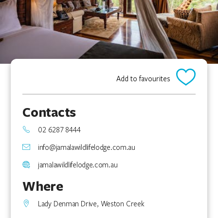
Add to favourites
Contacts
02 6287 8444
info@jamalawildlifelodge.com.au
jamalawildlifelodge.com.au
Where
Lady Denman Drive, Weston Creek