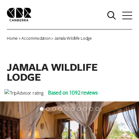
0
Home
>
Accommodation
> Jamala Wildlife Lodge
JAMALA WILDLIFE
LODGE
Based on 1092 reviews