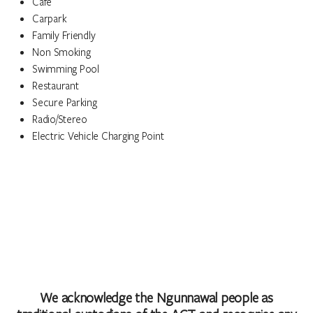
Cafe
Carpark
Family Friendly
Non Smoking
Swimming Pool
Restaurant
Secure Parking
Radio/Stereo
Electric Vehicle Charging Point
We acknowledge the Ngunnawal people as