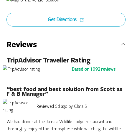
Get Directions
Reviews
TripAdvisor Traveller Rating
Based on 1092 reviews
“best food and best solution from Scott as
F & B Manager”
Reviewed 5d ago by Clara S
We had dinner at the Jamala Wildlife Lodge restaurant and
thoroughly enjoyed the atmosphere while watching the wildlife