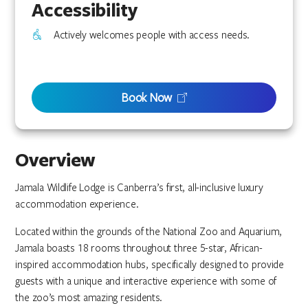
Accessibility
Actively welcomes people with access needs.
Book Now
Overview
Jamala Wildlife Lodge is Canberra’s first, all-inclusive luxury
accommodation experience.
Located within the grounds of the National Zoo and Aquarium,
Jamala boasts 18 rooms throughout three 5-star, African-
inspired accommodation hubs, specifically designed to provide
guests with a unique and interactive experience with some of
the zoo’s most amazing residents.