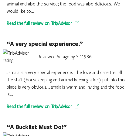
animal and also the service; the food was also delicious. We
would like to...
Read the full review on TripAdvisor
“A very special experience.”
Reviewed 5d ago by SD1986
Jamala is a very special experience. The love and care that all
the staff (housekeeping and animal keeping alike!) put into this
place is very obvious. Jamala is warm and inviting and the food
is...
Read the full review on TripAdvisor
“A Bucklist Must Do!”