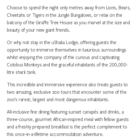
Choose to spend the night only metres away from Lions, Bears,
Cheetahs or Tigers in the Jungle Bungalows, or relax on the
balcony of the Giraffe Tree House as you marvel at the size and
beauty of your new giant friends.
Or why not stay in the uShaka Lodge, offering guests the
opportunity to immerse themselves in luxurious surroundings
whilst enjoying the company of the curious and captivating
Colobus Monkeys and the graceful inhabitants of the 200,000-
litre shark tank.
This incredible and immersive experience also treats guests to
two amazing, exclusive zoo tours that encounter some of the
zoo’s rarest, largest and most dangerous inhabitants.
All-inclusive fine dining featuring sunset canapés and drinks, a
three-course, gourmet African-inspired meal with fellow guests
and a freshly prepared breakfast is the perfect complement to
this once-in-a-lifetime accommodation adventure.