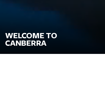
WELCOME TO
CANBERRA
Go for the iconic museums and galleries, stay for
the classic Canberra experiences.
Delight in a foodie wonderland with a side of world-class art,
breathtaking nature and family fun all within easy reach. Take a
heart-pumping hike or cycle the trails through one of the world’s
most sustainable cities. Top it off with a taste of the thriving