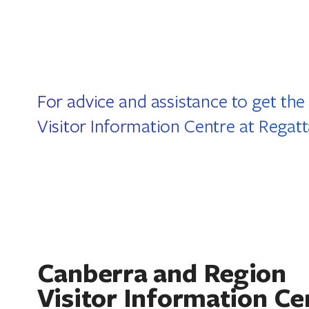
For advice and assistance to get the
Visitor Information Centre at Regat
Canberra and Region
Visitor Information Ce