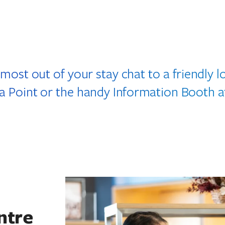
 most out of your stay chat to a friendly 
ta Point or the handy Information Booth a
ntre