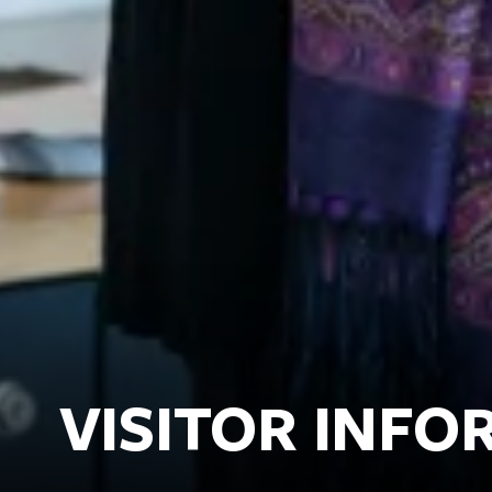
VISITOR INF