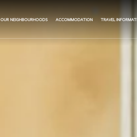
OUR NEIGHBOURHOODS
ACCOMMODATION
TRAVEL INFORMAT