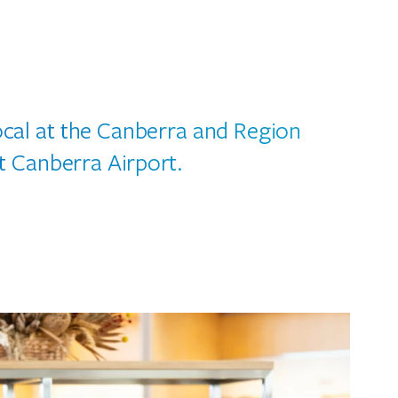
local at the Canberra and Region
t Canberra Airport.