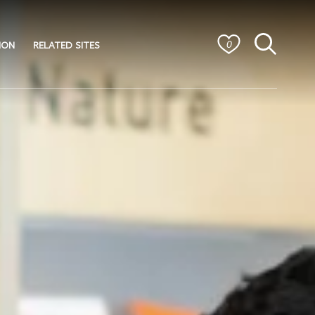
ION
RELATED SITES
0