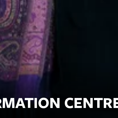
ORMATION CENTR