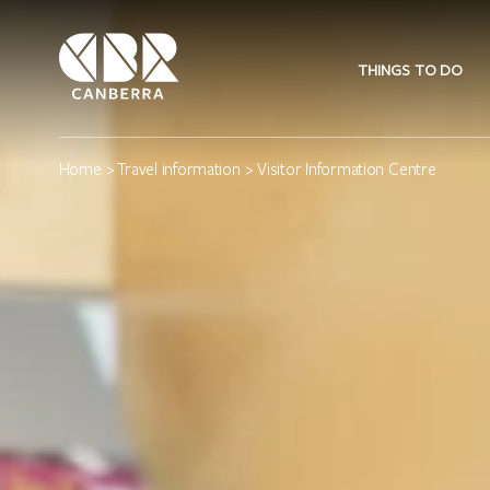
THINGS TO DO
Home
>
Travel information
> Visitor Information Centre