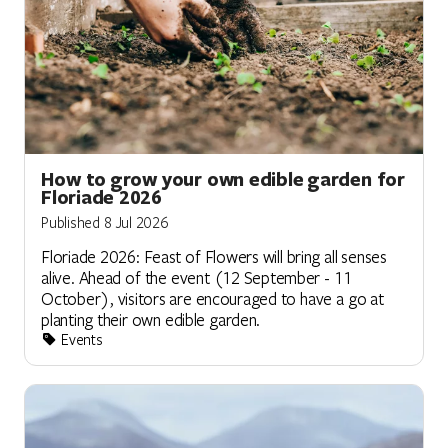
How to grow your own edible garden for
Floriade 2026
Published 8 Jul 2026
Floriade 2026: Feast of Flowers will bring all senses
alive. Ahead of the event (12 September - 11
October), visitors are encouraged to have a go at
planting their own edible garden.
Events