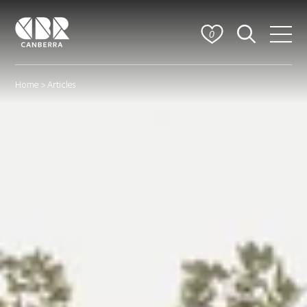
0
Home
> Articles