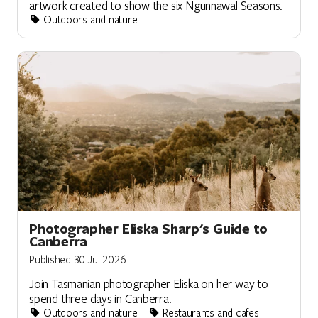
artwork created to show the six Ngunnawal Seasons.
Outdoors and nature
Photographer Eliska Sharp's Guide to
Canberra
Published 30 Jul 2026
Join Tasmanian photographer Eliska on her way to
spend three days in Canberra.
Outdoors and nature
Restaurants and cafes