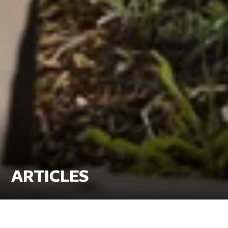
ARTICLES