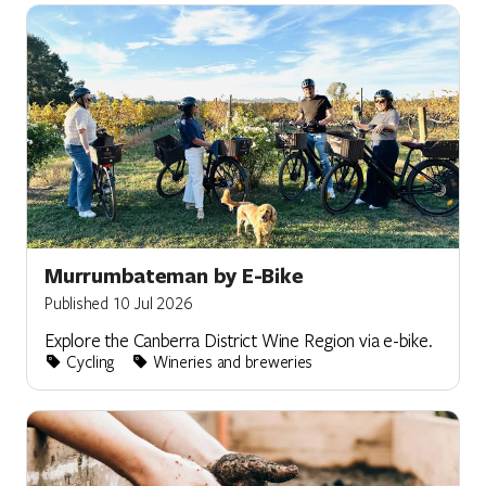
Murrumbateman by E-Bike
Published 10 Jul 2026
Explore the Canberra District Wine Region via e-bike.
Cycling
Wineries and breweries