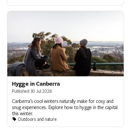
Hygge in Canberra
Published 30 Jul 2026
Canberra’s cool winters naturally make for cosy and
snug experiences. Explore how to hygge in the capital
this winter.
Outdoors and nature