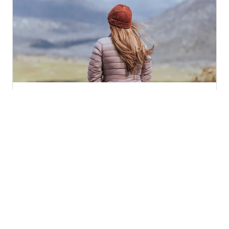
How to tune your senses, find ease and
connect with nature today
Published 6 Jul 2026
Latitude 55 Outdoors offers nature connecting
experiences across Canberra, with a blend of walks,
workshops and forest therapy. Founder Sarah
Murray-Boyd sees time in nature as not only
beneficial but therapeutic. An accredited Forest
Therapy guide, Sarah shares some simple ways we
can connect with nature now.
Outdoors and nature