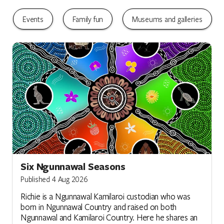
Events
Family fun
Museums and galleries
Six Ngunnawal Seasons
Published 4 Aug 2026
Richie is a Ngunnawal Kamilaroi custodian who was
born in Ngunnawal Country and raised on both
Ngunnawal and Kamilaroi Country. Here he shares an