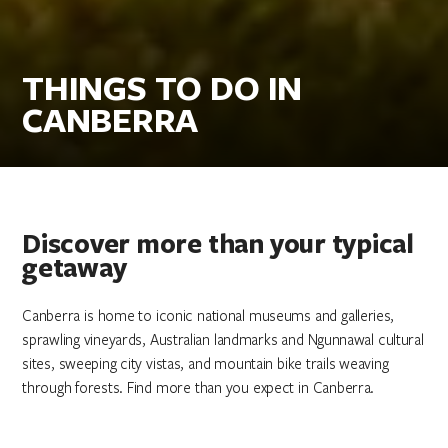
THINGS TO DO IN
CANBERRA
Discover more than your typical
getaway
Canberra is home to iconic national museums and galleries,
sprawling vineyards, Australian landmarks and Ngunnawal cultural
sites, sweeping city vistas, and mountain bike trails weaving
through forests. Find more than you expect in Canberra.