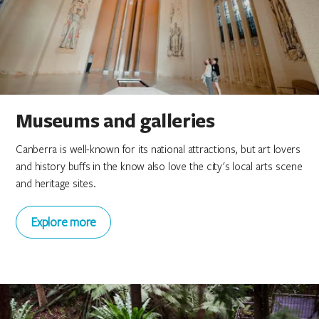
Canberra Museum and Gallery
Canberra Museum and Gallery
Canberra Museum and Gallery
Gallery of Small Things
Gallery of Small Things
Gallery of Small Things
Museums and galleries
Canberra is well-known for its national attractions, but art lovers
and history buffs in the know also love the city's local arts scene
and heritage sites.
Explore more