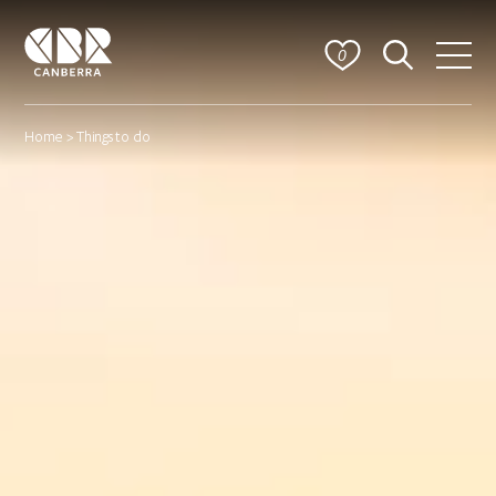
0
Home
> Things to do