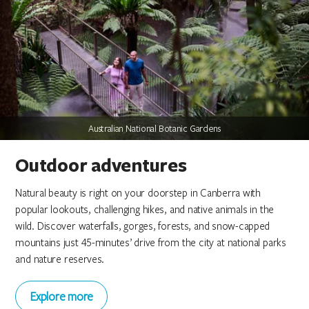
Australian National Botanic Gardens
Australian National Botanic Gardens
Australian National Botanic Gardens
National Arboretum Canberra
National Arboretum Canberra
National Arboretum Canberra
Canberra Guided Tours
Canberra Guided Tours
Canberra Guided Tours
Outdoor adventures
Natural beauty is right on your doorstep in Canberra with
popular lookouts, challenging hikes, and native animals in the
wild. Discover waterfalls, gorges, forests, and snow-capped
mountains just 45-minutes’ drive from the city at national parks
and nature reserves.
Explore more