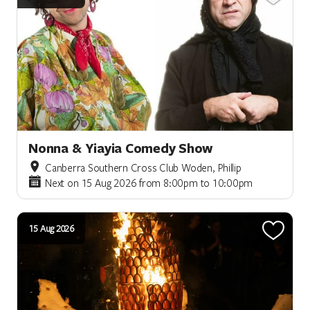
Nonna & Yiayia Comedy Show
Canberra Southern Cross Club Woden, Phillip
Next on 15 Aug 2026 from 8:00pm to 10:00pm
15 Aug 2026