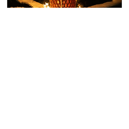
Fired Up Winter Festival
Watson Arts Centre, Watson
Next on 15 Aug 2026 from 3:00pm to 8:00pm
28 Mar – 19 Dec 2026