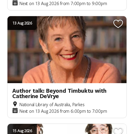
Next on 13 Aug 2026 from 7:00pm to 9:00pm
13 Aug 2026
Author talk: Beyond Timbuktu with
Catherine DeVrye
National Library of Australia, Parkes
Next on 13 Aug 2026 from 6:00pm to 7:00pm
15 Aug 2026