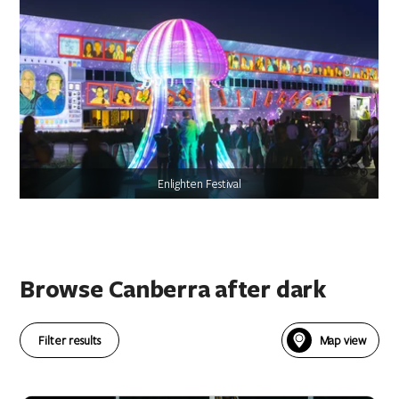
Enlighten Festival
Browse Canberra after dark
Filter results