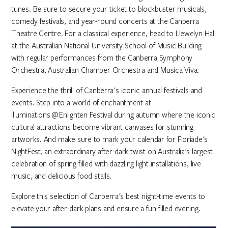
tunes. Be sure to secure your ticket to blockbuster musicals,
comedy festivals, and year-round concerts at the Canberra
Theatre Centre. For a classical experience, head to Llewelyn Hall
at the Australian National University School of Music Building
with regular performances from the Canberra Symphony
Orchestra, Australian Chamber Orchestra and Musica Viva.
Experience the thrill of Canberra's iconic annual festivals and
events. Step into a world of enchantment at
Illuminations @ Enlighten Festival during autumn where the iconic
cultural attractions become vibrant canvases for stunning
artworks. And make sure to mark your calendar for Floriade's
NightFest, an extraordinary after-dark twist on Australia's largest
celebration of spring filled with dazzling light installations, live
music, and delicious food stalls.
Explore this selection of Canberra's best night-time events to
elevate your after-dark plans and ensure a fun-filled evening.