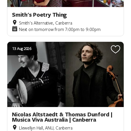
Smith's Poetry Thing
Smith's Alternative, Canberra
Next on tomorrow from 7:00pm to 9:00pm
13 Aug 2026
Nicolas Altstaedt & Thomas Dunford |
Musica Viva Australia | Canberra
Llewellyn Hall, ANU, Canberra