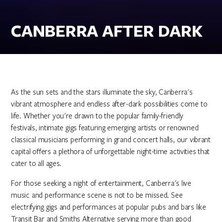
CANBERRA AFTER DARK
As the sun sets and the stars illuminate the sky, Canberra's
vibrant atmosphere and endless after-dark possibilities come to
life. Whether you're drawn to the popular family-friendly
festivals, intimate gigs featuring emerging artists or renowned
classical musicians performing in grand concert halls, our vibrant
capital offers a plethora of unforgettable night-time activities that
cater to all ages.
For those seeking a night of entertainment, Canberra's live
music and performance scene is not to be missed. See
electrifying gigs and performances at popular pubs and bars like
Transit Bar and Smiths Alternative serving more than good