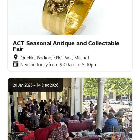
ACT Seasonal Antique and Collectable
Fair
Quokka Pavilion, EPIC Park, Mitchell
Next on today from 9:00am to 5:00pm
20 Jan 2025 – 14 Dec 2026