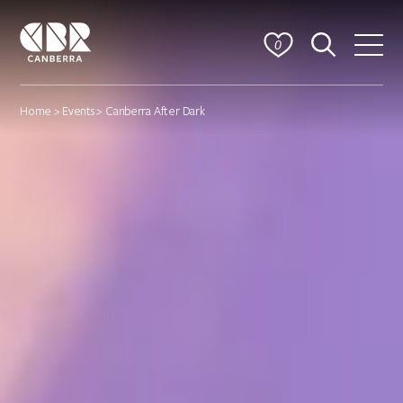
0
Home
>
Events
> Canberra After Dark