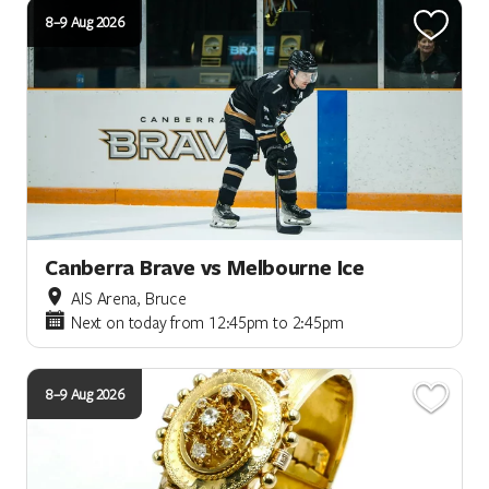
8–9 Aug 2026
Canberra Brave vs Melbourne Ice
AIS Arena, Bruce
Next on today from 12:45pm to 2:45pm
8–9 Aug 2026