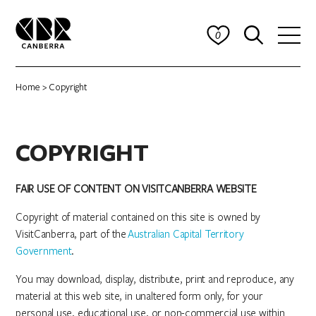
0
Home
> Copyright
COPYRIGHT
FAIR USE OF CONTENT ON VISITCANBERRA WEBSITE
Copyright of material contained on this site is owned by
VisitCanberra, part of the
Australian Capital Territory
Government
.
You may download, display, distribute, print and reproduce, any
material at this web site, in unaltered form only, for your
personal use, educational use, or non-commercial use within