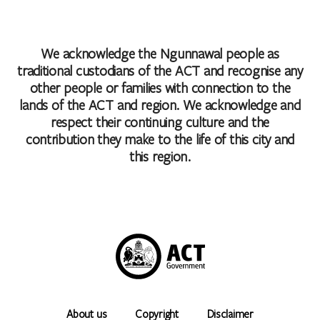
We acknowledge the Ngunnawal people as
traditional custodians of the ACT and recognise any
other people or families with connection to the
lands of the ACT and region. We acknowledge and
respect their continuing culture and the
contribution they make to the life of this city and
this region.
About us
Copyright
Disclaimer