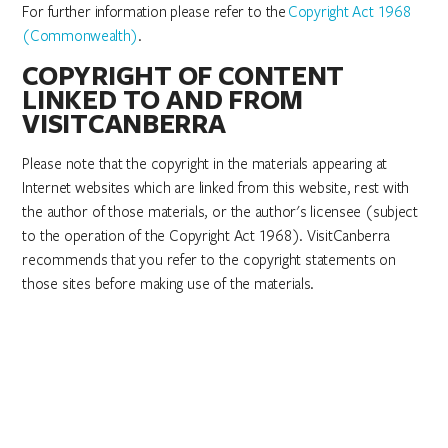
For further information please refer to the
Copyright Act 1968
(Commonwealth)
.
COPYRIGHT OF CONTENT
LINKED TO AND FROM
VISITCANBERRA
Please note that the copyright in the materials appearing at
Internet websites which are linked from this website, rest with
the author of those materials, or the author's licensee (subject
to the operation of the Copyright Act 1968). VisitCanberra
recommends that you refer to the copyright statements on
those sites before making use of the materials.