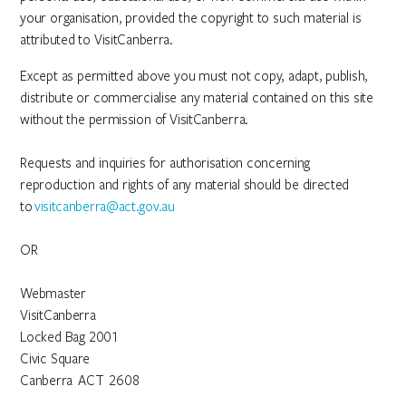
your organisation, provided the copyright to such material is
attributed to VisitCanberra.
Except as permitted above you must not copy, adapt, publish,
distribute or commercialise any material contained on this site
without the permission of VisitCanberra.
Requests and inquiries for authorisation concerning
reproduction and rights of any material should be directed
to
visitcanberra@act.gov.au
OR
Webmaster
VisitCanberra
Locked Bag 2001
Civic Square
Canberra ACT 2608