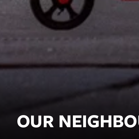
OUR NEIGHB