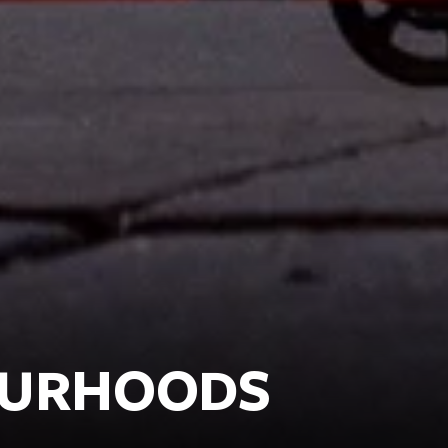
OURHOODS