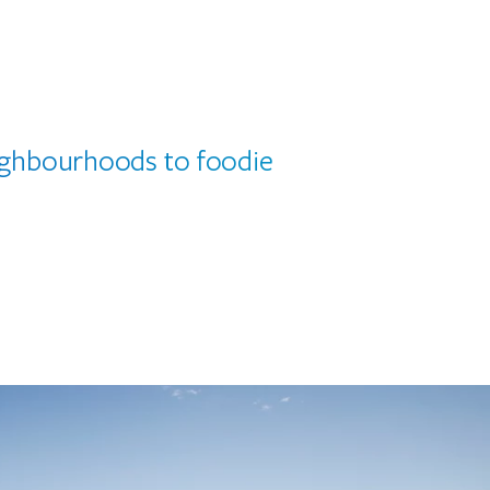
eighbourhoods to foodie