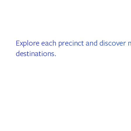
Explore each precinct and discover 
destinations.