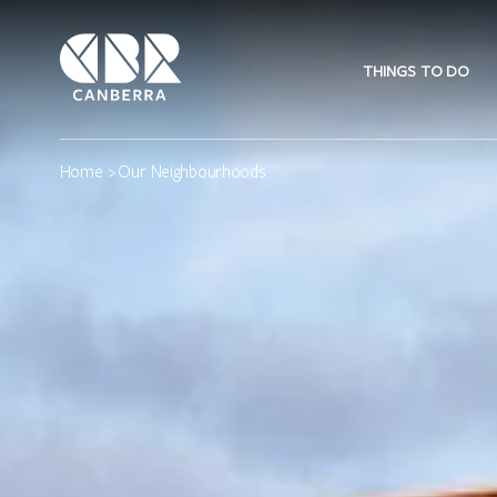
THINGS TO DO
Home
> Our Neighbourhoods