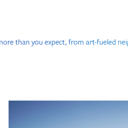
more than you expect, from art-fueled n