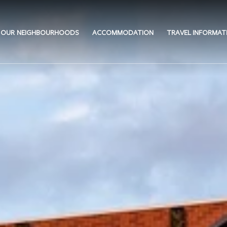
OUR NEIGHBOURHOODS
ACCOMMODATION
TRAVEL INFORMAT