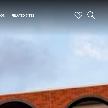
ION
RELATED SITES
0