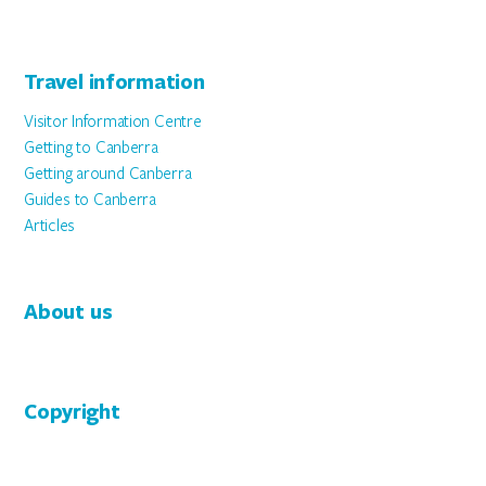
Travel information
Visitor Information Centre
Getting to Canberra
Getting around Canberra
Guides to Canberra
Articles
About us
Copyright