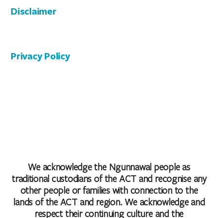
Disclaimer
Privacy Policy
We acknowledge the Ngunnawal people as
traditional custodians of the ACT and recognise any
other people or families with connection to the
lands of the ACT and region. We acknowledge and
respect their continuing culture and the