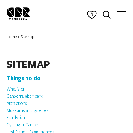
0
Home
> Sitemap
SITEMAP
Things to do
What's on
Canberra after dark
Attractions
Museums and galleries
Family fun
Cycling in Canberra
First Nations' experiences