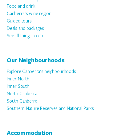
Food and drink
Canberra's wine region
Guided tours
Deals and packages
See all things to do
Our Neighbourhoods
Explore Canberra's neighbourhoods
Inner North
Inner South
North Canberra
South Canberra
Southern Nature Reserves and National Parks
Accommodation