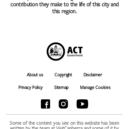
contribution they make to the life of this city and
this region.
About us
Copyright
Disclaimer
Privacy Policy
Sitemap
Manage Cookies
Some of the content you see on this website has been
written by the team at VisitCanberra and some of it by