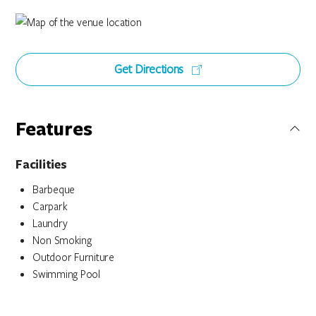
Get Directions
Features
Facilities
Barbeque
Carpark
Laundry
Non Smoking
Outdoor Furniture
Swimming Pool