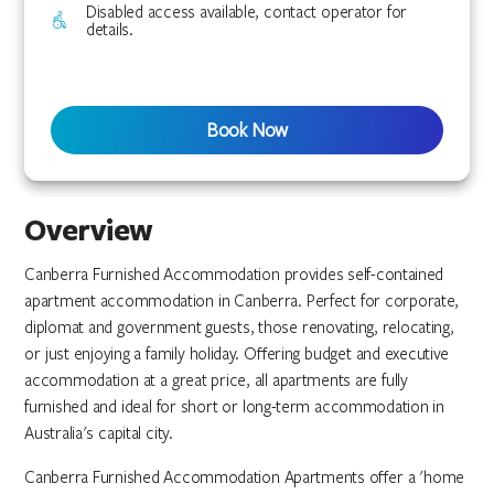
Disabled access available, contact operator for
details.
Book Now
Overview
Canberra Furnished Accommodation provides self-contained
apartment accommodation in Canberra. Perfect for corporate,
diplomat and government guests, those renovating, relocating,
or just enjoying a family holiday. Offering budget and executive
accommodation at a great price, all apartments are fully
furnished and ideal for short or long-term accommodation in
Australia's capital city.
Canberra Furnished Accommodation Apartments offer a 'home