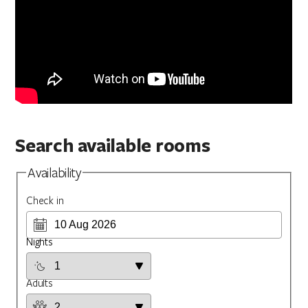
Search available rooms
Availability
Check in
Nights
Adults