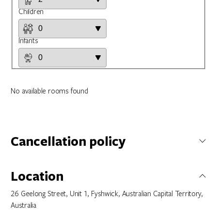
Children
Infants
No available rooms found
Cancellation policy
Not specified
Location
26 Geelong Street, Unit 1, Fyshwick, Australian Capital Territory,
Australia