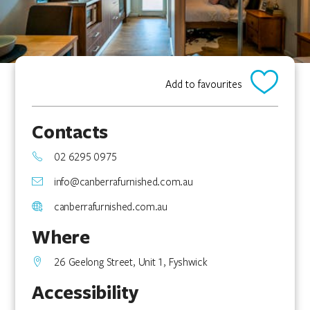
Add to favourites
Contacts
02 6295 0975
info@canberrafurnished.com.au
canberrafurnished.com.au
Where
26 Geelong Street, Unit 1, Fyshwick
Accessibility