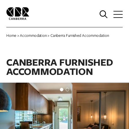
0
Home
>
Accommodation
> Canberra Furnished Accommodation
CANBERRA FURNISHED
ACCOMMODATION