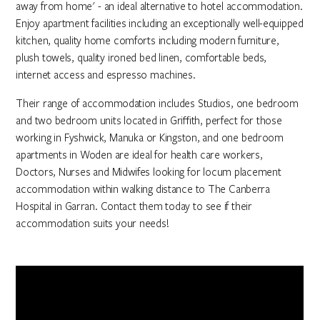
away from home' - an ideal alternative to hotel accommodation.
Enjoy apartment facilities including an exceptionally well-equipped
kitchen, quality home comforts including modern furniture,
plush towels, quality ironed bed linen, comfortable beds,
internet access and espresso machines.
Their range of accommodation includes Studios, one bedroom
and two bedroom units located in Griffith, perfect for those
working in Fyshwick, Manuka or Kingston, and one bedroom
apartments in Woden are ideal for health care workers,
Doctors, Nurses and Midwifes looking for locum placement
accommodation within walking distance to The Canberra
Hospital in Garran. Contact them today to see if their
accommodation suits your needs!