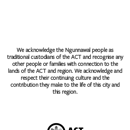
We acknowledge the Ngunnawal people as
traditional custodians of the ACT and recognise any
other people or families with connection to the
lands of the ACT and region. We acknowledge and
respect their continuing culture and the
contribution they make to the life of this city and
this region.