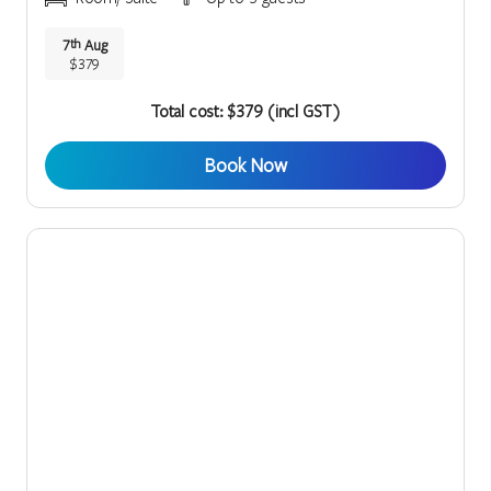
7
Aug
th
$379
Total cost: $379 (incl GST)
Book Now