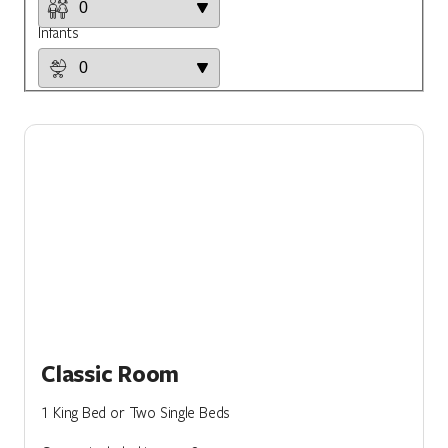
Infants
Classic Room
1 King Bed or Two Single Beds