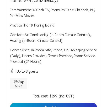
Internet: Wi-Fi (Complimentary)
Entertainment: 40-inch TV, Premium Cable Channels, Pay
Per View Movies
Practical: Iron & Ironing Board
Comfort: Air Conditioning (In-Room Climate Control),
Heating (In-Room Climate Control)
Convenience: In-Room Safe, Phone, Housekeeping Service
(Daily), Linens Provided, Towels Provided, Room Service
Provided (24 Hours)
Up to 3 guests
7
Aug
th
$399
Total cost: $399 (incl GST)