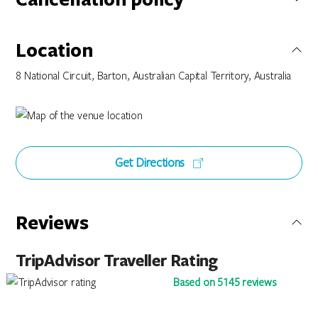
Bookings made on this special rate have a Twenty Four (24)
Hour Cancellation Policy. You can cancel or modify your
Location
booking outside Twenty Four (24) hours from your scheduled
arrival date without penalty. If this booking is cancelled or
8 National Circuit, Barton, Australian Capital Territory, Australia
modified within Twenty Four (24) hours from your scheduled
arrival date you will be charged the 1st nights accommodation
value of your original booking.
Get Directions
Reviews
TripAdvisor Traveller Rating
Based on 5145 reviews