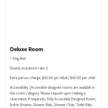
Deluxe Room
1 King Bed
Guests included in rate: 2
Extra person charge: $40.00 per Adult / $40.00 per child
Accessibility (Accessible designed rooms are available in
this room category. Please request upon making a
reservation if required): Fully Accessible Designed Room,
Roll-In Shower, Shower Rails, Shower Chair, Toilet Rails,