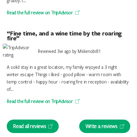
grubby. I...
Read the full review on TripAdvisor
“Fine time, and a wine time by the roaring
fire”
Reviewed 3w ago by Mskenobi81
A solid stay in a great location, my family enjoyed a 3 night
winter escape Things i liked - good pillow - warm room with
temp control - happy hour - roaring fire in reception - availability
of...
Read the full review on TripAdvisor
Read all reviews
Write a reviews