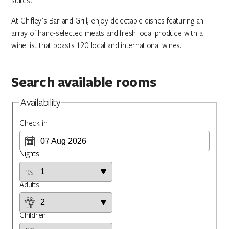
suites.
At Chifley's Bar and Grill, enjoy delectable dishes featuring an
array of hand-selected meats and fresh local produce with a
wine list that boasts 120 local and international wines.
Search available rooms
Availability
Check in
Nights
Adults
Children