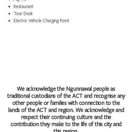
Restaurant
Tour Desk
Electric Vehicle Charging Point
We acknowledge the Ngunnawal people as
traditional custodians of the ACT and recognise any
other people or families with connection to the
lands of the ACT and region. We acknowledge and
respect their continuing culture and the
contribution they make to the life of this city and
this region.