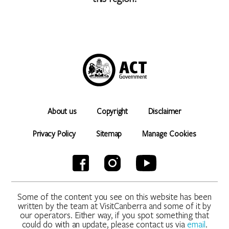
About us
Copyright
Disclaimer
Privacy Policy
Sitemap
Manage Cookies
Some of the content you see on this website has been
written by the team at VisitCanberra and some of it by
our operators. Either way, if you spot something that
could do with an update, please contact us via
email
.