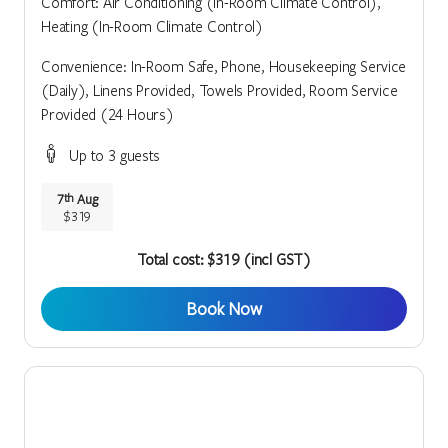
Comfort: Air Conditioning (In-Room Climate Control),
Heating (In-Room Climate Control)
Convenience: In-Room Safe, Phone, Housekeeping Service
(Daily), Linens Provided, Towels Provided, Room Service
Provided (24 Hours)
Up to 3 guests
7
Aug
th
$319
Total cost: $319 (incl GST)
Book Now