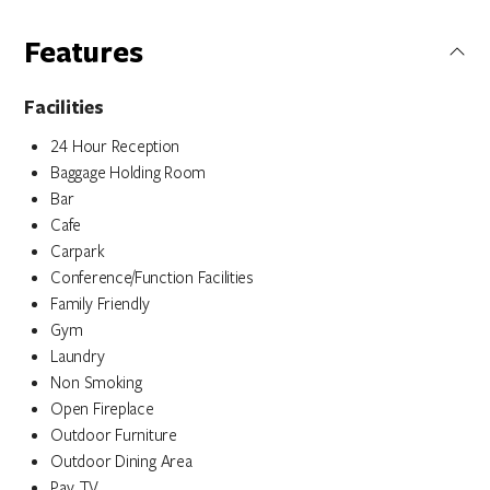
Features
Facilities
24 Hour Reception
Baggage Holding Room
Bar
Cafe
Carpark
Conference/Function Facilities
Family Friendly
Gym
Laundry
Non Smoking
Open Fireplace
Outdoor Furniture
Outdoor Dining Area
Pay TV