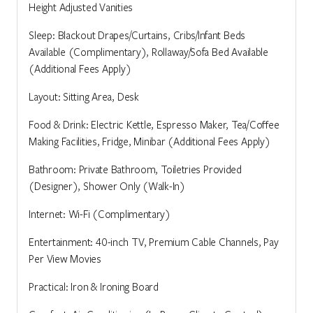
Height Adjusted Vanities
Sleep: Blackout Drapes/Curtains, Cribs/Infant Beds
Available (Complimentary), Rollaway/Sofa Bed Available
(Additional Fees Apply)
Layout: Sitting Area, Desk
Food & Drink: Electric Kettle, Espresso Maker, Tea/Coffee
Making Facilities, Fridge, Minibar (Additional Fees Apply)
Bathroom: Private Bathroom, Toiletries Provided
(Designer), Shower Only (Walk-In)
Internet: Wi-Fi (Complimentary)
Entertainment: 40-inch TV, Premium Cable Channels, Pay
Per View Movies
Practical: Iron & Ironing Board