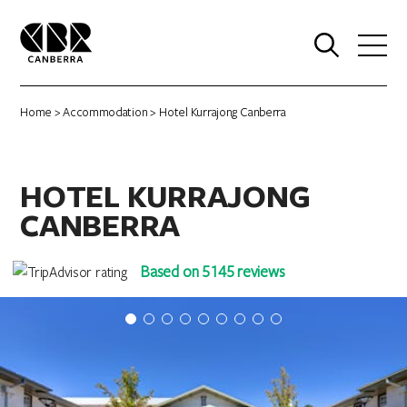
0
Home
>
Accommodation
> Hotel Kurrajong Canberra
HOTEL KURRAJONG
CANBERRA
Based on 5145 reviews