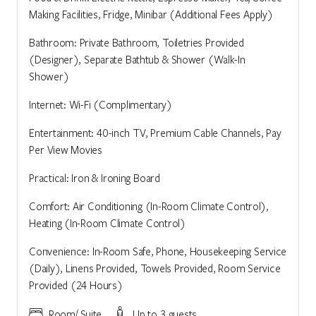
Making Facilities, Fridge, Minibar (Additional Fees Apply)
Bathroom: Private Bathroom, Toiletries Provided
(Designer), Separate Bathtub & Shower (Walk-In
Shower)
Internet: Wi-Fi (Complimentary)
Entertainment: 40-inch TV, Premium Cable Channels, Pay
Per View Movies
Practical: Iron & Ironing Board
Comfort: Air Conditioning (In-Room Climate Control),
Heating (In-Room Climate Control)
Convenience: In-Room Safe, Phone, Housekeeping Service
(Daily), Linens Provided, Towels Provided, Room Service
Provided (24 Hours)
Room/ Suite
Up to 3 guests