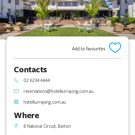
Add to favourites
Contacts
02 6234 4444
reservations@hotelkurrajong.com.au
hotelkurrajong.com.au
Where
8 National Circuit, Barton