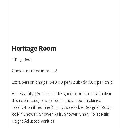
Heritage Room
1 King Bed
Guests included in rate: 2
Extra person charge: $40.00 per Adult / $40.00 per child
Accessibility (Accessible designed rooms are available in
this room category. Please request upon making a
reservation if required): Fully Accessible Designed Room,
Roll-In Shower, Shower Rails, Shower Chair, Toilet Rails,
Height Adjusted Vanities