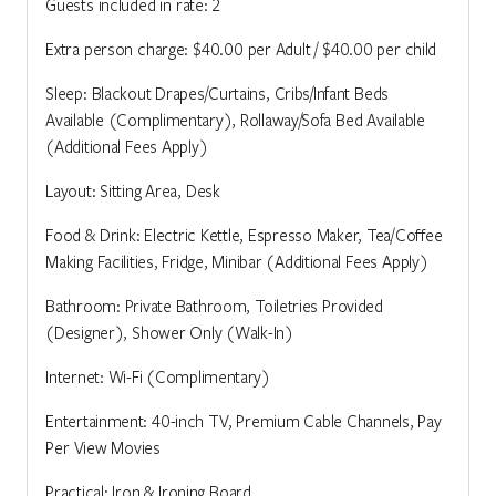
Guests included in rate: 2
Extra person charge: $40.00 per Adult / $40.00 per child
Sleep: Blackout Drapes/Curtains, Cribs/Infant Beds
Available (Complimentary), Rollaway/Sofa Bed Available
(Additional Fees Apply)
Layout: Sitting Area, Desk
Food & Drink: Electric Kettle, Espresso Maker, Tea/Coffee
Making Facilities, Fridge, Minibar (Additional Fees Apply)
Bathroom: Private Bathroom, Toiletries Provided
(Designer), Shower Only (Walk-In)
Internet: Wi-Fi (Complimentary)
Entertainment: 40-inch TV, Premium Cable Channels, Pay
Per View Movies
Practical: Iron & Ironing Board