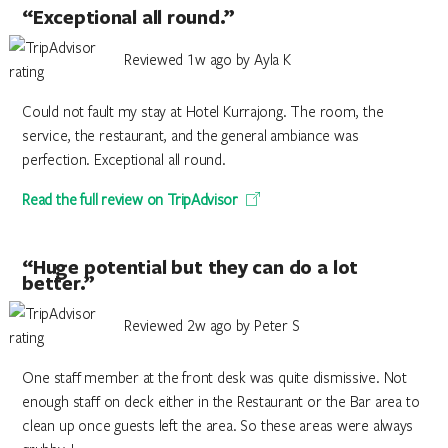
“Exceptional all round.”
Reviewed 1w ago by Ayla K
Could not fault my stay at Hotel Kurrajong. The room, the
service, the restaurant, and the general ambiance was
perfection. Exceptional all round.
Read the full review on TripAdvisor
“Huge potential but they can do a lot
better.”
Reviewed 2w ago by Peter S
One staff member at the front desk was quite dismissive. Not
enough staff on deck either in the Restaurant or the Bar area to
clean up once guests left the area. So these areas were always