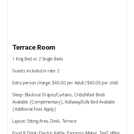
Terrace Room
1 King Bed or 2 Single Beds
Guests included in rate: 2
Extra person charge: $40.00 per Adult / $40.00 per child
Sleep: Blackout Drapes/Curtains, Cribs/Infant Beds
Available (Complimentary), Rollaway/Sofa Bed Available
(Additional Fees Apply)
Layout: Sitting Area, Desk, Terrace
Food & Drink: Electric Kettle, Espresso Maker, Tea/Coffee