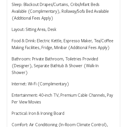
Sleep: Blackout Drapes/Curtains, Cribs/Infant Beds
Available (Complimentary), Rollaway/Sofa Bed Available
(Additional Fees Apply)
Layout: Sitting Area, Desk
Food & Drink: Electric Kettle, Espresso Maker, Tea/Coffee
Making Facilities, Fridge, Minibar (Additional Fees Apply)
Bathroom: Private Bathroom, Toiletries Provided
(Designer), Separate Bathtub & Shower (Walk-In
Shower)
Internet: Wi-Fi (Complimentary)
Entertainment: 40-inch TV, Premium Cable Channels, Pay
Per View Movies
Practical: Iron & Ironing Board
Comfort: Air Conditioning (In-Room Climate Control),