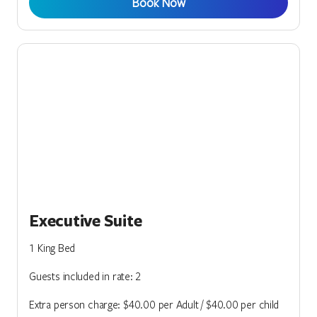
Book Now
Executive Suite
1 King Bed
Guests included in rate: 2
Extra person charge: $40.00 per Adult / $40.00 per child