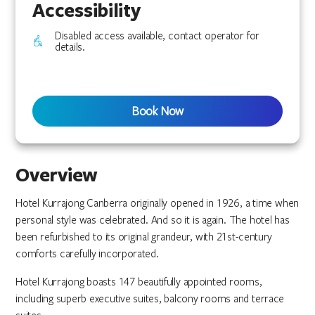
Accessibility
Disabled access available, contact operator for
details.
Book Now
Overview
Hotel Kurrajong Canberra originally opened in 1926, a time when
personal style was celebrated. And so it is again. The hotel has
been refurbished to its original grandeur, with 21st-century
comforts carefully incorporated.
Hotel Kurrajong boasts 147 beautifully appointed rooms,
including superb executive suites, balcony rooms and terrace