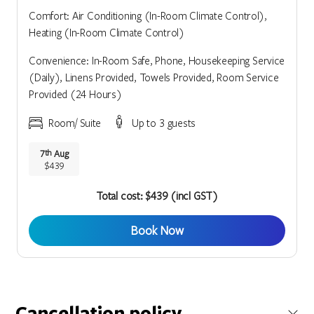
Comfort: Air Conditioning (In-Room Climate Control),
Heating (In-Room Climate Control)
Convenience: In-Room Safe, Phone, Housekeeping Service
(Daily), Linens Provided, Towels Provided, Room Service
Provided (24 Hours)
Room/ Suite
Up to 3 guests
7
Aug
th
$439
Total cost: $439 (incl GST)
Book Now
Cancellation policy