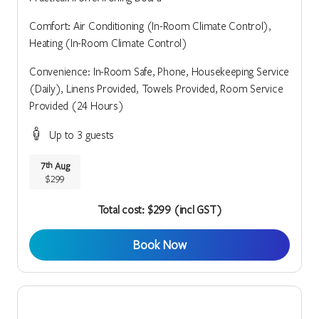
Comfort: Air Conditioning (In-Room Climate Control),
Heating (In-Room Climate Control)
Convenience: In-Room Safe, Phone, Housekeeping Service
(Daily), Linens Provided, Towels Provided, Room Service
Provided (24 Hours)
Up to 3 guests
7
Aug
th
$299
Total cost: $299 (incl GST)
Book Now