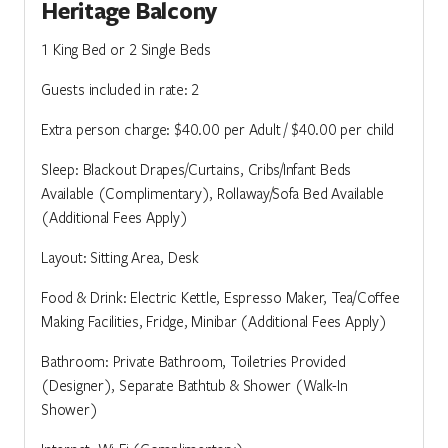
Heritage Balcony
1 King Bed or 2 Single Beds
Guests included in rate: 2
Extra person charge: $40.00 per Adult / $40.00 per child
Sleep: Blackout Drapes/Curtains, Cribs/Infant Beds
Available (Complimentary), Rollaway/Sofa Bed Available
(Additional Fees Apply)
Layout: Sitting Area, Desk
Food & Drink: Electric Kettle, Espresso Maker, Tea/Coffee
Making Facilities, Fridge, Minibar (Additional Fees Apply)
Bathroom: Private Bathroom, Toiletries Provided
(Designer), Separate Bathtub & Shower (Walk-In
Shower)