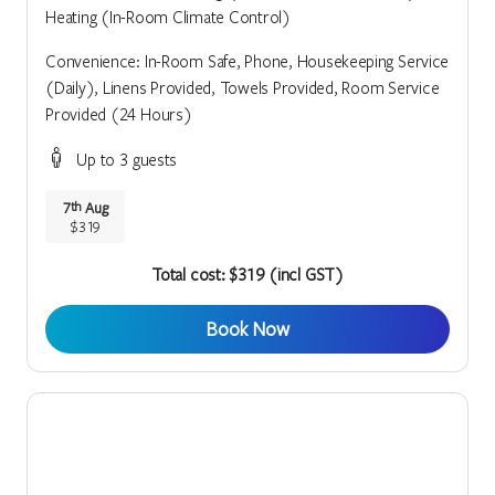
Heating (In-Room Climate Control)
Convenience: In-Room Safe, Phone, Housekeeping Service
(Daily), Linens Provided, Towels Provided, Room Service
Provided (24 Hours)
Up to 3 guests
7
Aug
th
$319
Total cost: $319 (incl GST)
Book Now