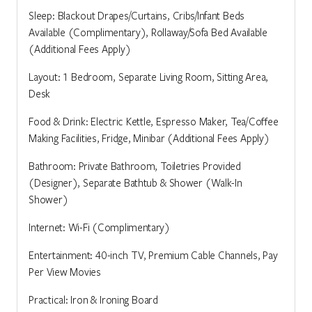
Sleep: Blackout Drapes/Curtains, Cribs/Infant Beds
Available (Complimentary), Rollaway/Sofa Bed Available
(Additional Fees Apply)
Layout: 1 Bedroom, Separate Living Room, Sitting Area,
Desk
Food & Drink: Electric Kettle, Espresso Maker, Tea/Coffee
Making Facilities, Fridge, Minibar (Additional Fees Apply)
Bathroom: Private Bathroom, Toiletries Provided
(Designer), Separate Bathtub & Shower (Walk-In
Shower)
Internet: Wi-Fi (Complimentary)
Entertainment: 40-inch TV, Premium Cable Channels, Pay
Per View Movies
Practical: Iron & Ironing Board