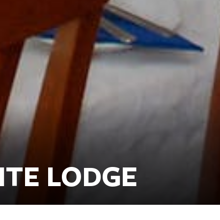
ITE LODGE