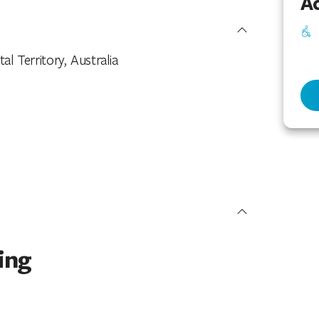
Ac
 Territory, Australia
ing