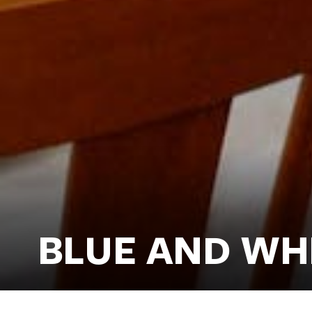
BLUE AND WH