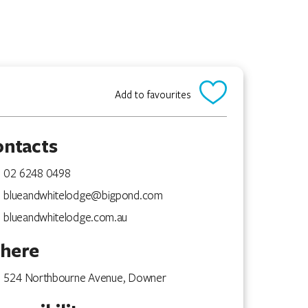
Add to favourites
ontacts
02 6248 0498
blueandwhitelodge@bigpond.com
blueandwhitelodge.com.au
here
524 Northbourne Avenue, Downer