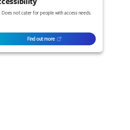
cessibility
Does not cater for people with access needs.
Find out more