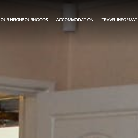
OUR NEIGHBOURHOODS
ACCOMMODATION
TRAVEL INFORMAT