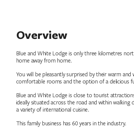
Overview
Blue and White Lodge is only three kilometres north
home away from home.
You will be pleasantly surprised by their warm and w
comfortable rooms and the option of a delicious fu
Blue and White Lodge is close to tourist attractions
ideally situated across the road and within walking
a variety of international cuisine.
This family business has 60 years in the industry.