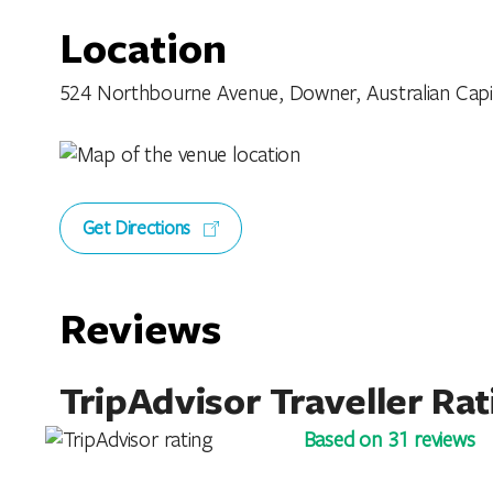
Location
524 Northbourne Avenue, Downer, Australian Capital
Get Directions
Reviews
TripAdvisor Traveller Rat
Based on 31 reviews