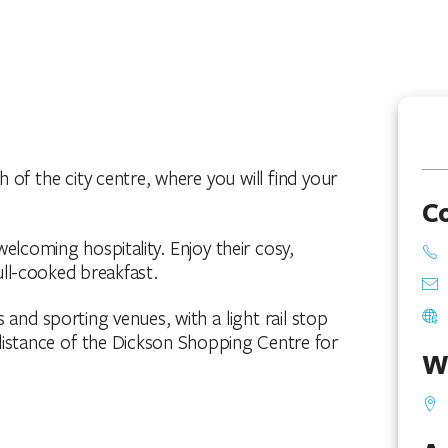
 of the city centre, where you will find your
C
elcoming hospitality. Enjoy their cosy,
ll-cooked breakfast.
 and sporting venues, with a light rail stop
 distance of the Dickson Shopping Centre for
W