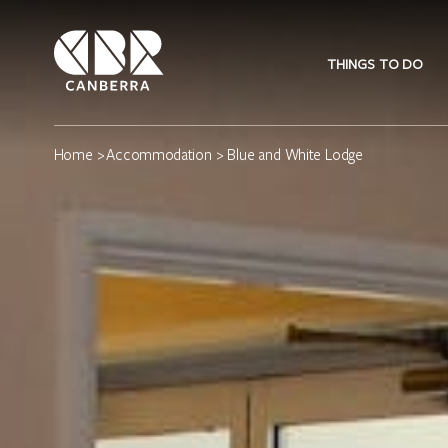
THINGS TO DO
Home
>
Accommodation
> Blue and White Lodge