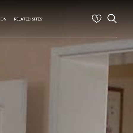
ION
RELATED SITES
0