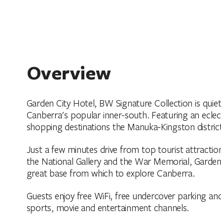
Overview
Garden City Hotel, BW Signature Collection is quietl
Canberra's popular inner-south. Featuring an eclect
shopping destinations the Manuka-Kingston district
Just a few minutes drive from top tourist attracti
the National Gallery and the War Memorial, Garden 
great base from which to explore Canberra.
Guests enjoy free WiFi, free undercover parking and 
sports, movie and entertainment channels.