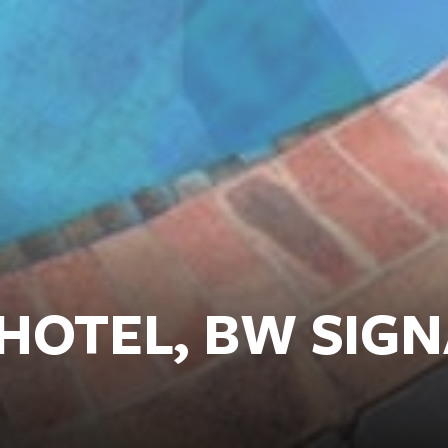
HOTEL, BW SIG