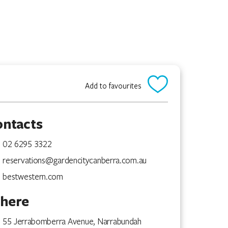
Add to favourites
ontacts
02 6295 3322
reservations@gardencitycanberra.com.au
bestwestern.com
here
55 Jerrabomberra Avenue, Narrabundah