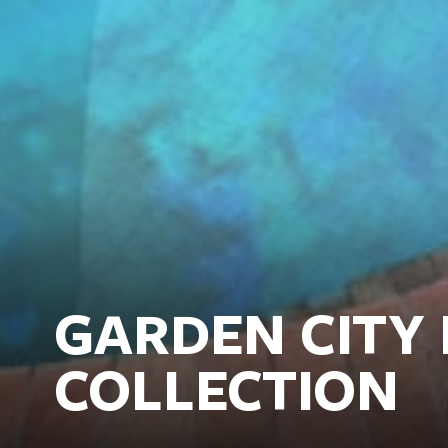
GARDEN CITY 
COLLECTION