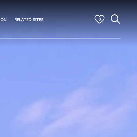
ION
RELATED SITES
0