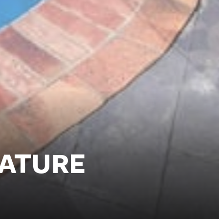
NATURE