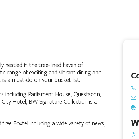
y nestled in the tree-lined haven of
ic range of exciting and vibrant dining and
C
 is a must-do on your bucket list.
ons including Parliament House, Questacon,
City Hotel, BW Signature Collection is a
W
free Foxtel including a wide variety of news,