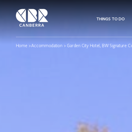
THINGS TO DO
Home
>
Accommodation
> Garden City Hotel, BW Signature Co