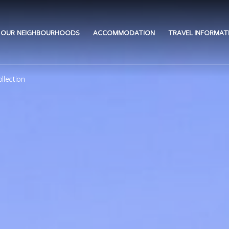
OUR NEIGHBOURHOODS
ACCOMMODATION
TRAVEL INFORMAT
llection