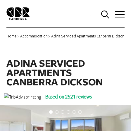
0
Home
>
Accommodation
> Adina Serviced Apartments Canberra Dickson
ADINA SERVICED
APARTMENTS
CANBERRA DICKSON
Based on 2521 reviews