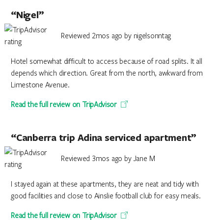
“Nigel”
Reviewed 2mos ago by nigelsonntag
Hotel somewhat difficult to access because of road splits. It all
depends which direction. Great from the north, awkward from
Limestone Avenue.
Read the full review on TripAdvisor
“Canberra trip Adina serviced apartment”
Reviewed 3mos ago by Jane M
I stayed again at these apartments, they are neat and tidy with
good facilities and close to Ainslie football club for easy meals.
Read the full review on TripAdvisor