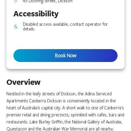
45 Dooring Street, Dickson
Accessibility
Disabled access available, contact operator for
details.
Book Now
Overview
Nestled in the leafy streets of Dickson, the Adina Serviced
Apartments Canberra Dickson is conveniently located in the
heart of Australia’s capital city. A short walk to one of Canberra’s
premier retail and dining precincts, sprinkled with cafes, bars and
restaurants. Lake Burley Griffin, the National Gallery of Australia,
Questacon and the Australian War Memorial are all nearby.