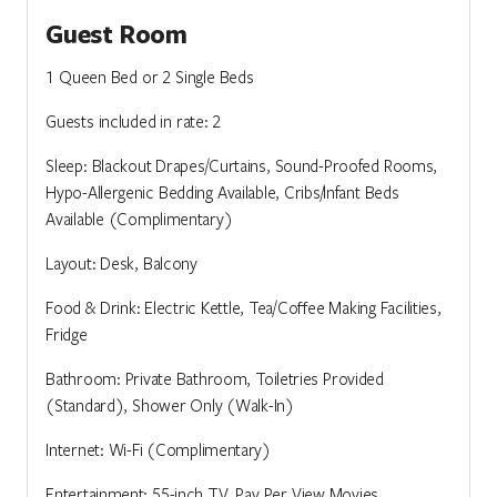
Guest Room
1 Queen Bed or 2 Single Beds
Guests included in rate: 2
Sleep: Blackout Drapes/Curtains, Sound-Proofed Rooms,
Hypo-Allergenic Bedding Available, Cribs/Infant Beds
Available (Complimentary)
Layout: Desk, Balcony
Food & Drink: Electric Kettle, Tea/Coffee Making Facilities,
Fridge
Bathroom: Private Bathroom, Toiletries Provided
(Standard), Shower Only (Walk-In)
Internet: Wi-Fi (Complimentary)
Entertainment: 55-inch TV, Pay Per View Movies