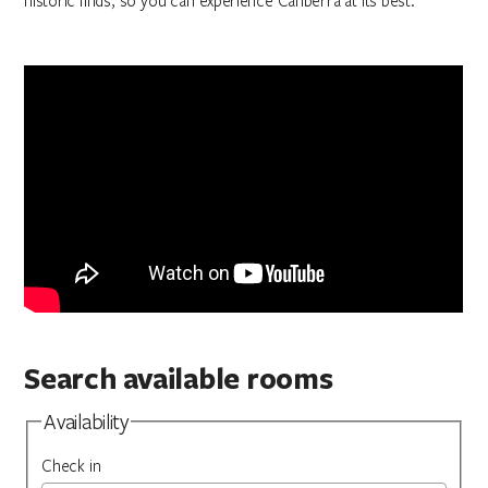
historic finds, so you can experience Canberra at its best.
Search available rooms
Availability
Check in