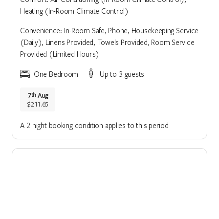
Heating (In-Room Climate Control)
Convenience: In-Room Safe, Phone, Housekeeping Service
(Daily), Linens Provided, Towels Provided, Room Service
Provided (Limited Hours)
One Bedroom
Up to 3 guests
7
Aug
th
$211.65
A 2 night booking condition applies to this period