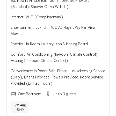
Bathroom: Private Bathroom, Toiletries Provided
(Standard), Shower Only (Walk-In)
Internet: Wi-Fi (Complimentary)
Entertainment: 55-inch TV, DVD Player, Pay Per View
Movies
Practical: In Room Laundry, Iron & Ironing Board
Comfort: Air Conditioning (In-Room Climate Control),
Heating (In-Room Climate Control)
Convenience: In-Room Safe, Phone, Housekeeping Service
(Daily), Linens Provided, Towels Provided, Room Service
Provided (Limited Hours)
One Bedroom
Up to 3 guests
7
Aug
th
$249