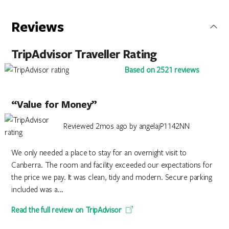
Reviews
TripAdvisor Traveller Rating
Based on 2521 reviews
“Value for Money”
Reviewed 2mos ago by angelajP1142NN
We only needed a place to stay for an overnight visit to
Canberra. The room and facility exceeded our expectations for
the price we pay. It was clean, tidy and modern. Secure parking
included was a...
Read the full review on TripAdvisor