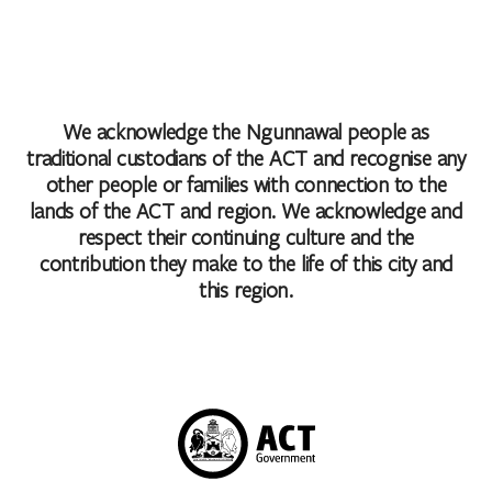
We acknowledge the Ngunnawal people as
traditional custodians of the ACT and recognise any
other people or families with connection to the
lands of the ACT and region. We acknowledge and
respect their continuing culture and the
contribution they make to the life of this city and
this region.