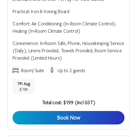
Practical: Iron & Ironing Board
Comfort: Air Conditioning (In-Room Climate Control),
Heating (In-Room Climate Control)
Convenience: In-Room Safe, Phone, Housekeeping Service
(Daily), Linens Provided, Towels Provided, Room Service
Provided (Limited Hours)
Room/ Suite
Up to 2 guests
7
Aug
th
$199
Total cost: $199 (incl GST)
Book Now