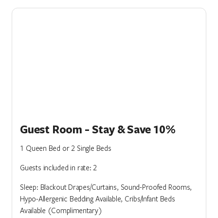
Guest Room - Stay & Save 10%
1 Queen Bed or 2 Single Beds
Guests included in rate: 2
Sleep: Blackout Drapes/Curtains, Sound-Proofed Rooms,
Hypo-Allergenic Bedding Available, Cribs/Infant Beds
Available (Complimentary)