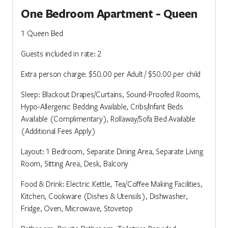
One Bedroom Apartment - Queen
1 Queen Bed
Guests included in rate: 2
Extra person charge: $50.00 per Adult / $50.00 per child
Sleep: Blackout Drapes/Curtains, Sound-Proofed Rooms,
Hypo-Allergenic Bedding Available, Cribs/Infant Beds
Available (Complimentary), Rollaway/Sofa Bed Available
(Additional Fees Apply)
Layout: 1 Bedroom, Separate Dining Area, Separate Living
Room, Sitting Area, Desk, Balcony
Food & Drink: Electric Kettle, Tea/Coffee Making Facilities,
Kitchen, Cookware (Dishes & Utensils), Dishwasher,
Fridge, Oven, Microwave, Stovetop