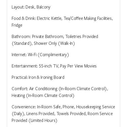
Layout: Desk, Balcony
Food & Drink: Electric Kettle, Tea/Coffee Making Facilities,
Fridge
Bathroom: Private Bathroom, Toiletries Provided
(Standard), Shower Only (Walk-In)
Internet: Wi-Fi (Complimentary)
Entertainment: 55-inch TV, Pay Per View Movies
Practical: Iron & Ironing Board
Comfort: Air Conditioning (In-Room Climate Control),
Heating (In-Room Climate Control)
Convenience: In-Room Safe, Phone, Housekeeping Service
(Daily), Linens Provided, Towels Provided, Room Service
Provided (Limited Hours)