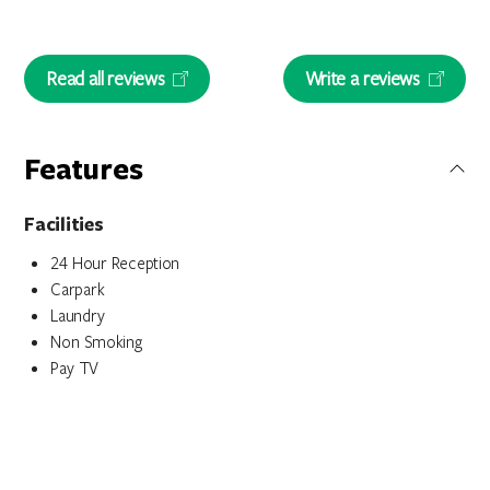
Read all reviews
Write a reviews
Features
Facilities
24 Hour Reception
Carpark
Laundry
Non Smoking
Pay TV