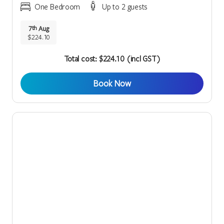
One Bedroom
Up to 2 guests
7
Aug
th
$224.10
Total cost: $224.10 (incl GST)
Book Now