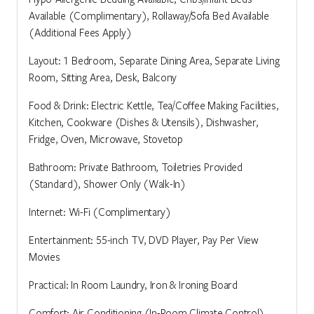
Available (Complimentary), Rollaway/Sofa Bed Available
(Additional Fees Apply)
Layout: 1 Bedroom, Separate Dining Area, Separate Living
Room, Sitting Area, Desk, Balcony
Food & Drink: Electric Kettle, Tea/Coffee Making Facilities,
Kitchen, Cookware (Dishes & Utensils), Dishwasher,
Fridge, Oven, Microwave, Stovetop
Bathroom: Private Bathroom, Toiletries Provided
(Standard), Shower Only (Walk-In)
Internet: Wi-Fi (Complimentary)
Entertainment: 55-inch TV, DVD Player, Pay Per View
Movies
Practical: In Room Laundry, Iron & Ironing Board
Comfort: Air Conditioning (In-Room Climate Control),