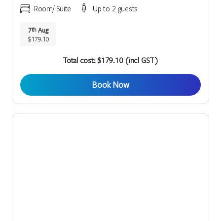
Room/ Suite
Up to 2 guests
7
Aug
th
$179.10
Total cost: $179.10 (incl GST)
Book Now