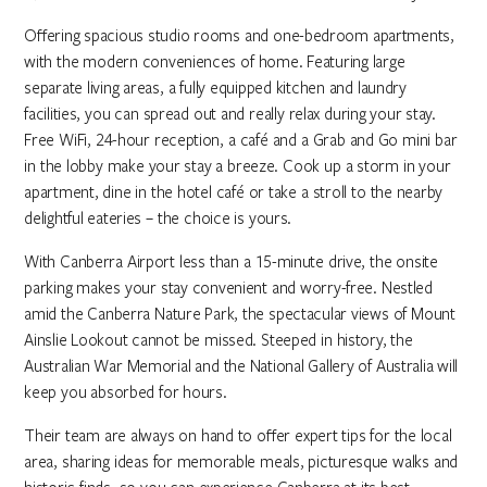
Offering spacious studio rooms and one-bedroom apartments,
with the modern conveniences of home. Featuring large
separate living areas, a fully equipped kitchen and laundry
facilities, you can spread out and really relax during your stay.
Free WiFi, 24-hour reception, a café and a Grab and Go mini bar
in the lobby make your stay a breeze. Cook up a storm in your
apartment, dine in the hotel café or take a stroll to the nearby
delightful eateries – the choice is yours.
With Canberra Airport less than a 15-minute drive, the onsite
parking makes your stay convenient and worry-free. Nestled
amid the Canberra Nature Park, the spectacular views of Mount
Ainslie Lookout cannot be missed. Steeped in history, the
Australian War Memorial and the National Gallery of Australia will
keep you absorbed for hours.
Their team are always on hand to offer expert tips for the local
area, sharing ideas for memorable meals, picturesque walks and