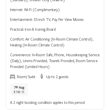
Internet: Wi-Fi (Complimentary)
Entertainment: 55-inch TV, Pay Per View Movies
Practical: Iron & Ironing Board
Comfort: Air Conditioning (In-Room Climate Control),
Heating (In-Room Climate Control)
Convenience: In-Room Safe, Phone, Housekeeping Service
(Daily), Linens Provided, Towels Provided, Room Service
Provided (Limited Hours)
Room/ Suite
Up to 2 guests
7
Aug
th
$169.15
A 2 night booking condition applies to this period