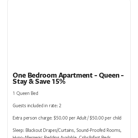
One Bedroom Apartment - Queen -
Stay & Save 15%
1 Queen Bed
Guests included in rate: 2
Extra person charge: $50.00 per Adult / $50.00 per child
Sleep: Blackout Drapes/Curtains, Sound-Proofed Rooms,
Hypo-Allergenic Bedding Available, Cribs/Infant Beds