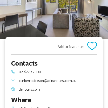
Add to favourites
Contacts
02 6279 7000
canberradickson@adinahotels.com.au
tfehotels.com
Where