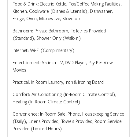
Food & Drink: Electric Kettle, Tea/Coffee Making Facilities,
Kitchen, Cookware (Dishes & Utensils), Dishwasher,
Fridge, Oven, Microwave, Stovetop
Bathroom: Private Bathroom, Toiletries Provided
(Standard), Shower Only (Walk-In)
Internet: Wi-Fi (Complimentary)
Entertainment: 55-inch TV, DVD Player, Pay Per View
Movies
Practical: In Room Laundry, Iron & Ironing Board
Comfort: Air Conditioning (In-Room Climate Control),
Heating (In-Room Climate Control)
Convenience: In-Room Safe, Phone, Housekeeping Service
(Daily), Linens Provided, Towels Provided, Room Service
Provided (Limited Hours)