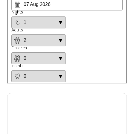
Nights
Adults
Children
Infants