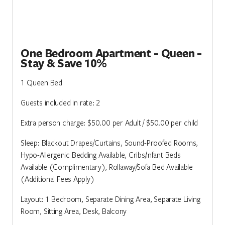
One Bedroom Apartment - Queen -
Stay & Save 10%
1 Queen Bed
Guests included in rate: 2
Extra person charge: $50.00 per Adult / $50.00 per child
Sleep: Blackout Drapes/Curtains, Sound-Proofed Rooms,
Hypo-Allergenic Bedding Available, Cribs/Infant Beds
Available (Complimentary), Rollaway/Sofa Bed Available
(Additional Fees Apply)
Layout: 1 Bedroom, Separate Dining Area, Separate Living
Room, Sitting Area, Desk, Balcony