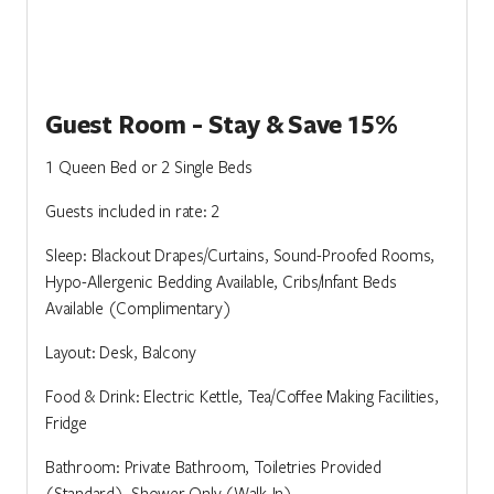
Guest Room - Stay & Save 15%
1 Queen Bed or 2 Single Beds
Guests included in rate: 2
Sleep: Blackout Drapes/Curtains, Sound-Proofed Rooms,
Hypo-Allergenic Bedding Available, Cribs/Infant Beds
Available (Complimentary)
Layout: Desk, Balcony
Food & Drink: Electric Kettle, Tea/Coffee Making Facilities,
Fridge
Bathroom: Private Bathroom, Toiletries Provided
(Standard), Shower Only (Walk-In)