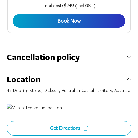
Total cost: $249 (incl GST)
Book Now
Cancellation policy
Bookings made on this special rate have a Twenty Four (24)
Hour Cancellation Policy. You can cancel or modify your
Location
booking outside Twenty Four (24) hours from your scheduled
arrival date without penalty. If this booking is cancelled or
45 Dooring Street, Dickson, Australian Capital Territory, Australia
modified within Twenty Four (24) hours from your scheduled
arrival date you will be charged the 1st nights accommodation
value of your original booking.
Get Directions