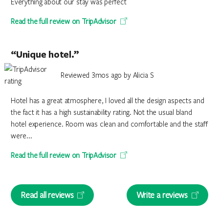
Everything about our stay was perfect
Read the full review on TripAdvisor
“Unique hotel.”
Reviewed 3mos ago by Alicia S
Hotel has a great atmosphere, I loved all the design aspects and
the fact it has a high sustainability rating. Not the usual bland
hotel experience. Room was clean and comfortable and the staff
were...
Read the full review on TripAdvisor
Read all reviews
Write a reviews