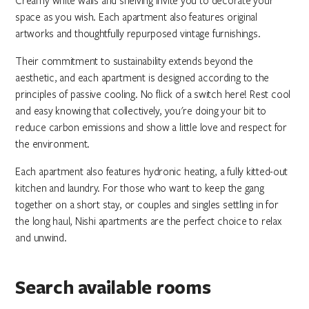
Creamy white walls and shelving invite you to decorate your
space as you wish. Each apartment also features original
artworks and thoughtfully repurposed vintage furnishings.
Their commitment to sustainability extends beyond the
aesthetic, and each apartment is designed according to the
principles of passive cooling. No flick of a switch here! Rest cool
and easy knowing that collectively, you're doing your bit to
reduce carbon emissions and show a little love and respect for
the environment.
Each apartment also features hydronic heating, a fully kitted-out
kitchen and laundry. For those who want to keep the gang
together on a short stay, or couples and singles settling in for
the long haul, Nishi apartments are the perfect choice to relax
and unwind.
Search available rooms