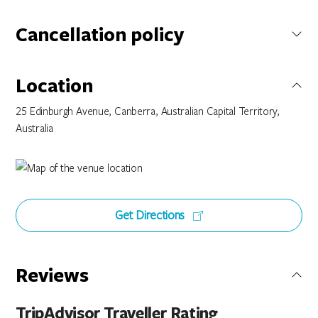
Cancellation policy
Not specified
Location
25 Edinburgh Avenue, Canberra, Australian Capital Territory,
Australia
Get Directions
Reviews
TripAdvisor Traveller Rating