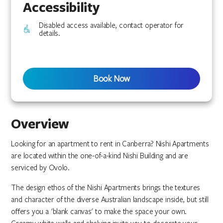
Accessibility
Disabled access available, contact operator for
details.
Book Now
Overview
Looking for an apartment to rent in Canberra? Nishi Apartments
are located within the one-of-a-kind Nishi Building and are
serviced by Ovolo.
The design ethos of the Nishi Apartments brings the textures
and character of the diverse Australian landscape inside, but still
offers you a 'blank canvas' to make the space your own.