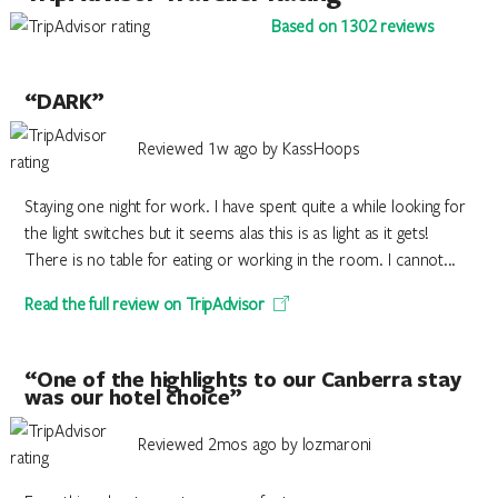
Based on 1302 reviews
“DARK”
Reviewed 1w ago by KassHoops
Staying one night for work. I have spent quite a while looking for
the light switches but it seems alas this is as light as it gets!
There is no table for eating or working in the room. I cannot...
Read the full review on TripAdvisor
“One of the highlights to our Canberra stay
was our hotel choice”
Reviewed 2mos ago by lozmaroni