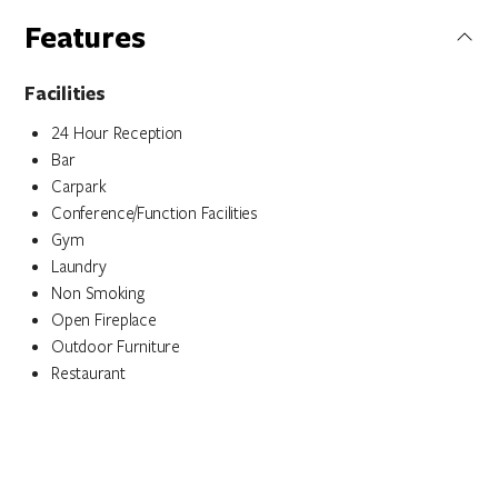
Features
Facilities
24 Hour Reception
Bar
Carpark
Conference/Function Facilities
Gym
Laundry
Non Smoking
Open Fireplace
Outdoor Furniture
Restaurant