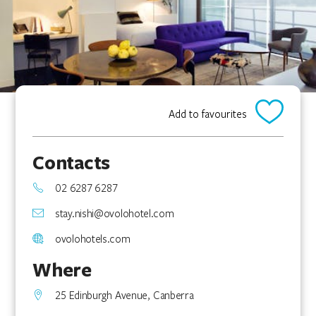
Add to favourites
Contacts
02 6287 6287
stay.nishi@ovolohotel.com
ovolohotels.com
Where
25 Edinburgh Avenue, Canberra