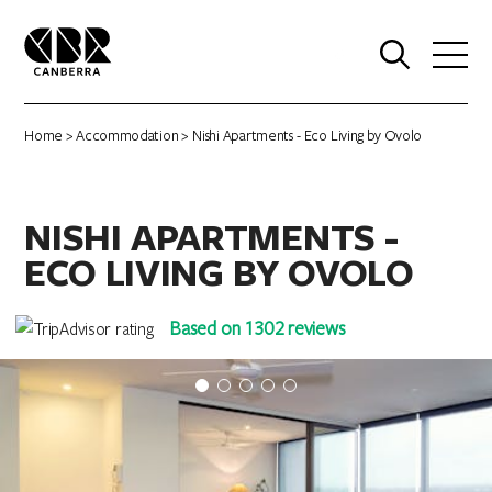
0
Home
>
Accommodation
> Nishi Apartments - Eco Living by Ovolo
NISHI APARTMENTS -
ECO LIVING BY OVOLO
Based on 1302 reviews