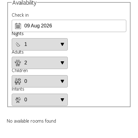
Availability
Check in
Nights
Adults
Children
Infants
No available rooms found