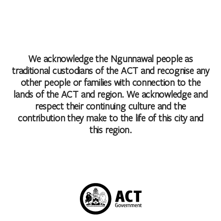
We acknowledge the Ngunnawal people as
traditional custodians of the ACT and recognise any
other people or families with connection to the
lands of the ACT and region. We acknowledge and
respect their continuing culture and the
contribution they make to the life of this city and
this region.