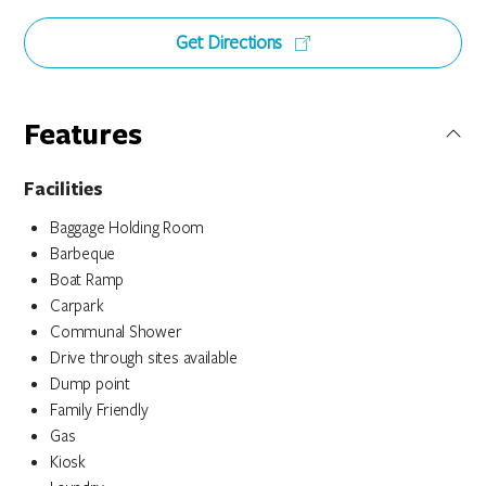
Get Directions
Features
Facilities
Baggage Holding Room
Barbeque
Boat Ramp
Carpark
Communal Shower
Drive through sites available
Dump point
Family Friendly
Gas
Kiosk