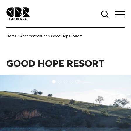
0
Home
>
Accommodation
> Good Hope Resort
GOOD HOPE RESORT