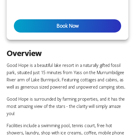
Book Now
Overview
Good Hope is a beautiful lake resort in a naturally gifted fossil
park, situated just 15 minutes from Yass on the Murrumbidgee
River arm of Lake Burrinjuck. Featuring cottages and cabins, as
well as generous sized powered and unpowered camping sites.
Good Hope is surrounded by farming properties, and it has the
most amazing view of the stars - the clarity will simply amaze
you!
Facilities include a swimming pool, tennis court, free hot
showers, laundry, shop with ice creams, coffee, mobile phone