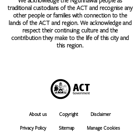
We acknowledge the Ngunnawal people as
traditional custodians of the ACT and recognise any
other people or families with connection to the
lands of the ACT and region. We acknowledge and
respect their continuing culture and the
contribution they make to the life of this city and
this region.
About us
Copyright
Disclaimer
Privacy Policy
Sitemap
Manage Cookies