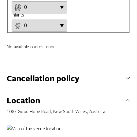
Infants
No available rooms found
Cancellation policy
Not specified
Location
1087 Good Hope Road, New South Wales, Australia