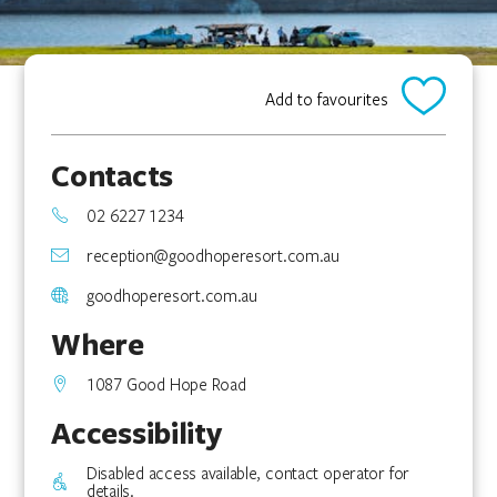
Add to favourites
Contacts
02 6227 1234
reception@goodhoperesort.com.au
goodhoperesort.com.au
Where
1087 Good Hope Road
Accessibility
Disabled access available, contact operator for
details.