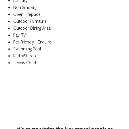
Laundry
Non Smoking
Open Fireplace
Outdoor Furniture
Outdoor Dining Area
Pay TV
Pet Friendly - Enquire
Swimming Pool
Radio/Stereo
Tennis Court