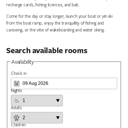
recharge cards, fishing licences, and bait.
Come for the day or stay longer, launch your boat or jet-ski
from the boat ramp, enjoy the tranquillity of fishing and
canoeing, or the vibe of wakeboarding and water skiing.
Search available rooms
Availability
Check in
Nights
Adults
Children