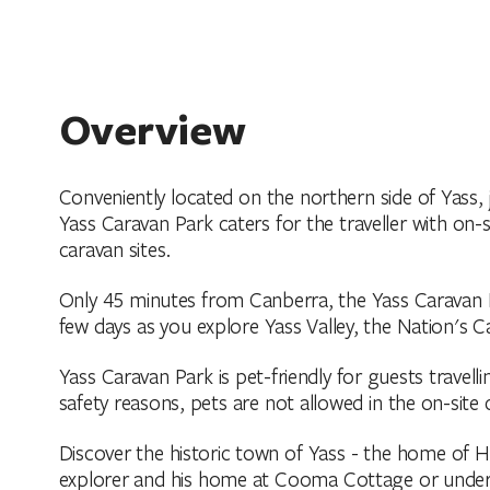
Overview
Conveniently located on the northern side of Yass,
Yass Caravan Park caters for the traveller with on-
caravan sites.
Only 45 minutes from Canberra, the Yass Caravan Pa
few days as you explore Yass Valley, the Nation's 
Yass Caravan Park is pet-friendly for guests travell
safety reasons, pets are not allowed in the on-site 
Discover the historic town of Yass - the home of H
explorer and his home at Cooma Cottage or undert