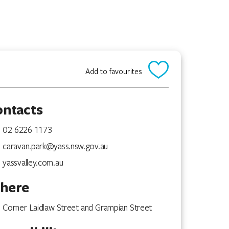
Add to favourites
ontacts
02 6226 1173
caravan.park@yass.nsw.gov.au
yassvalley.com.au
here
Corner Laidlaw Street and Grampian Street