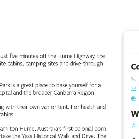
 just five minutes off the Hume Highway, the
site cabins, camping sites and drive-through
C
rk is a great place to base yourself for a
Capital and the broader Canberra Region.
ing with their own van or tent. For health and
W
cabins.
amilton Hume, Australia's first colonial born
ake the Yass Historical Walk and Drive. The