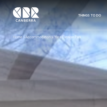
THINGS TO DO
Home
>
Accommodation
> Yass Caravan Park