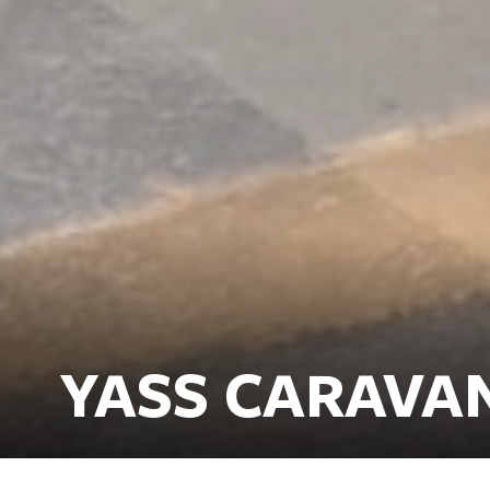
YASS CARAVA