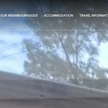
OUR NEIGHBOURHOODS
ACCOMMODATION
TRAVEL INFORMAT