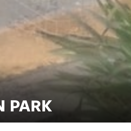
N PARK