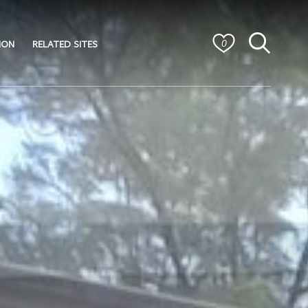
ION
RELATED SITES
0