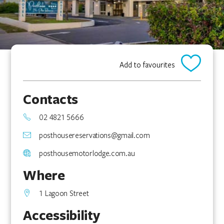
Add to favourites
Contacts
02 4821 5666
posthousereservations@gmail.com
posthousemotorlodge.com.au
Where
1 Lagoon Street
Accessibility