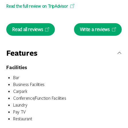
Read the full review on TripAdvisor
Read all reviews
Write a reviews
Features
Facilities
Bar
Business Facilities
Carpark
Conference/Function Facilities
Laundry
Pay TV
Restaurant