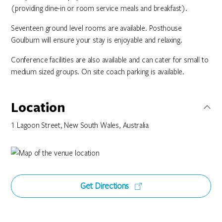
(providing dine-in or room service meals and breakfast).
Seventeen ground level rooms are available. Posthouse
Goulburn will ensure your stay is enjoyable and relaxing.
Conference facilities are also available and can cater for small to
medium sized groups. On site coach parking is available.
Location
1 Lagoon Street, New South Wales, Australia
Get Directions