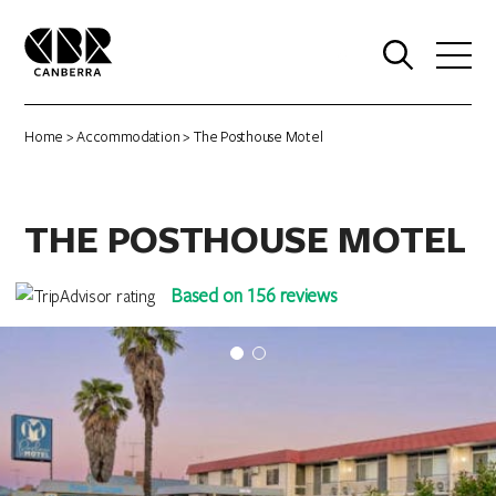
0
Home
>
Accommodation
> The Posthouse Motel
THE POSTHOUSE MOTEL
Based on 156 reviews