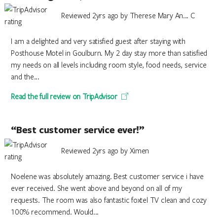
Reviewed 2yrs ago by Therese Mary An... C
I am a delighted and very satisfied guest after staying with
Posthouse Motel in Goulburn. My 2 day stay more than satisfied
my needs on all levels including room style, food needs, service
and the...
Read the full review on TripAdvisor
“Best customer service ever!”
Reviewed 2yrs ago by Ximen
Noelene was absolutely amazing. Best customer service i have
ever received. She went above and beyond on all of my
requests. The room was also fantastic foxtel TV clean and cozy
100% recommend. Would...