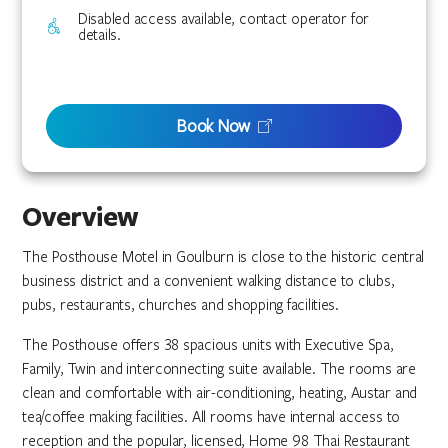
Disabled access available, contact operator for
details.
Book Now
Overview
The Posthouse Motel in Goulburn is close to the historic central
business district and a convenient walking distance to clubs,
pubs, restaurants, churches and shopping facilities.
The Posthouse offers 38 spacious units with Executive Spa,
Family, Twin and interconnecting suite available. The rooms are
clean and comfortable with air-conditioning, heating, Austar and
tea/coffee making facilities. All rooms have internal access to
reception and the popular, licensed, Home 98 Thai Restaurant