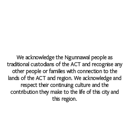
We acknowledge the Ngunnawal people as
traditional custodians of the ACT and recognise any
other people or families with connection to the
lands of the ACT and region. We acknowledge and
respect their continuing culture and the
contribution they make to the life of this city and
this region.