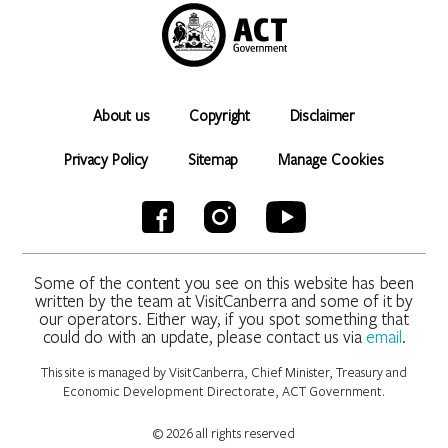
About us
Copyright
Disclaimer
Privacy Policy
Sitemap
Manage Cookies
Some of the content you see on this website has been
written by the team at VisitCanberra and some of it by
our operators. Either way, if you spot something that
could do with an update, please contact us via
email
.
This site is managed by VisitCanberra, Chief Minister, Treasury and
Economic Development Directorate, ACT Government.
© 2026 all rights reserved