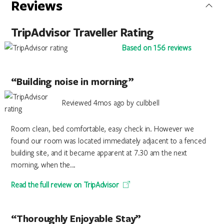
Reviews
TripAdvisor Traveller Rating
Based on 156 reviews
“Building noise in morning”
Reviewed 4mos ago by culbbell
Room clean, bed comfortable, easy check in. However we
found our room was located immediately adjacent to a fenced
building site, and it became apparent at 7.30 am the next
morning, when the...
Read the full review on TripAdvisor
“Thoroughly Enjoyable Stay”