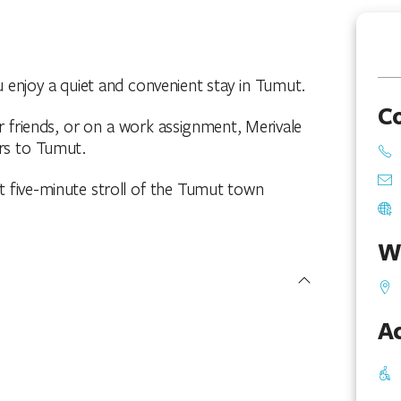
u enjoy a quiet and convenient stay in Tumut.
C
or friends, or on a work assignment, Merivale
ors to Tumut.
rt five-minute stroll of the Tumut town
W
Ac