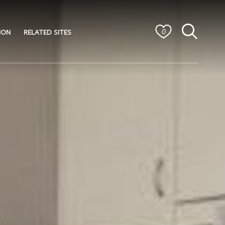
ION
RELATED SITES
0