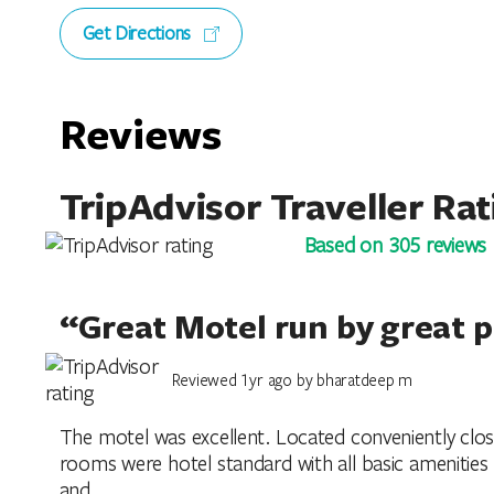
Get Directions
Reviews
TripAdvisor Traveller Rat
Based on 305 reviews
“Great Motel run by great 
Reviewed 1yr ago by bharatdeep m
The motel was excellent. Located conveniently clos
rooms were hotel standard with all basic amenities 
and...