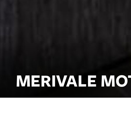
MERIVALE MO