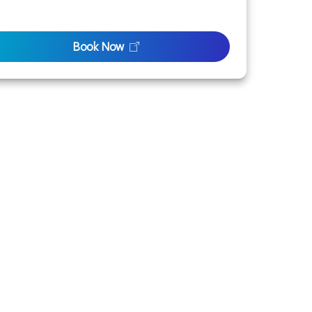
Book Now