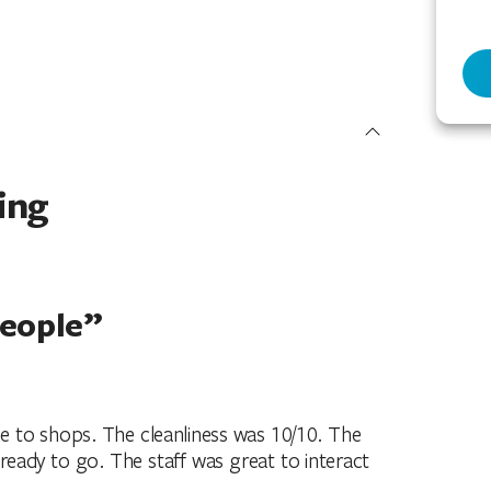
ing
people”
e to shops. The cleanliness was 10/10. The
ready to go. The staff was great to interact