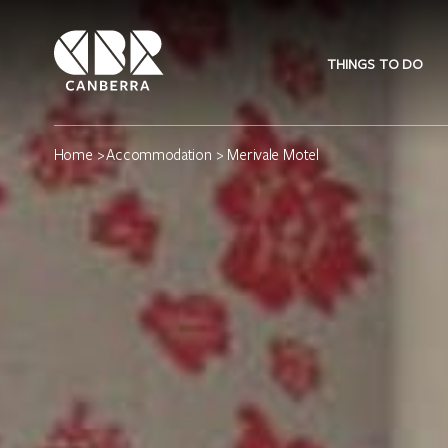
THINGS TO DO
Home
>
Accommodation
> Merivale Motel