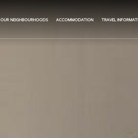
OUR NEIGHBOURHOODS
ACCOMMODATION
TRAVEL INFORMAT