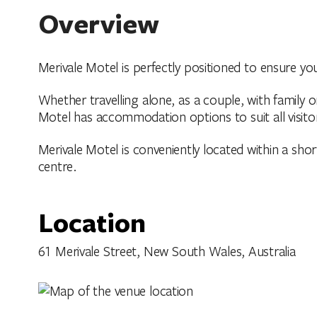
Overview
Merivale Motel is perfectly positioned to ensure yo
Whether travelling alone, as a couple, with family 
Motel has accommodation options to suit all visit
Merivale Motel is conveniently located within a sho
centre.
Location
61 Merivale Street, New South Wales, Australia