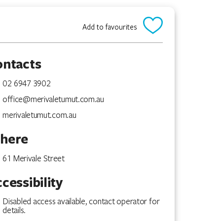
Add to favourites
ontacts
02 6947 3902
office@merivaletumut.com.au
merivaletumut.com.au
here
61 Merivale Street
cessibility
Disabled access available, contact operator for
details.