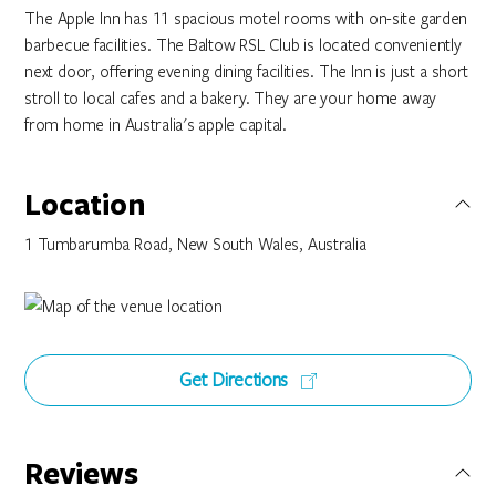
The Apple Inn has 11 spacious motel rooms with on-site garden
barbecue facilities. The Baltow RSL Club is located conveniently
next door, offering evening dining facilities. The Inn is just a short
stroll to local cafes and a bakery. They are your home away
from home in Australia's apple capital.
Location
1 Tumbarumba Road, New South Wales, Australia
Get Directions
Reviews