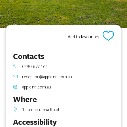
Add to favourites
Contacts
0490 677 164
reception@appleinn.com.au
appleinn.com.au
Where
1 Tumbarumba Road
Accessibility