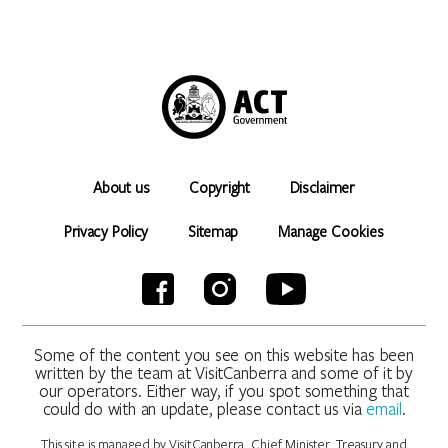
About us
Copyright
Disclaimer
Privacy Policy
Sitemap
Manage Cookies
Some of the content you see on this website has been
written by the team at VisitCanberra and some of it by
our operators. Either way, if you spot something that
could do with an update, please contact us via
email
.
This site is managed by VisitCanberra, Chief Minister, Treasury and