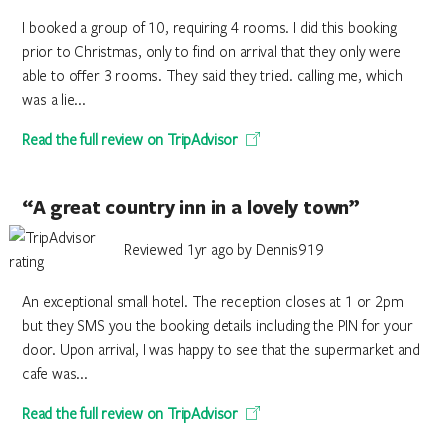
I booked a group of 10, requiring 4 rooms. I did this booking
prior to Christmas, only to find on arrival that they only were
able to offer 3 rooms. They said they tried. calling me, which
was a lie...
Read the full review on TripAdvisor
“A great country inn in a lovely town”
Reviewed 1yr ago by Dennis919
An exceptional small hotel. The reception closes at 1 or 2pm
but they SMS you the booking details including the PIN for your
door. Upon arrival, I was happy to see that the supermarket and
cafe was...
Read the full review on TripAdvisor