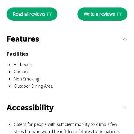
Read all reviews
Write a reviews
Features
Facilities
Barbeque
Carpark
Non Smoking
Outdoor Dining Area
Accessibility
Caters for people with sufficient mobility to climb a few
steps but who would benefit from fixtures to aid balance.