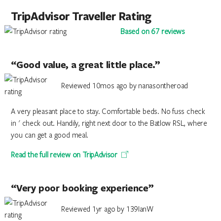
TripAdvisor Traveller Rating
Based on 67 reviews
“Good value, a great little place.”
Reviewed 10mos ago by nanasontheroad
A very pleasant place to stay. Comfortable beds. No fuss check
in ' check out. Handily, right next door to the Batlow RSL, where
you can get a good meal.
Read the full review on TripAdvisor
“Very poor booking experience”
Reviewed 1yr ago by 139IanW