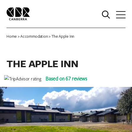
0
Home
>
Accommodation
> The Apple Inn
THE APPLE INN
Based on 67 reviews