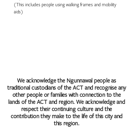
(This includes people using walking frames and mobility
aids)
We acknowledge the Ngunnawal people as
traditional custodians of the ACT and recognise any
other people or families with connection to the
lands of the ACT and region. We acknowledge and
respect their continuing culture and the
contribution they make to the life of this city and
this region.