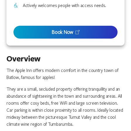
Actively welcomes people with access needs.
Book Now
Overview
The Apple Inn offers modern comfort in the country town of
Batlow, famous for apples!
They are a small, secluded property offering tranquillity and an
abundance of sightseeing in the town and surrounding areas. All
rooms offer cosy beds, free WiFi and large screen television.
Car parking is within close proximity to all rooms. Ideally located
midway between the picturesque Tumut Valley and the cool
climate wine region of Tumbarumba.