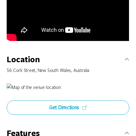
Location
56 Cork Street, New South Wales, Australia
Get Directions
Features