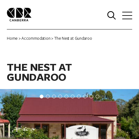
0
Home
>
Accommodation
> The Nest at Gundaroo
THE NEST AT
GUNDAROO