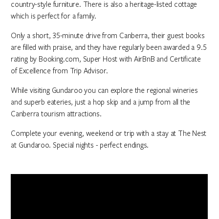
country-style furniture. There is also a heritage-listed cottage
which is perfect for a family.
Only a short, 35-minute drive from Canberra, their guest books
are filled with praise, and they have regularly been awarded a 9.5
rating by Booking.com, Super Host with AirBnB and Certificate
of Excellence from Trip Advisor.
While visiting Gundaroo you can explore the regional wineries
and superb eateries, just a hop skip and a jump from all the
Canberra tourism attractions.
Complete your evening, weekend or trip with a stay at The Nest
at Gundaroo. Special nights - perfect endings.