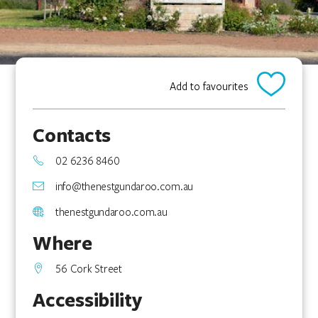
Add to favourites
Contacts
02 6236 8460
info@thenestgundaroo.com.au
thenestgundaroo.com.au
Where
56 Cork Street
Accessibility