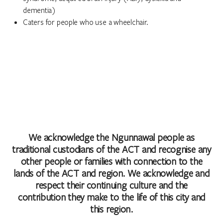
dementia)
Caters for people who use a wheelchair.
We acknowledge the Ngunnawal people as
traditional custodians of the ACT and recognise any
other people or families with connection to the
lands of the ACT and region. We acknowledge and
respect their continuing culture and the
contribution they make to the life of this city and
this region.