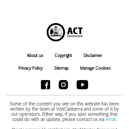
About us
Copyright
Disclaimer
Privacy Policy
Sitemap
Manage Cookies
Some of the content you see on this website has been
written by the team at VisitCanberra and some of it by
our operators. Either way, if you spot something that
could do with an update, please contact us via
email
.