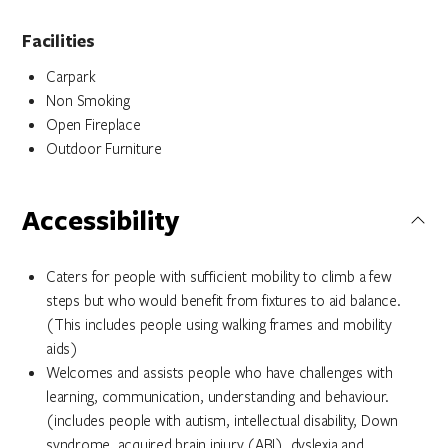
Facilities
Carpark
Non Smoking
Open Fireplace
Outdoor Furniture
Accessibility
Caters for people with sufficient mobility to climb a few
steps but who would benefit from fixtures to aid balance.
(This includes people using walking frames and mobility
aids)
Welcomes and assists people who have challenges with
learning, communication, understanding and behaviour.
(includes people with autism, intellectual disability, Down
syndrome, acquired brain injury (ABI), dyslexia and