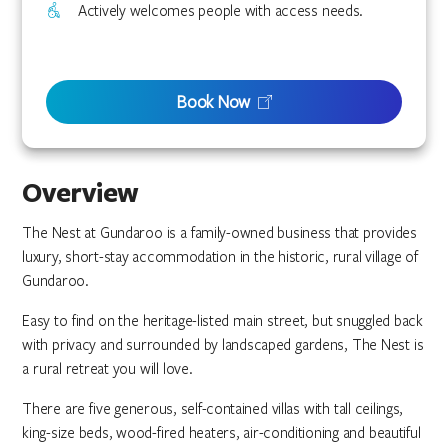
Actively welcomes people with access needs.
Book Now
Overview
The Nest at Gundaroo is a family-owned business that provides
luxury, short-stay accommodation in the historic, rural village of
Gundaroo.
Easy to find on the heritage-listed main street, but snuggled back
with privacy and surrounded by landscaped gardens, The Nest is
a rural retreat you will love.
There are five generous, self-contained villas with tall ceilings,
king-size beds, wood-fired heaters, air-conditioning and beautiful