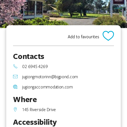
Add to favourites
Contacts
02 6945 4269
jugiongmotorinn@bigpond.com
jugiongaccommodation.com
Where
145 Riverside Drive
Accessibility