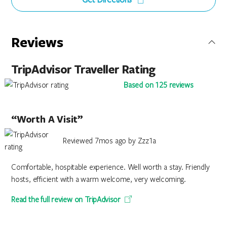
Reviews
TripAdvisor Traveller Rating
Based on 125 reviews
“Worth A Visit”
Reviewed 7mos ago by Zzz1a
Comfortable, hospitable experience. Well worth a stay. Friendly
hosts, efficient with a warm welcome, very welcoming.
Read the full review on TripAdvisor