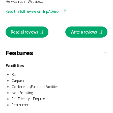
He was rude. Website...
Read the full review on TripAdvisor
Read all reviews
Write a reviews
Features
Facilities
Bar
Carpark
Conference/Function Facilities
Non Smoking
Pet Friendly - Enquire
Restaurant