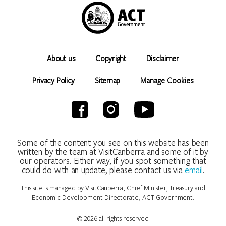
About us
Copyright
Disclaimer
Privacy Policy
Sitemap
Manage Cookies
Some of the content you see on this website has been
written by the team at VisitCanberra and some of it by
our operators. Either way, if you spot something that
could do with an update, please contact us via
email
.
This site is managed by VisitCanberra, Chief Minister, Treasury and
Economic Development Directorate, ACT Government.
© 2026 all rights reserved