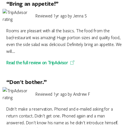
“Bring an appetite!”
Reviewed 1yr ago by Jenna S
Rooms are pleasant with all the basics. The food from the
bar/restaurant was amazing! Huge portion sizes and quality food,
even the side salad was delicious! Definitely bring an appetite. We
will...
Read the full review on TripAdvisor
“Don't bother.”
Reviewed 1yr ago by Andrew F
Didn't make a reservation. Phoned and e-mailed asking for a
return contact. Didn't get one. Phoned again and a man
answered. Don't know his name as he didn't introduce himself.