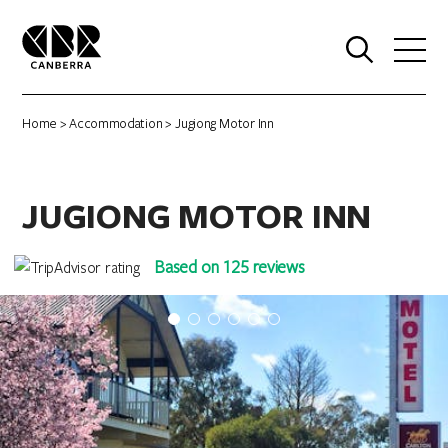
0
Home
>
Accommodation
> Jugiong Motor Inn
JUGIONG MOTOR INN
Based on 125 reviews