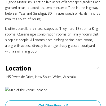
Jugiong Motor Inn is set on five acres of landscaped gardens and
grassed areas, situated just two minutes off the Hume Highway
between Yass and Gundagai, 30 minutes south of Harden and 55
minutes south of Young.
It offers travellers an ideal stopover. They have 18 rooms: King
rooms, Queen/single combination rooms or Family rooms that
sleep six people. All rooms have parking behind each room,
along with access directly to a huge shady grassed courtyard
with a swimming pool.
Location
145 Riverside Drive, New South Wales, Australia
Get Directions