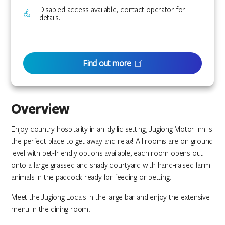
Disabled access available, contact operator for
details.
Find out more
Overview
Enjoy country hospitality in an idyllic setting, Jugiong Motor Inn is
the perfect place to get away and relax! All rooms are on ground
level with pet-friendly options available, each room opens out
onto a large grassed and shady courtyard with hand-raised farm
animals in the paddock ready for feeding or petting.
Meet the Jugiong Locals in the large bar and enjoy the extensive
menu in the dining room.