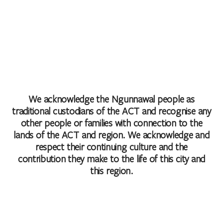
We acknowledge the Ngunnawal people as
traditional custodians of the ACT and recognise any
other people or families with connection to the
lands of the ACT and region. We acknowledge and
respect their continuing culture and the
contribution they make to the life of this city and
this region.