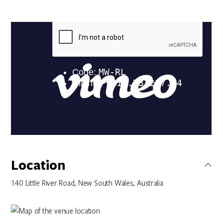
Location
140 Little River Road, New South Wales, Australia