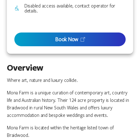
Disabled access available, contact operator for
details.
Book Now
Overview
Where art, nature and luxury collide.
Mona Farm is a unique curation of contemporary art, country
life and Australian history. Their 124 acre property is located in
Braidwood in rural New South Wales and offers luxury
accommodation and bespoke weddings and events.
Mona Farm is located within the heritage listed town of
Braidwood.