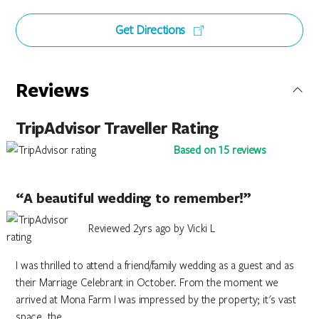
Get Directions
Reviews
TripAdvisor Traveller Rating
Based on 15 reviews
“A beautiful wedding to remember!”
Reviewed 2yrs ago by Vicki L
I was thrilled to attend a friend/family wedding as a guest and as
their Marriage Celebrant in October. From the moment we
arrived at Mona Farm I was impressed by the property; it's vast
space, the...