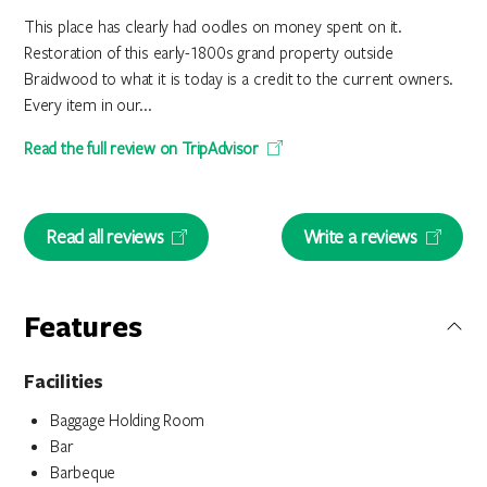
This place has clearly had oodles on money spent on it.
Restoration of this early-1800s grand property outside
Braidwood to what it is today is a credit to the current owners.
Every item in our...
Read the full review on TripAdvisor
Read all reviews
Write a reviews
Features
Facilities
Baggage Holding Room
Bar
Barbeque