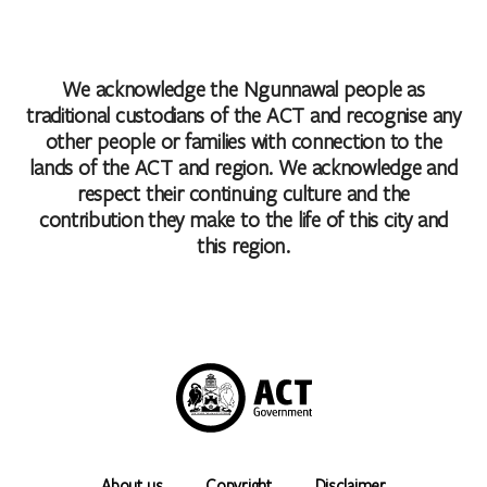
We acknowledge the Ngunnawal people as
traditional custodians of the ACT and recognise any
other people or families with connection to the
lands of the ACT and region. We acknowledge and
respect their continuing culture and the
contribution they make to the life of this city and
this region.
About us
Copyright
Disclaimer