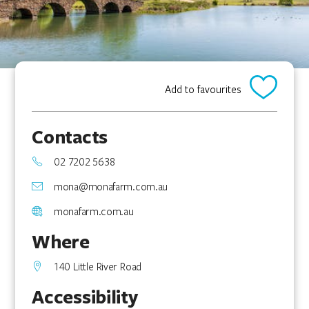
Add to favourites
Contacts
02 7202 5638
mona@monafarm.com.au
monafarm.com.au
Where
140 Little River Road
Accessibility