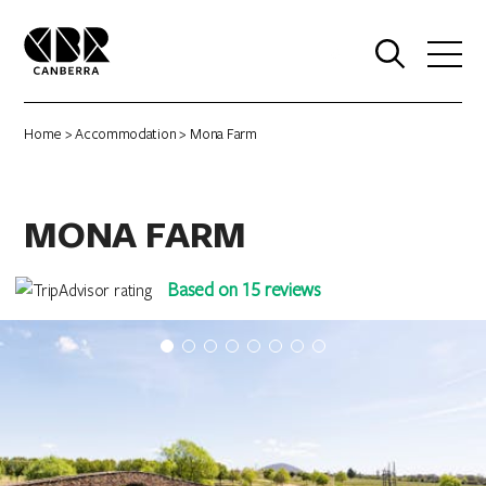
0
Home
>
Accommodation
> Mona Farm
MONA FARM
Based on 15 reviews