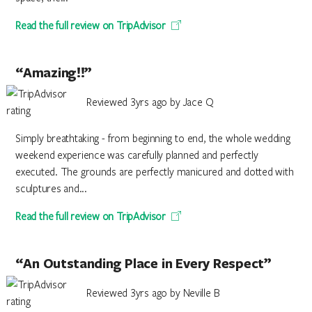
Read the full review on TripAdvisor
“Amazing!!”
Reviewed 3yrs ago by Jace Q
Simply breathtaking - from beginning to end, the whole wedding
weekend experience was carefully planned and perfectly
executed. The grounds are perfectly manicured and dotted with
sculptures and...
Read the full review on TripAdvisor
“An Outstanding Place in Every Respect”
Reviewed 3yrs ago by Neville B