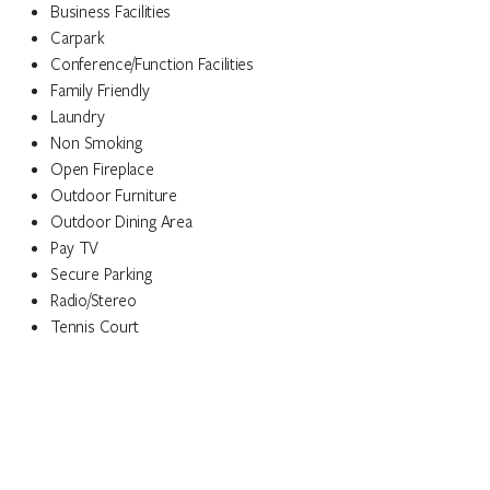
Business Facilities
Carpark
Conference/Function Facilities
Family Friendly
Laundry
Non Smoking
Open Fireplace
Outdoor Furniture
Outdoor Dining Area
Pay TV
Secure Parking
Radio/Stereo
Tennis Court