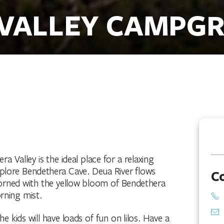
 VALLEY CAMPG
Valley is the ideal place for a relaxing
explore Bendethera Cave. Deua River flows
C
adorned with the yellow bloom of Bendethera
rning mist.
 kids will have loads of fun on lilos. Have a