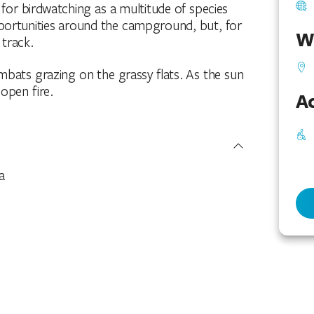
for birdwatching as a multitude of species
portunities around the campground, but, for
W
track.
mbats grazing on the grassy flats. As the sun
open fire.
Ac
a