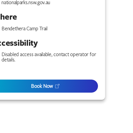
nationalparks.nsw.gov.au
here
Bendethera Camp Trail
cessibility
Disabled access available, contact operator for
details.
Book Now