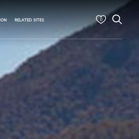
ION
RELATED SITES
0