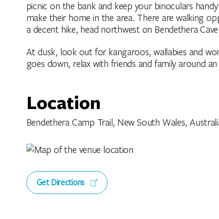
picnic on the bank and keep your binoculars handy 
make their home in the area. There are walking op
a decent hike, head northwest on Bendethera Cave 
At dusk, look out for kangaroos, wallabies and wo
goes down, relax with friends and family around an 
Location
Bendethera Camp Trail, New South Wales, Australi
Get Directions