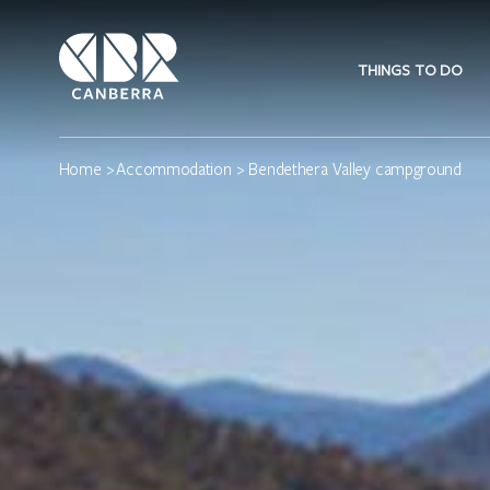
THINGS TO DO
Home
>
Accommodation
> Bendethera Valley campground