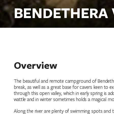
BENDETHERA
Overview
The beautiful and remote campground of Bendethera 
break, as well as a great base for cavers keen to 
through this open valley, which in early spring is 
wattle and in winter sometimes holds a magical mo
Along the river are plenty of swimming spots and the