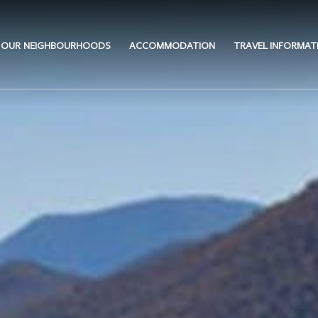
OUR NEIGHBOURHOODS
ACCOMMODATION
TRAVEL INFORMAT