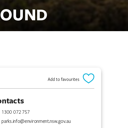
ROUND
Add to favourites
ontacts
1300 072 757
parks.info@environment.nsw.gov.au