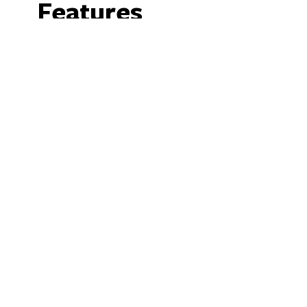
Features
Facilities
Barbeque
N
We acknowledge the Ngunnawal people as traditio
ACT and region. We acknowledge and respe