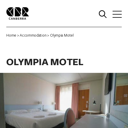
0
Home
>
Accommodation
> Olympia Motel
OLYMPIA MOTEL