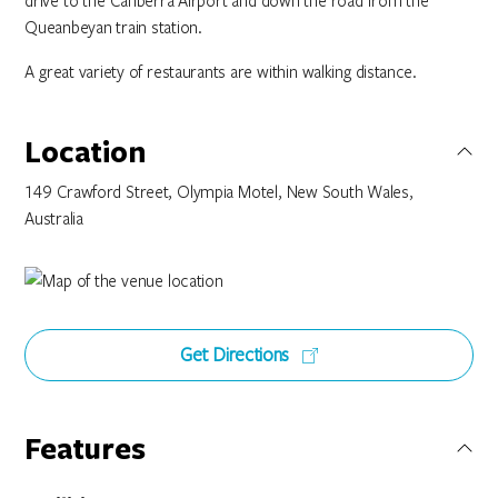
drive to the Canberra Airport and down the road from the
Queanbeyan train station.
A great variety of restaurants are within walking distance.
Location
149 Crawford Street, Olympia Motel, New South Wales,
Australia
Get Directions
Features