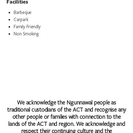
Facilities
Barbeque
Carpark
Family Friendly
Non Smoking
We acknowledge the Ngunnawal people as
traditional custodians of the ACT and recognise any
other people or families with connection to the
lands of the ACT and region. We acknowledge and
respect their continuing culture and the