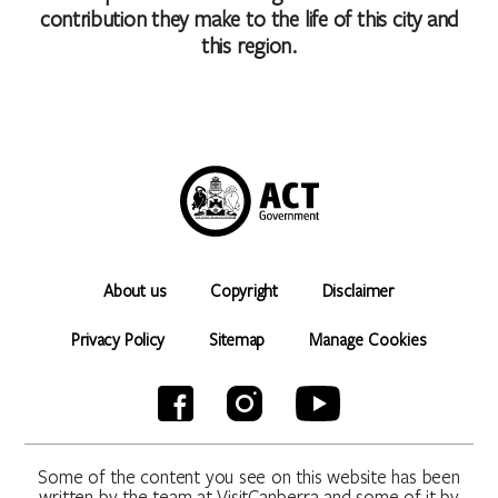
contribution they make to the life of this city and
this region.
About us
Copyright
Disclaimer
Privacy Policy
Sitemap
Manage Cookies
Some of the content you see on this website has been
written by the team at VisitCanberra and some of it by