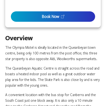
Book Now
Overview
The Olympia Motel is ideally located in the Queanbeyan town
centre, being only 100 metres from the post office; this three
star property is also opposite Aldi, Woolworths supermarkets.
The Queanbeyan Aquatic Centre is straight across the road and
boasts a heated indoor pool as well as a great outdoor water
play area for the kids. The Skate Park is also close by and is very
popular with the young ones.
A convenient location with the bus stop for Canberra and the
South Coast just one block away. It is also only a 10 minute