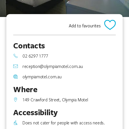
Add to favourites
Contacts
02 6297 1777
reception@olympiamotel.com.au
olympiamotel.com.au
Where
149 Crawford Street, Olympia Motel
Accessibility
Does not cater for people with access needs.