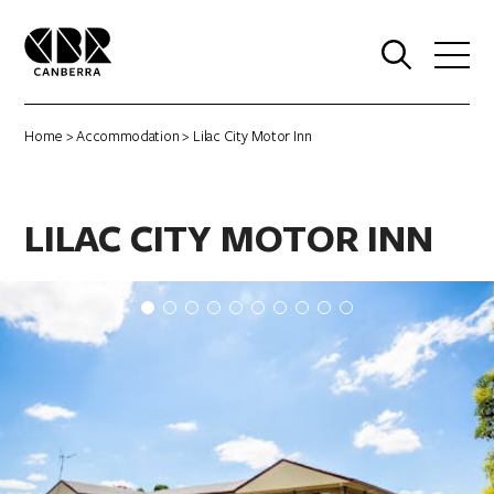
0
Home
>
Accommodation
> Lilac City Motor Inn
LILAC CITY MOTOR INN