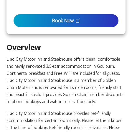
Book Now
Overview
Lilac City Motor Inn and Steakhouse offers clean, comfortable
and newly renovated 3.5-star accommodation in Goulburn.
Continental breakfast and Free WiFi are included for all guests.
Lilac City Motor Inn and Steakhouse is a member of Golden
Chain Motels and is renowned for its nice rooms, friendly staff
and beautiful steak. It provides Golden Chain member discounts
to phone bookings and walk-in reservations only.
Lilac City Motor Inn and Steakhouse provides pet-friendly
accommodation for certain rooms only. Please let them know
at the time of booking. Pet-friendly rooms are available. Please