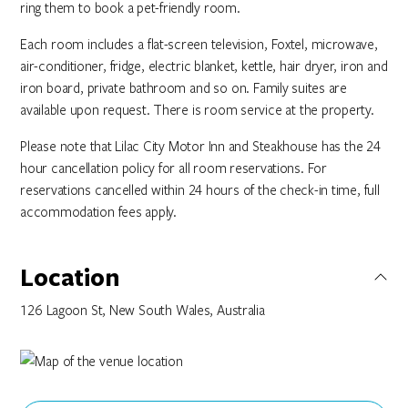
ring them to book a pet-friendly room.
Each room includes a flat-screen television, Foxtel, microwave,
air-conditioner, fridge, electric blanket, kettle, hair dryer, iron and
iron board, private bathroom and so on. Family suites are
available upon request. There is room service at the property.
Please note that Lilac City Motor Inn and Steakhouse has the 24
hour cancellation policy for all room reservations. For
reservations cancelled within 24 hours of the check-in time, full
accommodation fees apply.
Location
126 Lagoon St, New South Wales, Australia