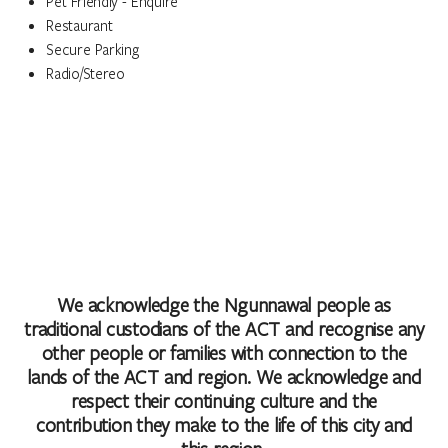
Pet Friendly - Enquire
Restaurant
Secure Parking
Radio/Stereo
We acknowledge the Ngunnawal people as
traditional custodians of the ACT and recognise any
other people or families with connection to the
lands of the ACT and region. We acknowledge and
respect their continuing culture and the
contribution they make to the life of this city and