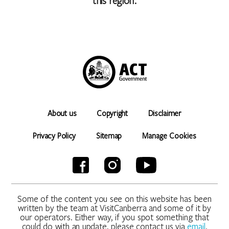
this region.
About us
Copyright
Disclaimer
Privacy Policy
Sitemap
Manage Cookies
Some of the content you see on this website has been
written by the team at VisitCanberra and some of it by
our operators. Either way, if you spot something that
could do with an update, please contact us via
email
.