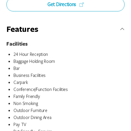
Get Directions
Features
Facilities
24 Hour Reception
Baggage Holding Room
Bar
Business Facilities
Carpark
Conference/Function Facilities
Family Friendly
Non Smoking
Outdoor Furniture
Outdoor Dining Area
Pay TV