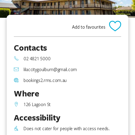
Add to favourites
Contacts
02 4821 5000
lilaccitygoulburn@gmail.com
bookings2.rms.com.au
Where
126 Lagoon St
Accessibility
Does not cater for people with access needs.