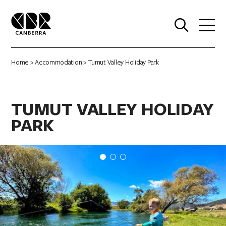
0
Home
>
Accommodation
> Tumut Valley Holiday Park
TUMUT VALLEY HOLIDAY
PARK