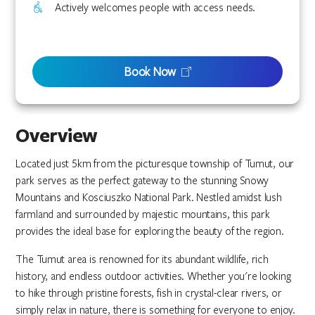
Actively welcomes people with access needs.
Book Now
Overview
Located just 5km from the picturesque township of Tumut, our
park serves as the perfect gateway to the stunning Snowy
Mountains and Kosciuszko National Park. Nestled amidst lush
farmland and surrounded by majestic mountains, this park
provides the ideal base for exploring the beauty of the region.
The Tumut area is renowned for its abundant wildlife, rich
history, and endless outdoor activities. Whether you're looking
to hike through pristine forests, fish in crystal-clear rivers, or
simply relax in nature, there is something for everyone to enjoy.