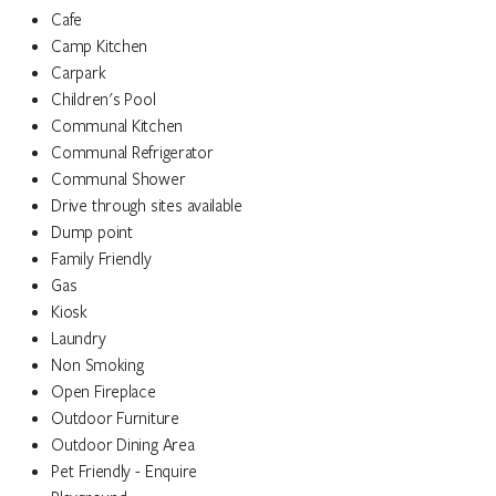
Cafe
Camp Kitchen
Carpark
Children's Pool
Communal Kitchen
Communal Refrigerator
Communal Shower
Drive through sites available
Dump point
Family Friendly
Gas
Kiosk
Laundry
Non Smoking
Open Fireplace
Outdoor Furniture
Outdoor Dining Area
Pet Friendly - Enquire