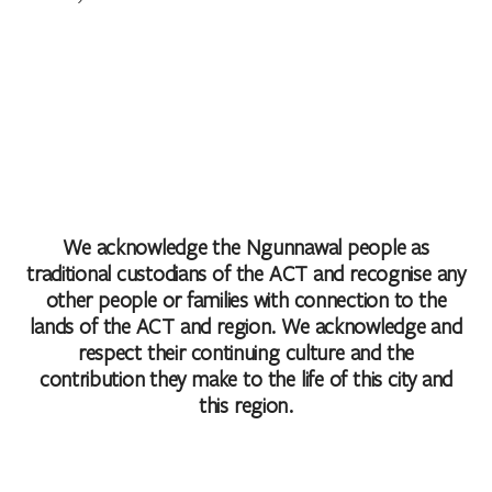
We acknowledge the Ngunnawal people as
traditional custodians of the ACT and recognise any
other people or families with connection to the
lands of the ACT and region. We acknowledge and
respect their continuing culture and the
contribution they make to the life of this city and
this region.