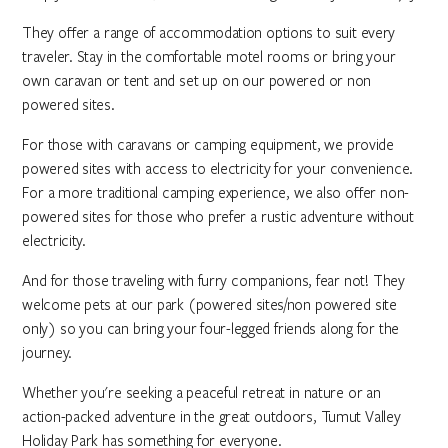
They offer a range of accommodation options to suit every
traveler. Stay in the comfortable motel rooms or bring your
own caravan or tent and set up on our powered or non
powered sites.
For those with caravans or camping equipment, we provide
powered sites with access to electricity for your convenience.
For a more traditional camping experience, we also offer non-
powered sites for those who prefer a rustic adventure without
electricity.
And for those traveling with furry companions, fear not! They
welcome pets at our park (powered sites/non powered site
only) so you can bring your four-legged friends along for the
journey.
Whether you're seeking a peaceful retreat in nature or an
action-packed adventure in the great outdoors, Tumut Valley
Holiday Park has something for everyone.