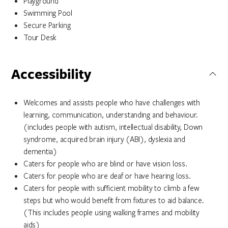
Playground
Swimming Pool
Secure Parking
Tour Desk
Accessibility
Welcomes and assists people who have challenges with
learning, communication, understanding and behaviour.
(includes people with autism, intellectual disability, Down
syndrome, acquired brain injury (ABI), dyslexia and
dementia)
Caters for people who are blind or have vision loss.
Caters for people who are deaf or have hearing loss.
Caters for people with sufficient mobility to climb a few
steps but who would benefit from fixtures to aid balance.
(This includes people using walking frames and mobility
aids)