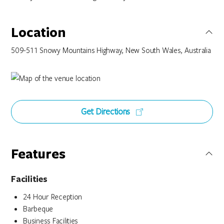
Location
509-511 Snowy Mountains Highway, New South Wales, Australia
Get Directions
Features
Facilities
24 Hour Reception
Barbeque
Business Facilities