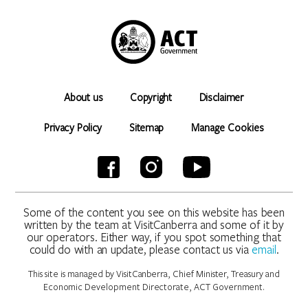
About us
Copyright
Disclaimer
Privacy Policy
Sitemap
Manage Cookies
Some of the content you see on this website has been
written by the team at VisitCanberra and some of it by
our operators. Either way, if you spot something that
could do with an update, please contact us via
email
.
This site is managed by VisitCanberra, Chief Minister, Treasury and
Economic Development Directorate, ACT Government.