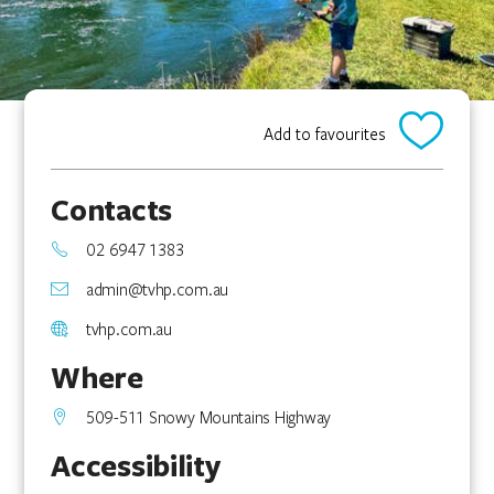
Add to favourites
Contacts
02 6947 1383
admin@tvhp.com.au
tvhp.com.au
Where
509-511 Snowy Mountains Highway
Accessibility