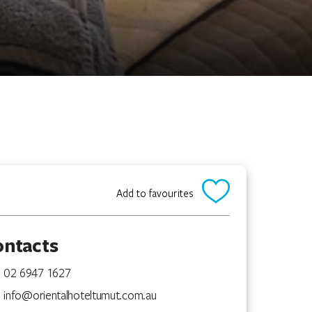
Add to favourites
ontacts
02 6947 1627
info@orientalhoteltumut.com.au