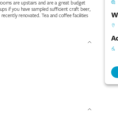
drooms are upstairs and are a great budget
s if you have sampled sufficient craft beer,
W
recently renovated. Tea and coffee facilities
Ac