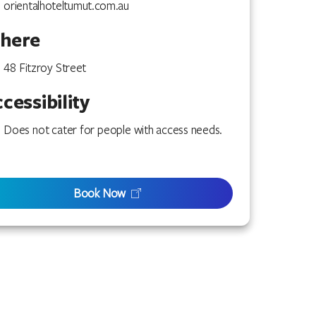
orientalhoteltumut.com.au
here
48 Fitzroy Street
cessibility
Does not cater for people with access needs.
Book Now