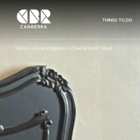
THINGS TO DO
Home
>
Accommodation
> Oriental Hotel Tumut