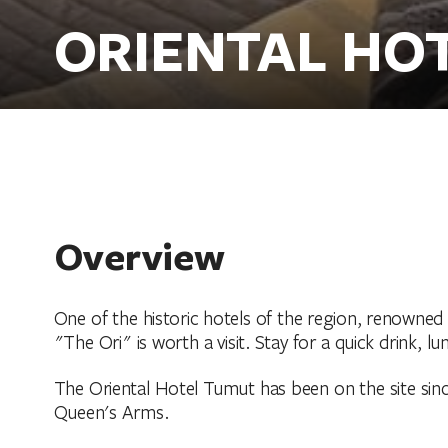
ORIENTAL HO
Overview
One of the historic hotels of the region, renowned
"The Ori" is worth a visit. Stay for a quick drink, l
The Oriental Hotel Tumut has been on the site since 
Queen's Arms.