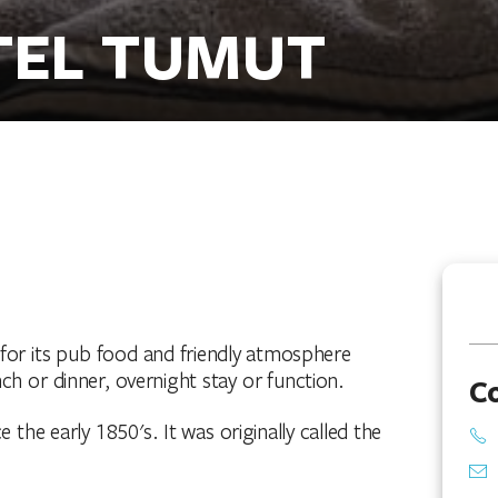
TEL TUMUT
 for its pub food and friendly atmosphere
unch or dinner, overnight stay or function.
C
the early 1850's. It was originally called the