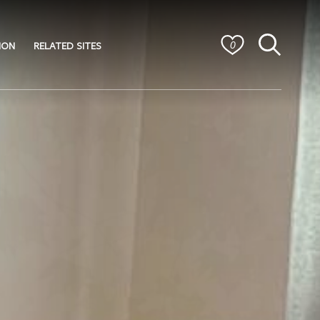
ION
RELATED SITES
0