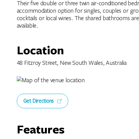
Their five double or three twin air-conditioned be
accommodation option for singles, couples or group
cocktails or local wines. The shared bathrooms are 
available.
Location
48 Fitzroy Street, New South Wales, Australia
Get Directions
Features