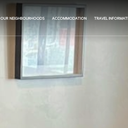
OUR NEIGHBOURHOODS
ACCOMMODATION
TRAVEL INFORMAT