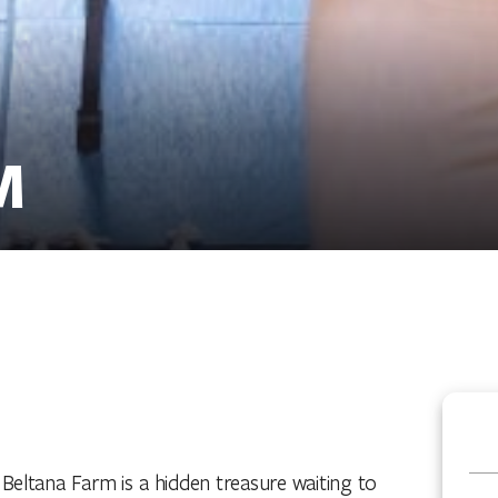
M
a, Beltana Farm is a hidden treasure waiting to