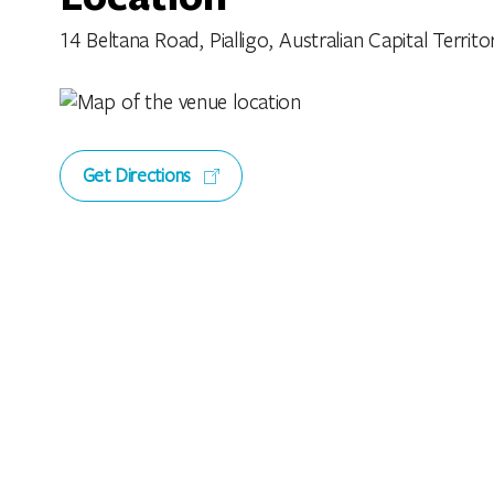
14 Beltana Road, Pialligo, Australian Capital Territor
Get Directions
Features
Facilities
Family Friendly
L
Open Fireplace
O
Playground
T