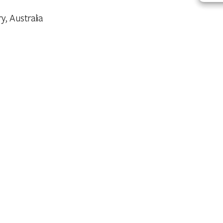
y, Australia
aundry
utdoor Dining Area
ennis Court