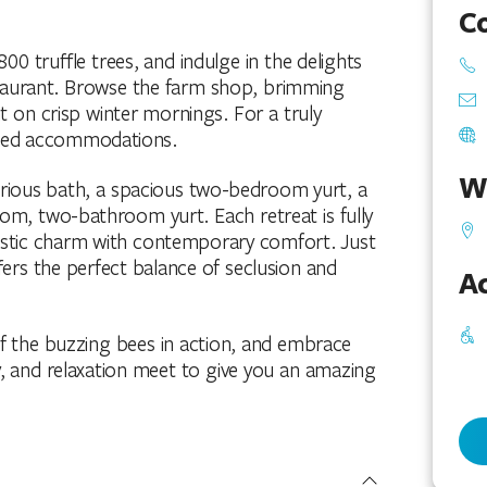
C
00 truffle trees, and indulge in the delights
staurant. Browse the farm shop, brimming
t on crisp winter mornings. For a truly
inted accommodations.
W
rious bath, a spacious two-bedroom yurt, a
, two-bathroom yurt. Each retreat is fully
rustic charm with contemporary comfort. Just
fers the perfect balance of seclusion and
Ac
 of the buzzing bees in action, and embrace
y, and relaxation meet to give you an amazing