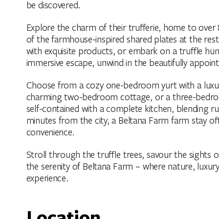
be discovered.
Explore the charm of their trufferie, home to over 8
of the farmhouse-inspired shared plates at the re
with exquisite products, or embark on a truffle hun
immersive escape, unwind in the beautifully appo
Choose from a cozy one-bedroom yurt with a luxu
charming two-bedroom cottage, or a three-bedroom
self-contained with a complete kitchen, blending 
minutes from the city, a Beltana Farm farm stay of
convenience.
Stroll through the truffle trees, savour the sights
the serenity of Beltana Farm – where nature, luxur
experience.
Location