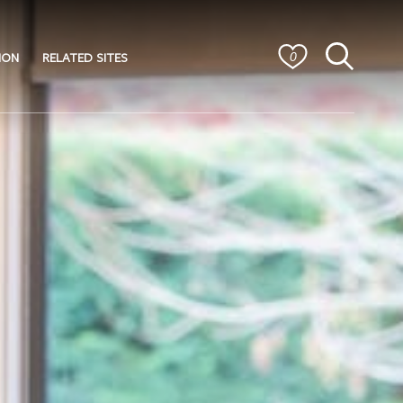
ION
RELATED SITES
0