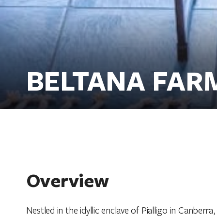
BELTANA FAR
Overview
Nestled in the idyllic enclave of Pialligo in Canberr