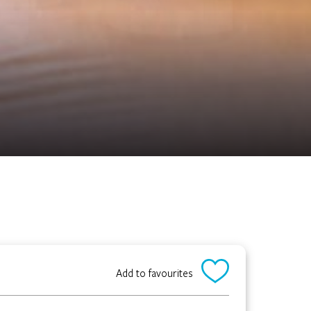
Add to favourites