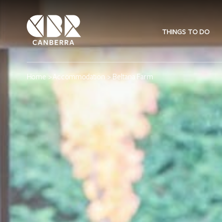
THINGS TO DO
Home
>
Accommodation
> Beltana Farm