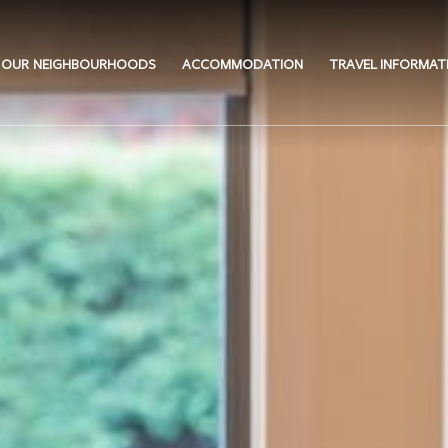
OUR NEIGHBOURHOODS
ACCOMMODATION
TRAVEL INFORMAT