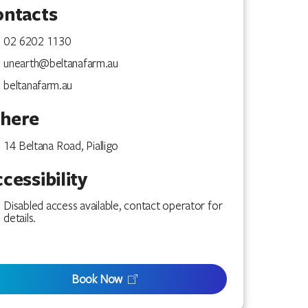
ontacts
02 6202 1130
unearth@beltanafarm.au
beltanafarm.au
here
14 Beltana Road, Pialligo
cessibility
Disabled access available, contact operator for
details.
Book Now