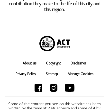
contribution they make to the life of this city and
this region.
About us
Copyright
Disclaimer
Privacy Policy
Sitemap
Manage Cookies
Some of the content you see on this website has been
written by the team at VisitCanberra and some of it by