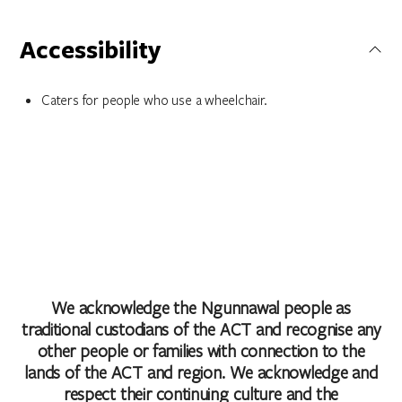
Accessibility
Caters for people who use a wheelchair.
We acknowledge the Ngunnawal people as
traditional custodians of the ACT and recognise any
other people or families with connection to the
lands of the ACT and region. We acknowledge and
respect their continuing culture and the