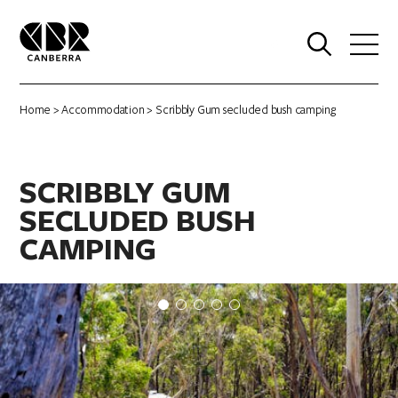
0
Home
>
Accommodation
> Scribbly Gum secluded bush camping
SCRIBBLY GUM
SECLUDED BUSH
CAMPING