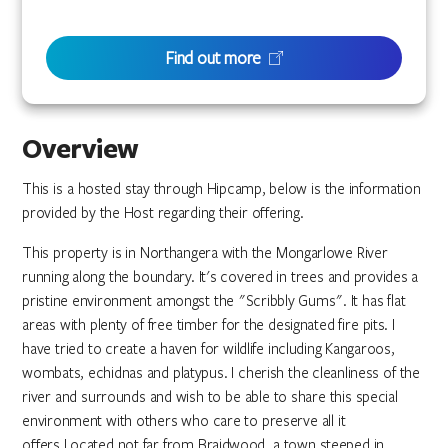
Find out more
Overview
This is a hosted stay through Hipcamp, below is the information
provided by the Host regarding their offering.
This property is in Northangera with the Mongarlowe River
running along the boundary. It's covered in trees and provides a
pristine environment amongst the "Scribbly Gums". It has flat
areas with plenty of free timber for the designated fire pits. I
have tried to create a haven for wildlife including Kangaroos,
wombats, echidnas and platypus. I cherish the cleanliness of the
river and surrounds and wish to be able to share this special
environment with others who care to preserve all it
offers.Located not far from Braidwood, a town steeped in