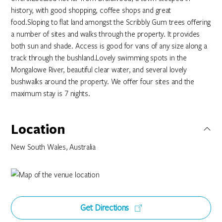
history, with good shopping, coffee shops and great
food.Sloping to flat land amongst the Scribbly Gum trees offering
a number of sites and walks through the property. It provides
both sun and shade. Access is good for vans of any size along a
track through the bushland.Lovely swimming spots in the
Mongalowe River, beautiful clear water, and several lovely
bushwalks around the property. We offer four sites and the
maximum stay is 7 nights.
Location
New South Wales, Australia
Get Directions