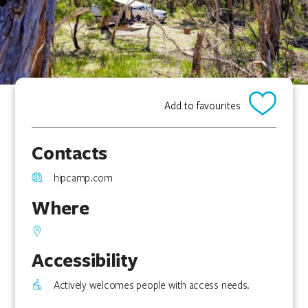
Add to favourites
Contacts
hipcamp.com
Where
Accessibility
Actively welcomes people with access needs.