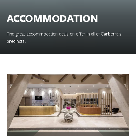
ACCOMMODATION
Find great accommodation deals on offer in all of Canberra’s
precincts.