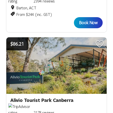
2394 reviews
Barton, ACT
From $244 (inc. GST)
Book Now
$86.21
Alivio Tourist Park Canberra
2178 reviews