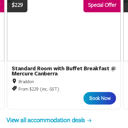
$229
Special Offer
Standard Room with Buffet Breakfast @
Mercure Canberra
Braddon
From $229 (inc. GST)
Book Now
View all accommodation deals