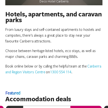
Jamala Wildlife Lodge
Jamala Wildlife Lodge
Jamala Wildlife Lodge
Deco Hotel Canberra
Deco Hotel Canberra
Deco Hotel Canberra
Hotels, apartments, and caravan
parks
From luxury stays and self-contained apartments to hostels and
campsites, there’s always a great place to stay near your
favourite Canberra attractions.
Choose between heritage-listed hotels, eco stays, as well as
major chains, caravan parks and charming B&Bs.
Book online below or by calling the helpful team at the
Canberra
and Region Visitors Centre
on
1300 554 114
.
Featured
Accommodation deals