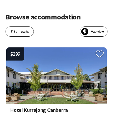
Browse accommodation
Filter results
$299
Hotel Kurrajong Canberra