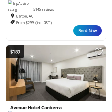
5145 reviews
Barton, ACT
From $299 (inc. GST)
Book Now
$189
Avenue Hotel Canberra