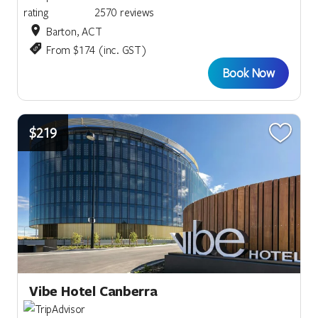
2570 reviews
Barton, ACT
From $174 (inc. GST)
Book Now
$219
Vibe Hotel Canberra