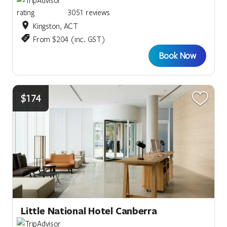
3051 reviews
Kingston, ACT
From $204 (inc. GST)
Book Now
$174
Little National Hotel Canberra