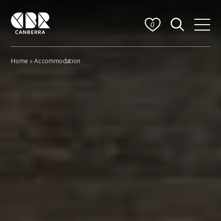
0
Home
> Accommodation