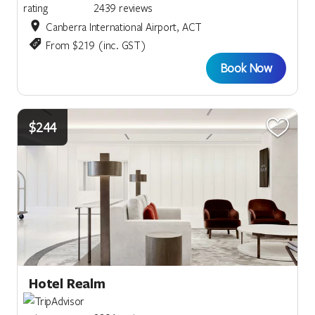
2439 reviews
Canberra International Airport, ACT
From $219 (inc. GST)
Book Now
$244
Hotel Realm