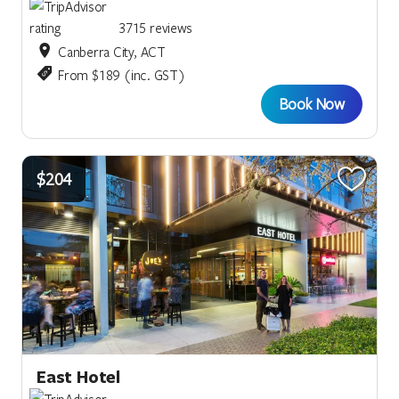
3715 reviews
Canberra City, ACT
From $189 (inc. GST)
Book Now
$204
East Hotel