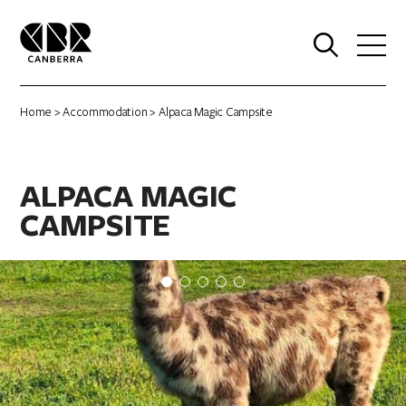
0
Home
>
Accommodation
> Alpaca Magic Campsite
ALPACA MAGIC
CAMPSITE