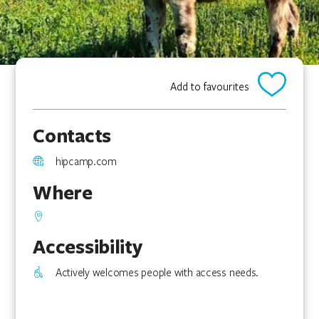
Add to favourites
Contacts
hipcamp.com
Where
Accessibility
Actively welcomes people with access needs.