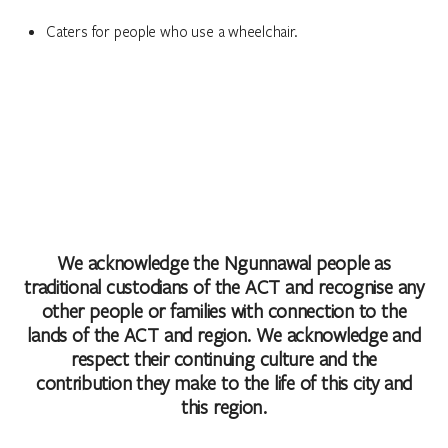
Caters for people who use a wheelchair.
We acknowledge the Ngunnawal people as
traditional custodians of the ACT and recognise any
other people or families with connection to the
lands of the ACT and region. We acknowledge and
respect their continuing culture and the
contribution they make to the life of this city and
this region.