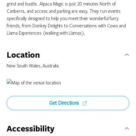
grind and bustle. Alpaca Magic is just 20 minutes North of
Canberra, and access and parking are easy. They run events
specifically designed to help you meet their wonderful furry
friends, from Donkey Delights to Conversations with Cows and
Llama Experiences (walking with Llamas).
Location
New South Wales, Australia
Get Directions
Accessibility