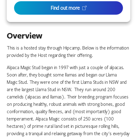
Find out more
Overview
This is a hosted stay through Hipcamp. Below is the information
provided by the Host regarding their offering.
Alpaca Magic Stud began in 1997 with just a couple of alpacas.
Soon after, they bought some llamas and began our Llama
Magic Stud. They were one of the first Llama Studs in NSW and
are the largest Llama Stud in NSW. They run around 200
camelids (alpacas and llamas). Their breeding program focuses
on producing healthy, robust animals with strong bones, good
conformation, quality fleeces, and (most importantly) good
temperament. Alpaca Magic consists of 250 acres (100
hectares) of prime rural land set in picturesque rolling hills,
providing a tranquil and relaxing getaway from the city's everyday