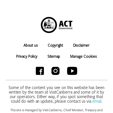
About us
Copyright
Disclaimer
Privacy Policy
Sitemap
Manage Cookies
Some of the content you see on this website has been
written by the team at VisitCanberra and some of it by
our operators. Either way, if you spot something that
could do with an update, please contact us via
email
.
This site is managed by VisitCanberra, Chief Minister, Treasury and