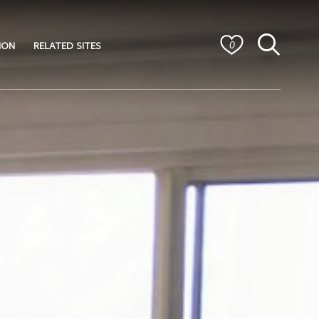
ION
RELATED SITES
0