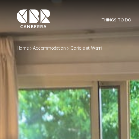
THINGS TO DO
Home
>
Accommodation
> Coriole at Warri