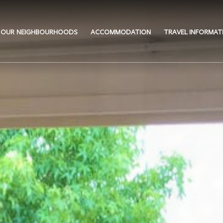
OUR NEIGHBOURHOODS
ACCOMMODATION
TRAVEL INFORMAT