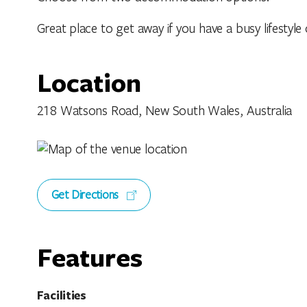
Great place to get away if you have a busy lifestyle
Location
218 Watsons Road, New South Wales, Australia
Get Directions
Features
Facilities