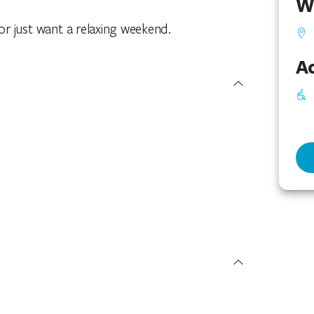
W
 or just want a relaxing weekend.
Ac