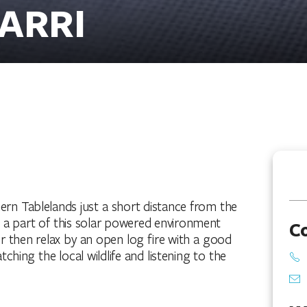
ARRI
hern Tablelands just a short distance from the
e a part of this solar powered environment
C
er then relax by an open log fire with a good
hing the local wildlife and listening to the