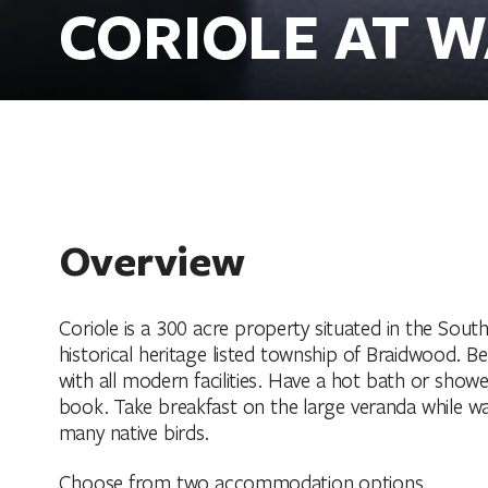
CORIOLE AT W
Overview
Coriole is a 300 acre property situated in the Sout
historical heritage listed township of Braidwood. B
with all modern facilities. Have a hot bath or show
book. Take breakfast on the large veranda while watc
many native birds.
Choose from two accommodation options.