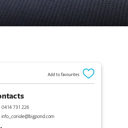
Add to favourites
ontacts
0414 731 226
info_coriole@bigpond.com