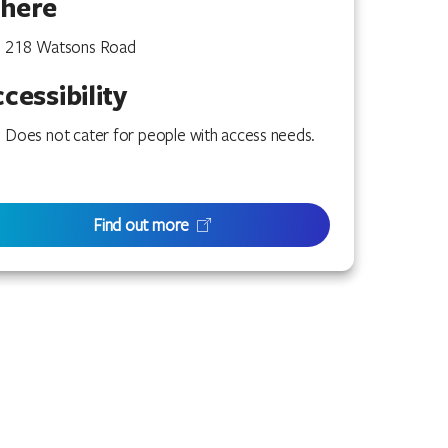
here
218 Watsons Road
cessibility
Does not cater for people with access needs.
Find out more