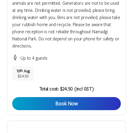
animals are not permitted. Generators are not to be used
at any time. Drinking water is not provided, please bring
drinking water with you. Bins are not provided, please take
your rubbish home and recycle. Please be aware that
phone reception is not reliable throughout Namadgi
National Park. Do not depend on your phone for safety or
directions.
Up to 4 guests
10
Aug
th
$24.50
Total cost: $24.50 (incl GST)
Book Now