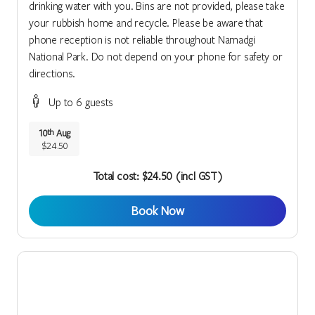
drinking water with you. Bins are not provided, please take
your rubbish home and recycle. Please be aware that
phone reception is not reliable throughout Namadgi
National Park. Do not depend on your phone for safety or
directions.
Up to 6 guests
10
Aug
th
$24.50
Total cost: $24.50 (incl GST)
Book Now