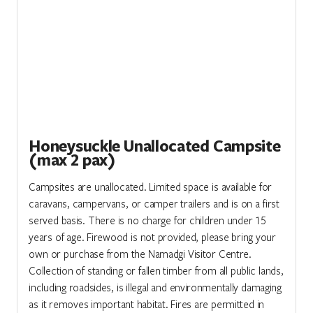
Honeysuckle Unallocated Campsite
(max 2 pax)
Campsites are unallocated. Limited space is available for
caravans, campervans, or camper trailers and is on a first
served basis. There is no charge for children under 15
years of age. Firewood is not provided, please bring your
own or purchase from the Namadgi Visitor Centre.
Collection of standing or fallen timber from all public lands,
including roadsides, is illegal and environmentally damaging
as it removes important habitat. Fires are permitted in