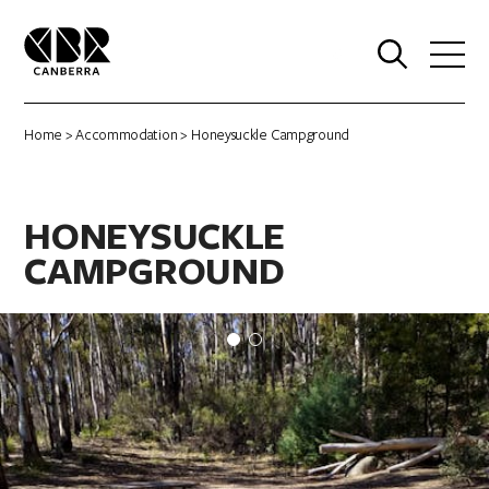
0
Home
>
Accommodation
> Honeysuckle Campground
HONEYSUCKLE
CAMPGROUND