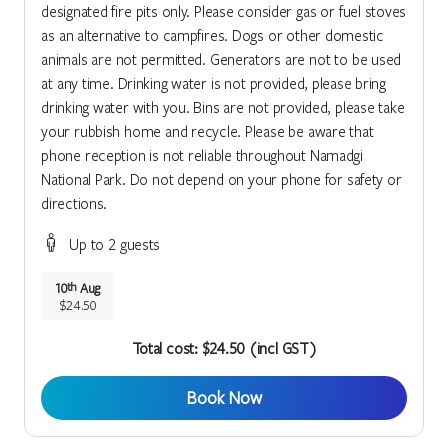
designated fire pits only. Please consider gas or fuel stoves
as an alternative to campfires. Dogs or other domestic
animals are not permitted. Generators are not to be used
at any time. Drinking water is not provided, please bring
drinking water with you. Bins are not provided, please take
your rubbish home and recycle. Please be aware that
phone reception is not reliable throughout Namadgi
National Park. Do not depend on your phone for safety or
directions.
Up to 2 guests
10
Aug
th
$24.50
Total cost: $24.50 (incl GST)
Book Now