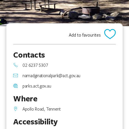
Add to favourites
Contacts
02 6237 5307
namadginationalpark@act.gov.au
parks.act.gov.au
Where
Apollo Road, Tennent
Accessibility