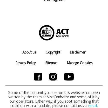
the City and Environment Directorate (CED) to enable the
processing of your booking. If all or some of the personal
information is not collected, CED cannot accept/process your
booking. CED will not share this personal information with other
government agencies or other organisations except in
accordance with the Information Privacy Act 2014 or as
required by another law. The CED Information Privacy Policy can
be found here: www.parks.act.gov.au/privacy. The Information
Privacy Policy Annex contains information in regard to what
About us
Copyright
Disclaimer
information CED collects and to whom it is disclosed. The
policy also contains information about how you may access or
Privacy Policy
Sitemap
Manage Cookies
seek to correct your personal information held by CED, and
how you may complain about an alleged breach of the ACT
Privacy Principles.
Some of the content you see on this website has been
written by the team at VisitCanberra and some of it by
our operators. Either way, if you spot something that
could do with an update, please contact us via
email
.