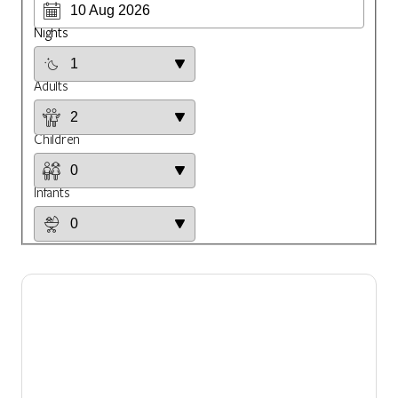
Nights
Adults
Children
Infants