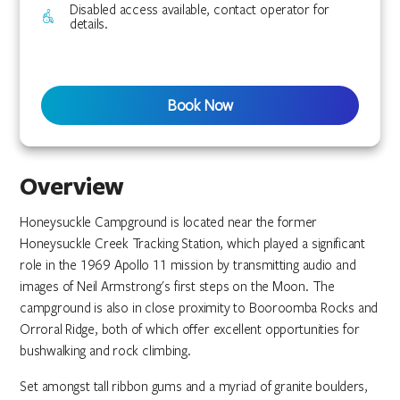
Disabled access available, contact operator for
details.
Book Now
Overview
Honeysuckle Campground is located near the former
Honeysuckle Creek Tracking Station, which played a significant
role in the 1969 Apollo 11 mission by transmitting audio and
images of Neil Armstrong's first steps on the Moon. The
campground is also in close proximity to Booroomba Rocks and
Orroral Ridge, both of which offer excellent opportunities for
bushwalking and rock climbing.
Set amongst tall ribbon gums and a myriad of granite boulders,