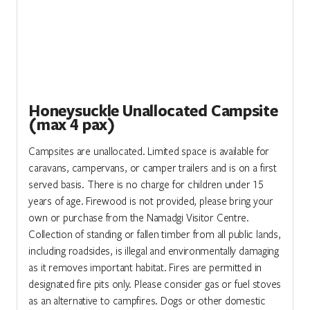
Honeysuckle Unallocated Campsite
(max 4 pax)
Campsites are unallocated. Limited space is available for
caravans, campervans, or camper trailers and is on a first
served basis. There is no charge for children under 15
years of age. Firewood is not provided, please bring your
own or purchase from the Namadgi Visitor Centre.
Collection of standing or fallen timber from all public lands,
including roadsides, is illegal and environmentally damaging
as it removes important habitat. Fires are permitted in
designated fire pits only. Please consider gas or fuel stoves
as an alternative to campfires. Dogs or other domestic