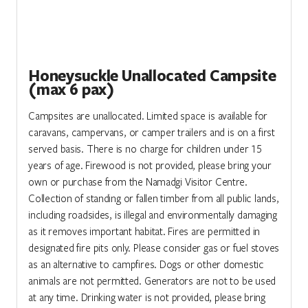
Honeysuckle Unallocated Campsite
(max 6 pax)
Campsites are unallocated. Limited space is available for
caravans, campervans, or camper trailers and is on a first
served basis. There is no charge for children under 15
years of age. Firewood is not provided, please bring your
own or purchase from the Namadgi Visitor Centre.
Collection of standing or fallen timber from all public lands,
including roadsides, is illegal and environmentally damaging
as it removes important habitat. Fires are permitted in
designated fire pits only. Please consider gas or fuel stoves
as an alternative to campfires. Dogs or other domestic
animals are not permitted. Generators are not to be used
at any time. Drinking water is not provided, please bring