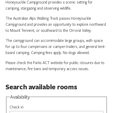
Honeysuckle Campground provides a scenic setting for
camping, stargazing and observing wildlife.
The Australian Alps Walking Track passes Honeysuckle
Campground and provides an opportunity to explore northward
to Mount Tennent, or southward to the Orroral Valley.
The campground can accommodate large groups, with space
for up to four campervans or camper-trailers, and general tent-
based camping. Camping fees apply. No dogs allowed.
Please check the Parks ACT website for public closures due to
maintenance, fire bans and temporary access issues.
Search available rooms
Availability
Check in