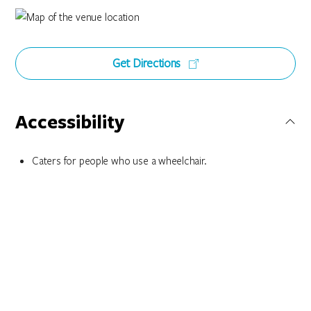
Get Directions
Accessibility
Caters for people who use a wheelchair.