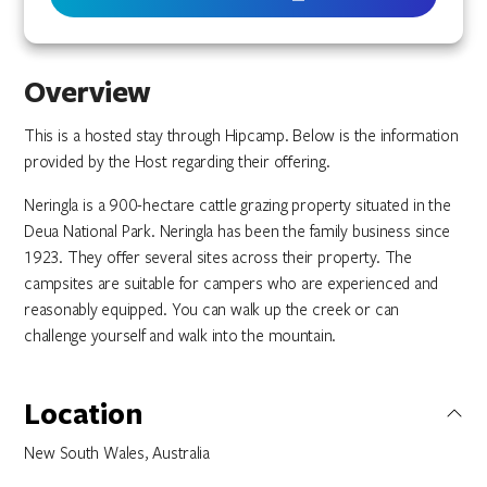
Overview
This is a hosted stay through Hipcamp. Below is the information
provided by the Host regarding their offering.
Neringla is a 900-hectare cattle grazing property situated in the
Deua National Park. Neringla has been the family business since
1923. They offer several sites across their property. The
campsites are suitable for campers who are experienced and
reasonably equipped. You can walk up the creek or can
challenge yourself and walk into the mountain.
Location
New South Wales, Australia