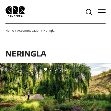
0
Home
>
Accommodation
> Neringla
NERINGLA