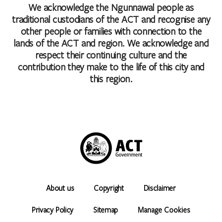
We acknowledge the Ngunnawal people as
traditional custodians of the ACT and recognise any
other people or families with connection to the
lands of the ACT and region. We acknowledge and
respect their continuing culture and the
contribution they make to the life of this city and
this region.
About us
Copyright
Disclaimer
Privacy Policy
Sitemap
Manage Cookies