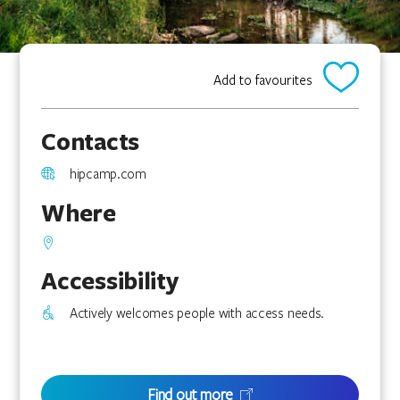
Add to favourites
Contacts
hipcamp.com
Where
Accessibility
Actively welcomes people with access needs.
Find out more