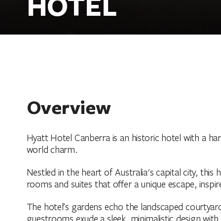
HOTEL
Overview
Hyatt Hotel Canberra is an historic hotel with a h
world charm.
Nestled in the heart of Australia's capital city, thi
rooms and suites that offer a unique escape, inspir
The hotel’s gardens echo the landscaped courtyards
guestrooms exude a sleek, minimalistic design with 