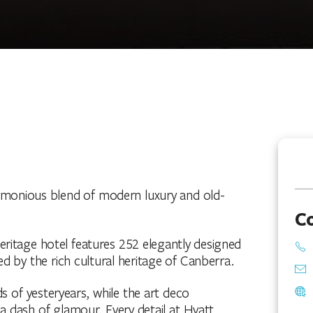
armonious blend of modern luxury and old-
C
s heritage hotel features 252 elegantly designed
ed by the rich cultural heritage of Canberra.
 of yesteryears, while the art deco
a dash of glamour. Every detail at Hyatt