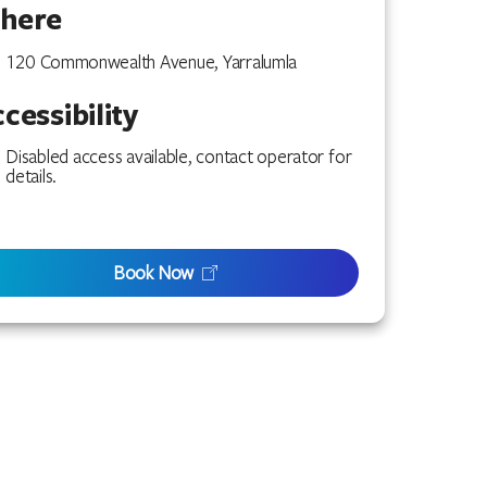
here
120 Commonwealth Avenue, Yarralumla
cessibility
Disabled access available, contact operator for
details.
Book Now