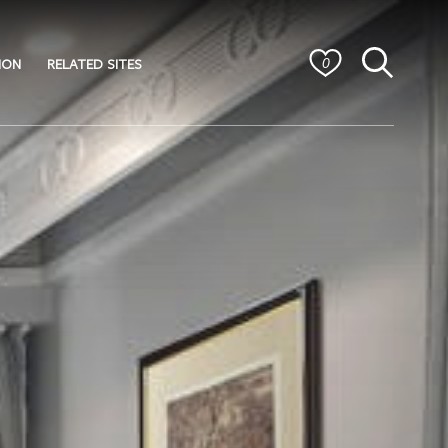
ION
RELATED SITES
0