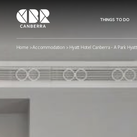
THINGS TO DO
Home
>
Accommodation
> Hyatt Hotel Canberra - A Park Hyatt