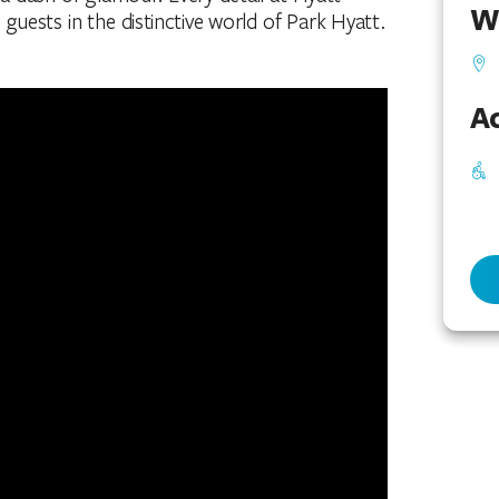
W
uests in the distinctive world of Park Hyatt.
Ac