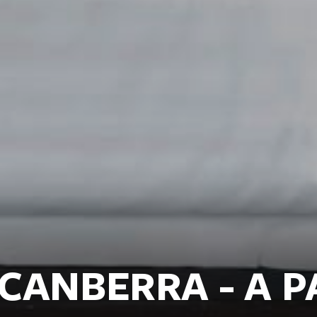
CANBERRA - A P