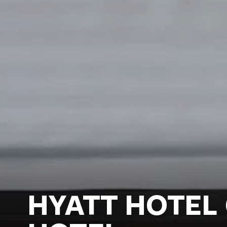
HYATT HOTEL 