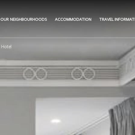
OUR NEIGHBOURHOODS
ACCOMMODATION
TRAVEL INFORMAT
 Hotel