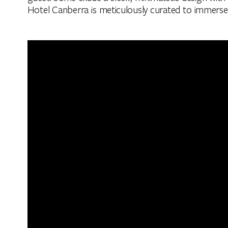
Hotel Canberra is meticulously curated to immerse g