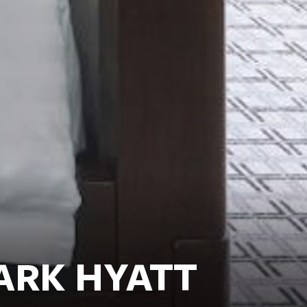
ARK HYATT