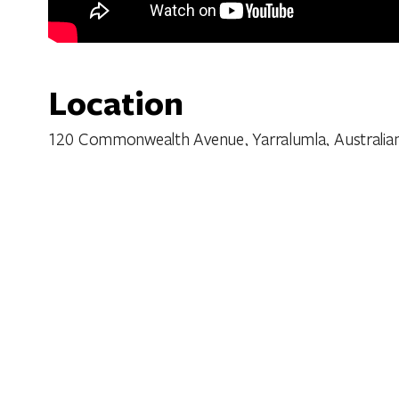
Location
120 Commonwealth Avenue, Yarralumla, Australian C
Get Directions
Features
Facilities