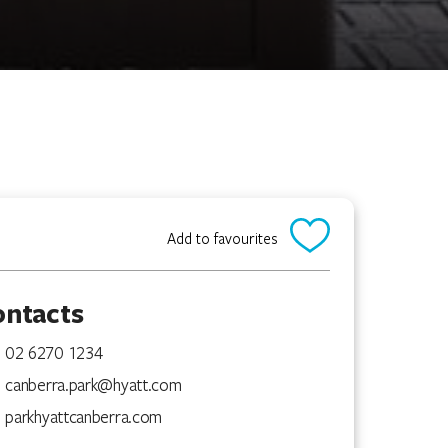
Add to favourites
ontacts
02 6270 1234
canberra.park@hyatt.com
parkhyattcanberra.com