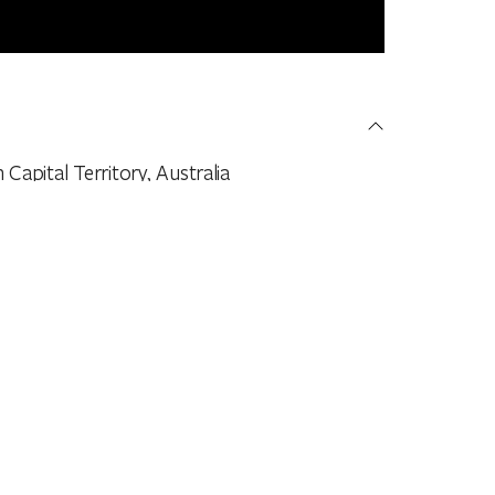
apital Territory, Australia