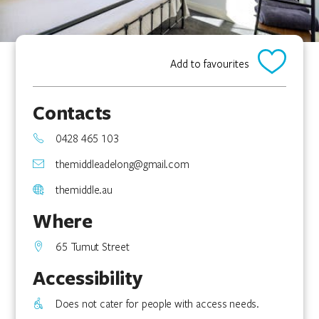
Add to favourites
Contacts
0428 465 103
themiddleadelong@gmail.com
themiddle.au
Where
65 Tumut Street
Accessibility
Does not cater for people with access needs.