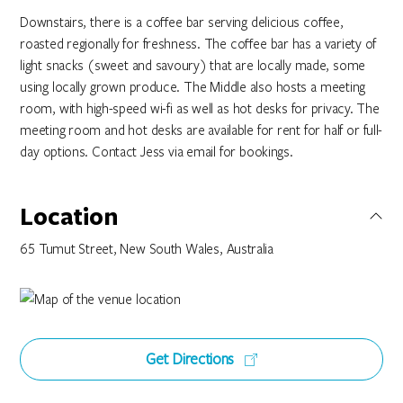
Downstairs, there is a coffee bar serving delicious coffee,
roasted regionally for freshness. The coffee bar has a variety of
light snacks (sweet and savoury) that are locally made, some
using locally grown produce. The Middle also hosts a meeting
room, with high-speed wi-fi as well as hot desks for privacy. The
meeting room and hot desks are available for rent for half or full-
day options. Contact Jess via email for bookings.
Location
65 Tumut Street, New South Wales, Australia
Get Directions