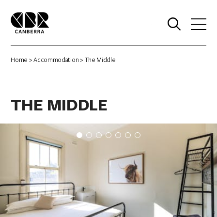
0
Home
>
Accommodation
> The Middle
THE MIDDLE