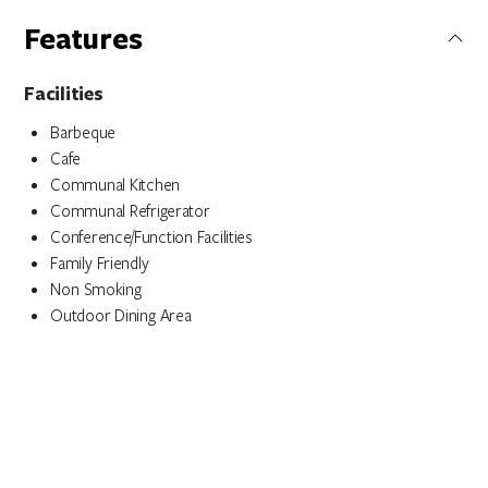
Features
Facilities
Barbeque
Cafe
Communal Kitchen
Communal Refrigerator
Conference/Function Facilities
Family Friendly
Non Smoking
Outdoor Dining Area