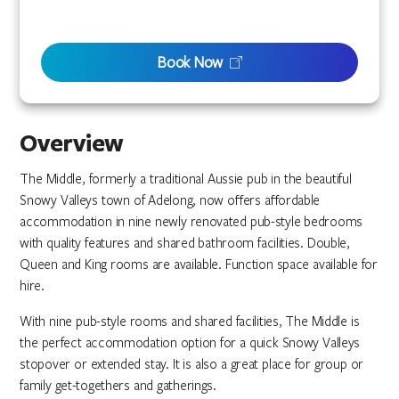
Book Now
Overview
The Middle, formerly a traditional Aussie pub in the beautiful
Snowy Valleys town of Adelong, now offers affordable
accommodation in nine newly renovated pub-style bedrooms
with quality features and shared bathroom facilities. Double,
Queen and King rooms are available. Function space available for
hire.
With nine pub-style rooms and shared facilities, The Middle is
the perfect accommodation option for a quick Snowy Valleys
stopover or extended stay. It is also a great place for group or
family get-togethers and gatherings.