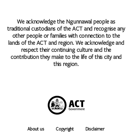
We acknowledge the Ngunnawal people as
traditional custodians of the ACT and recognise any
other people or families with connection to the
lands of the ACT and region. We acknowledge and
respect their continuing culture and the
contribution they make to the life of this city and
this region.
About us
Copyright
Disclaimer