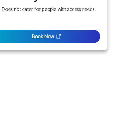
Does not cater for people with access needs.
Book Now