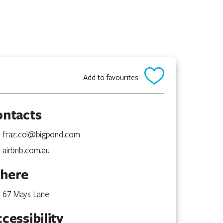
Add to favourites
ontacts
fraz.col@bigpond.com
airbnb.com.au
here
67 Mays Lane
cessibility