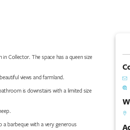
 in Collector. The space has a queen size
C
 beautiful views and farmland.
athroom is downstairs with a limited size
W
heep.
lso a barbeque with a very generous
Ac