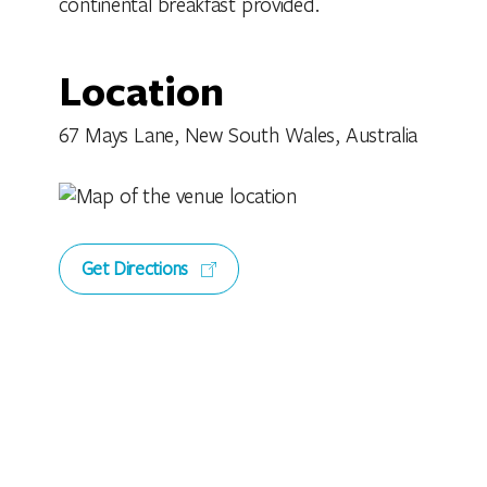
continental breakfast provided.
Location
67 Mays Lane, New South Wales, Australia
Get Directions