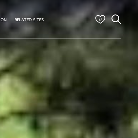
ION
RELATED SITES
0