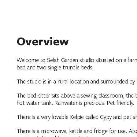
Overview
Welcome to Selah Garden studio situated on a farm
bed and two single trundle beds.
The studio is in a rural location and surrounded by
The bed-sitter sits above a sewing classroom, the b
hot water tank. Rainwater is precious. Pet friendly.
There is a very lovable Kelpie called Gypy and pet s
There is a microwave, kettle and fridge for use. A