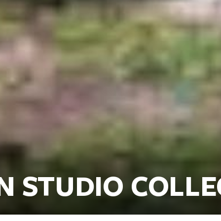
N STUDIO COLL