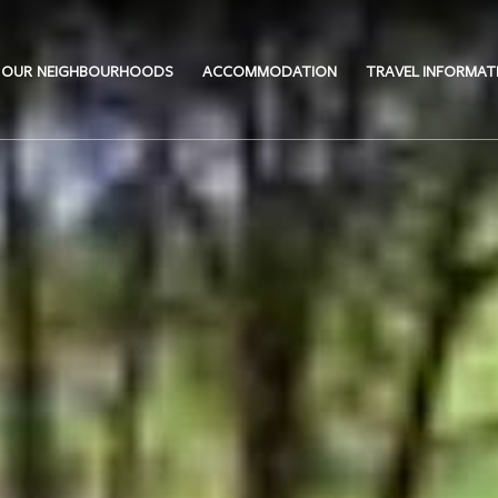
OUR NEIGHBOURHOODS
ACCOMMODATION
TRAVEL INFORMAT