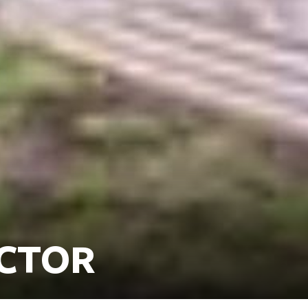
ECTOR