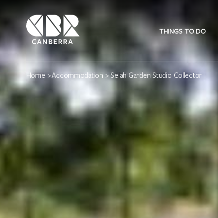
THINGS TO DO
Home
>
Accommodation
> Selah Garden Studio Collector