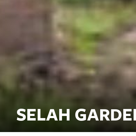
SELAH GARDE