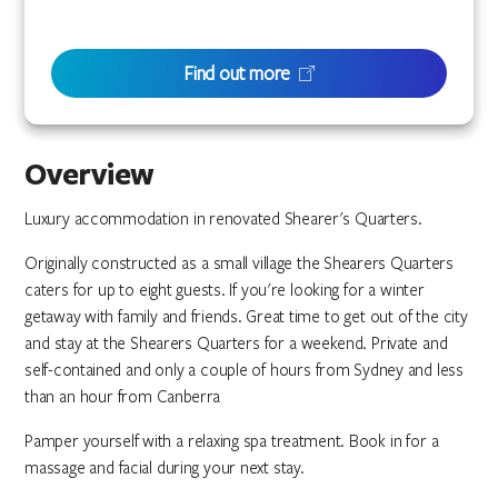
Find out more
Overview
Luxury accommodation in renovated Shearer's Quarters.
Originally constructed as a small village the Shearers Quarters
caters for up to eight guests. If you're looking for a winter
getaway with family and friends. Great time to get out of the city
and stay at the Shearers Quarters for a weekend. Private and
self-contained and only a couple of hours from Sydney and less
than an hour from Canberra
Pamper yourself with a relaxing spa treatment. Book in for a
massage and facial during your next stay.