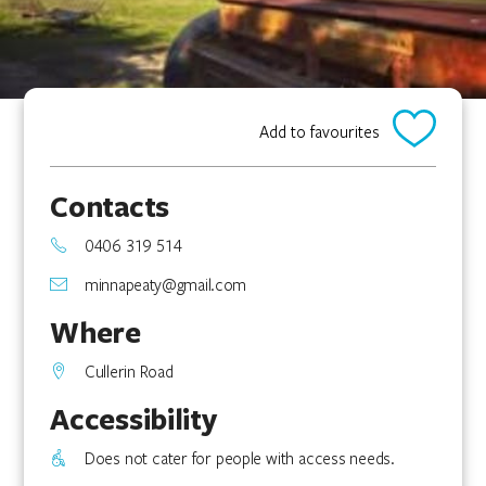
Add to favourites
Contacts
0406 319 514
minnapeaty@gmail.com
Where
Cullerin Road
Accessibility
Does not cater for people with access needs.