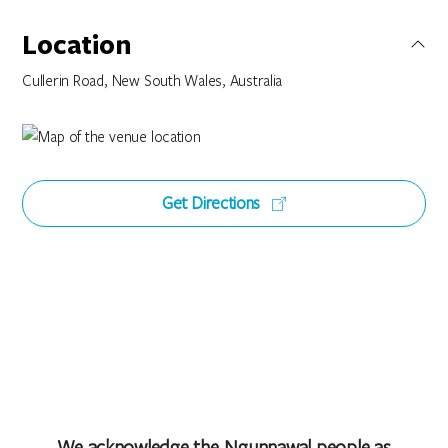
Location
Cullerin Road, New South Wales, Australia
Get Directions
We acknowledge the Ngunnawal people as