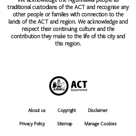
traditional custodians of the ACT and recognise any
other people or families with connection to the
lands of the ACT and region. We acknowledge and
respect their continuing culture and the
contribution they make to the life of this city and
this region.
About us
Copyright
Disclaimer
Privacy Policy
Sitemap
Manage Cookies