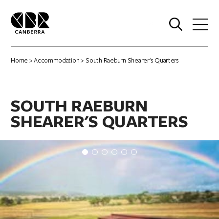
0
Home
>
Accommodation
> South Raeburn Shearer's Quarters
SOUTH RAEBURN
SHEARER'S QUARTERS