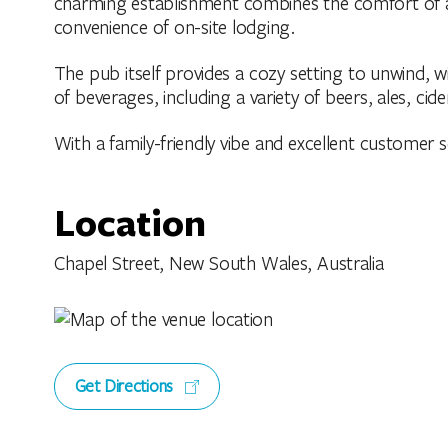
charming establishment combines the comfort of a 
convenience of on-site lodging.
The pub itself provides a cozy setting to unwind, 
of beverages, including a variety of beers, ales, cider
With a family-friendly vibe and excellent customer ser
Location
Chapel Street, New South Wales, Australia
Get Directions