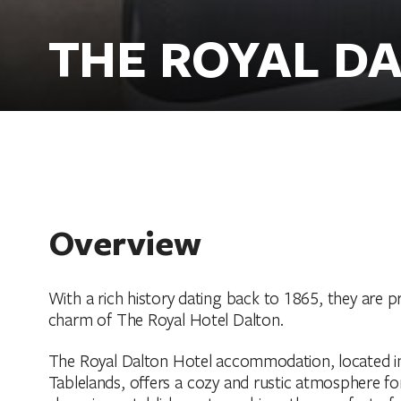
THE ROYAL D
Overview
With a rich history dating back to 1865, they are 
charm of The Royal Hotel Dalton.
The Royal Dalton Hotel accommodation, located in
Tablelands, offers a cozy and rustic atmosphere for 