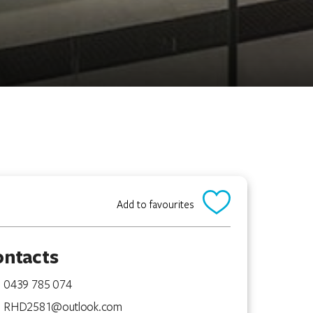
Add to favourites
ontacts
0439 785 074
RHD2581@outlook.com