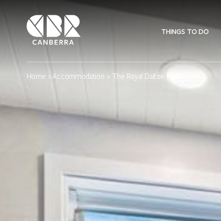
THINGS TO DO
Home
>
Accommodation
> The Royal Dalton Hotel