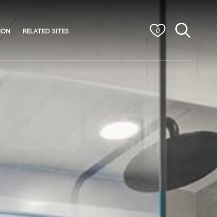
ION
RELATED SITES
0