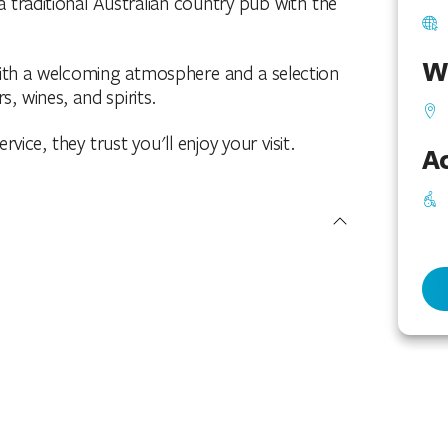
traditional Australian country pub with the
W
with a welcoming atmosphere and a selection
s, wines, and spirits.
vice, they trust you'll enjoy your visit.
Ac