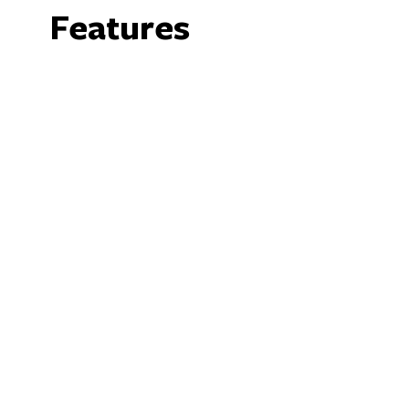
Features
Facilities
Bar
B
Family Friendly
P
We acknowledge the Ngunnawal people as traditio