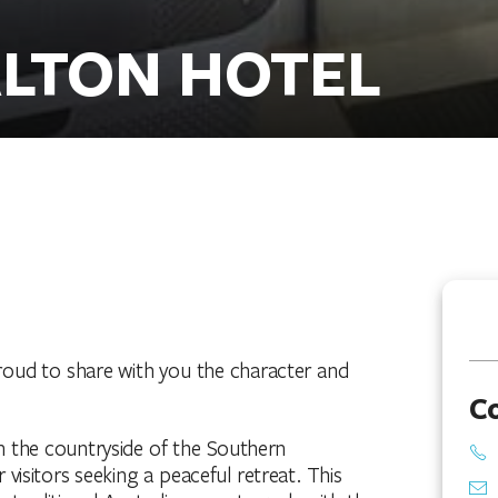
ALTON HOTEL
proud to share with you the character and
C
 the countryside of the Southern
visitors seeking a peaceful retreat. This