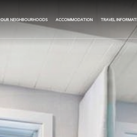
OUR NEIGHBOURHOODS
ACCOMMODATION
TRAVEL INFORMAT