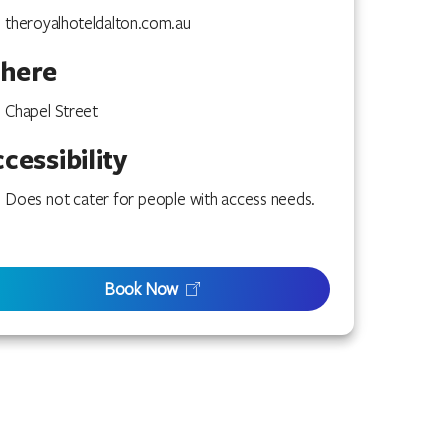
theroyalhoteldalton.com.au
here
Chapel Street
cessibility
Does not cater for people with access needs.
Book Now