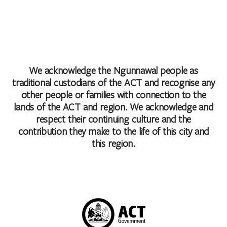
We acknowledge the Ngunnawal people as
traditional custodians of the ACT and recognise any
other people or families with connection to the
lands of the ACT and region. We acknowledge and
respect their continuing culture and the
contribution they make to the life of this city and
this region.