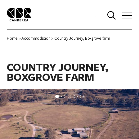
0
Home
>
Accommodation
> Country Journey, Boxgrove farm
COUNTRY JOURNEY,
BOXGROVE FARM