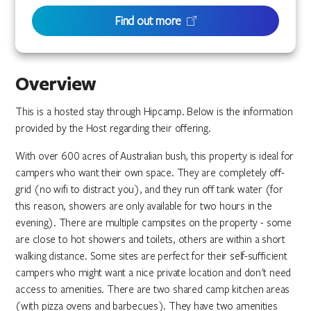
Find out more
Overview
This is a hosted stay through Hipcamp. Below is the information
provided by the Host regarding their offering.
With over 600 acres of Australian bush, this property is ideal for
campers who want their own space. They are completely off-
grid (no wifi to distract you), and they run off tank water (for
this reason, showers are only available for two hours in the
evening). There are multiple campsites on the property - some
are close to hot showers and toilets, others are within a short
walking distance. Some sites are perfect for their self-sufficient
campers who might want a nice private location and don't need
access to amenities. There are two shared camp kitchen areas
(with pizza ovens and barbecues). They have two amenities