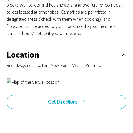
blocks with toilets and hot showers, and two further compost
toilets located at other sites. Campfires are permitted in
designated areas (check with them when booking), and
firewood can be added to your booking - they do require at
least 24 hours' notice if you want wood.
Location
Broadway, near Dalton, New South Wales, Australia
Get Directions