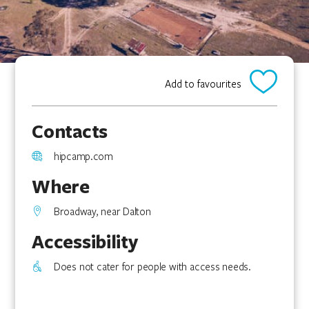
Add to favourites
Contacts
hipcamp.com
Where
Broadway, near Dalton
Accessibility
Does not cater for people with access needs.