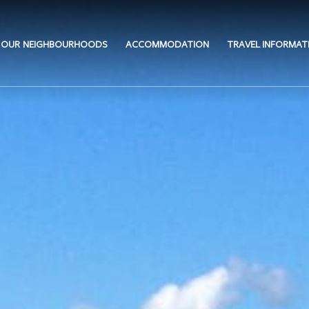
OUR NEIGHBOURHOODS
ACCOMMODATION
TRAVEL INFORMAT