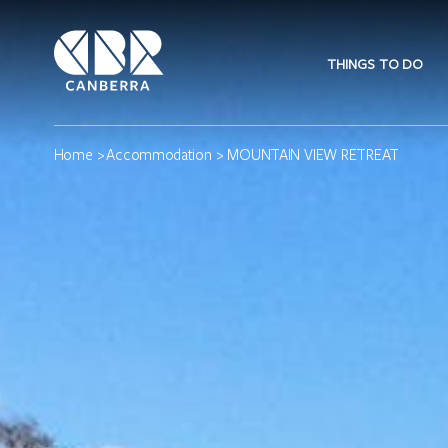
THINGS TO DO
Home
>
Accommodation
> MOUNTAIN VIEW RETREAT