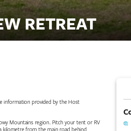
EW RETREAT
he information provided by the Host
C
owy Mountains region. Pitch your tent or RV
a kilometre from the main road behind