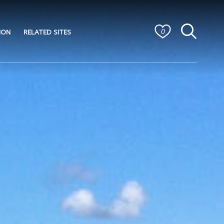
ION
RELATED SITES
0