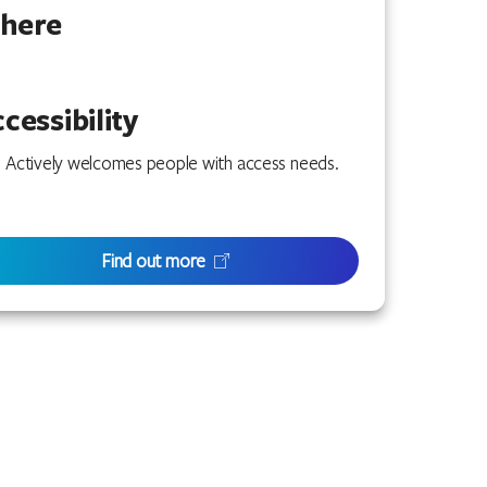
here
cessibility
Actively welcomes people with access needs.
Find out more