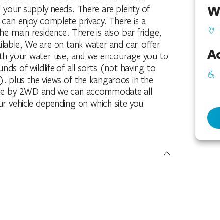
W
l your supply needs. There are plenty of
 can enjoy complete privacy. There is a
he main residence. There is also bar fridge,
ailable, We are on tank water and can offer
Ac
with your water use, and we encourage you to
ds of wildlife of all sorts (not having to
). plus the views of the kangaroos in the
ible by 2WD and we can accommodate all
our vehicle depending on which site you