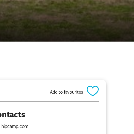
Add to favourites
ontacts
hipcamp.com