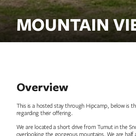
MOUNTAIN VI
Overview
This is a hosted stay through Hipcamp, below is t
regarding their offering.
We are located a short drive from Tumut in the Sn
overlooking the gorgeous mountains. We are half 