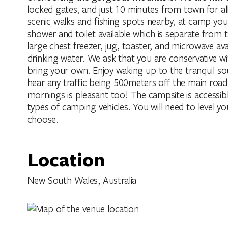
locked gates, and just 10 minutes from town for al
scenic walks and fishing spots nearby, at camp you
shower and toilet available which is separate from t
large chest freezer, jug, toaster, and microwave av
drinking water. We ask that you are conservative 
bring your own. Enjoy waking up to the tranquil soun
hear any traffic being 500meters off the main road
mornings is pleasant too! The campsite is access
types of camping vehicles. You will need to level y
choose.
Location
New South Wales, Australia