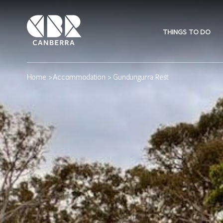
THINGS TO DO
Home
>
Accommodation
> Gundungurra Rest