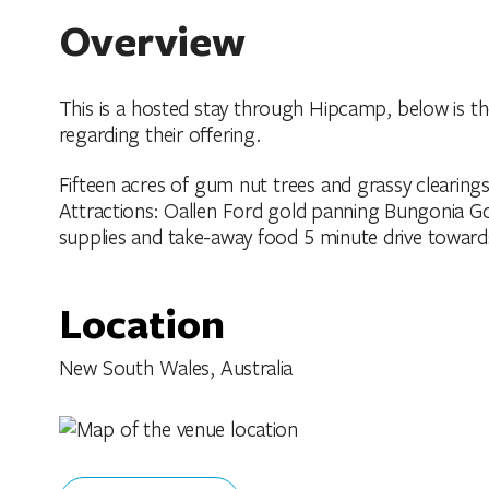
Overview
This is a hosted stay through Hipcamp, below is t
regarding their offering.
Fifteen acres of gum nut trees and grassy clearing
Attractions: Oallen Ford gold panning Bungonia Gor
supplies and take-away food 5 minute drive toward
Location
New South Wales, Australia