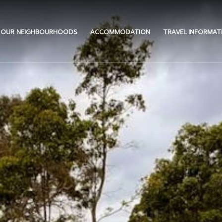
OUR NEIGHBOURHOODS
ACCOMMODATION
TRAVEL INFORMAT