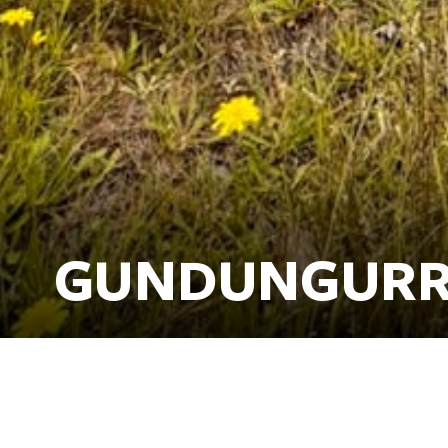
GUNDUNGURR