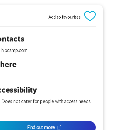
Add to favourites
ontacts
hipcamp.com
here
cessibility
Does not cater for people with access needs.
Find out more