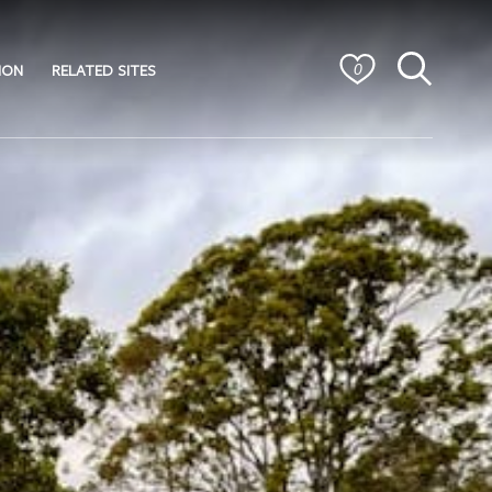
ION
RELATED SITES
0