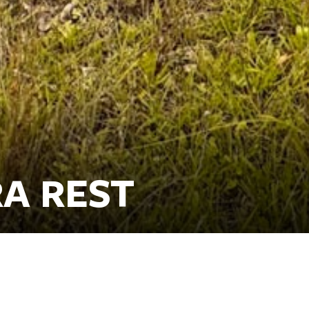
A REST