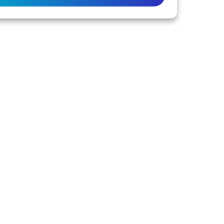
 or families with connection to the lands of the
to the life of this city and this region.