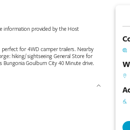
he information provided by the Host
C
s perfect for 4WD camper trailers. Nearby
ge: hiking/ sightseeing General Store for
W
s Bungonia Goulburn City 40 Minute drive.
Ac