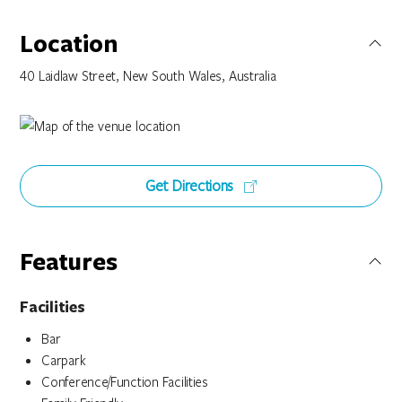
Location
40 Laidlaw Street, New South Wales, Australia
Get Directions
Features
Facilities
Bar
Carpark
Conference/Function Facilities