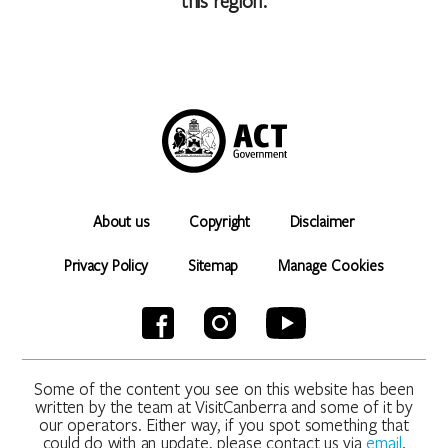
this region.
About us
Copyright
Disclaimer
Privacy Policy
Sitemap
Manage Cookies
Some of the content you see on this website has been
written by the team at VisitCanberra and some of it by
our operators. Either way, if you spot something that
could do with an update, please contact us via
email
.