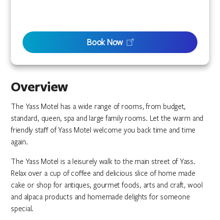
Book Now
Overview
The Yass Motel has a wide range of rooms, from budget,
standard, queen, spa and large family rooms. Let the warm and
friendly staff of Yass Motel welcome you back time and time
again.
The Yass Motel is a leisurely walk to the main street of Yass.
Relax over a cup of coffee and delicious slice of home made
cake or shop for antiques, gourmet foods, arts and craft, wool
and alpaca products and homemade delights for someone
special.