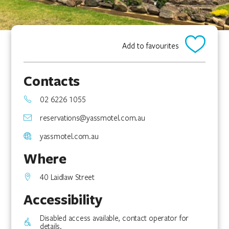
Add to favourites
Contacts
02 6226 1055
reservations@yassmotel.com.au
yassmotel.com.au
Where
40 Laidlaw Street
Accessibility
Disabled access available, contact operator for
details.