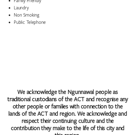
Family Friendly
Laundry
Non Smoking
Public Telephone
We acknowledge the Ngunnawal people as
traditional custodians of the ACT and recognise any
other people or families with connection to the
lands of the ACT and region. We acknowledge and
respect their continuing culture and the
contribution they make to the life of this city and