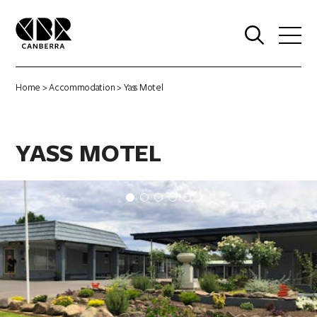
0
Home
>
Accommodation
> Yass Motel
YASS MOTEL