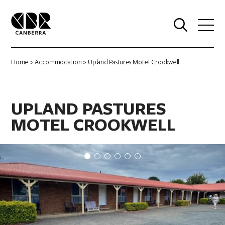
0
Home
>
Accommodation
> Upland Pastures Motel Crookwell
UPLAND PASTURES
MOTEL CROOKWELL