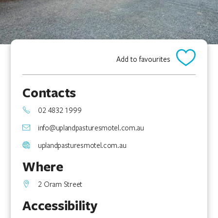
Add to favourites
Contacts
02 4832 1999
info@uplandpasturesmotel.com.au
uplandpasturesmotel.com.au
Where
2 Oram Street
Accessibility