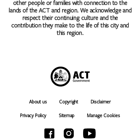
other people or families with connection to the
lands of the ACT and region. We acknowledge and
respect their continuing culture and the
contribution they make to the life of this city and
this region.
About us
Copyright
Disclaimer
Privacy Policy
Sitemap
Manage Cookies