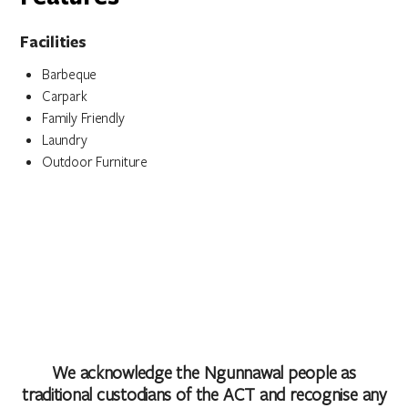
Facilities
Barbeque
Carpark
Family Friendly
Laundry
Outdoor Furniture
We acknowledge the Ngunnawal people as
traditional custodians of the ACT and recognise any