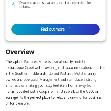
Disabled access available, contact operator for
details.
Find out more
Overview
The Upland Pastures Motel is a small quality motel in
picturesque Crookwell providing great accommodation. Located
in the Southern Tablelands, Upland Pastures Motel is family
owned and operated. Management and staff place a strong
emphasis on making your stay feel like a home away from
home. Located just a couple of minutes walk to the CBD, on
acreage, its the perfect place to relax and unwind, for business
or for pleasure.