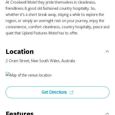
At Crookwell Motel they pride themselves in cleanliness,
friendliness & good old fashioned country hospitality. So,
whether it's a short break away, staying a while to explore the
region, or simply an overnight rest on your journey, enjoy the
convenience, comfort cleanliness, country hospitality, peace and
quiet that Upland Pastures Motel has to offer.
Location
2 Oram Street, New South Wales, Australia
Get Directions
Features