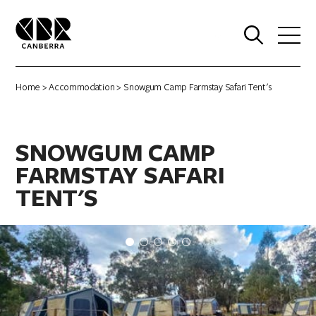
0
Home
>
Accommodation
> Snowgum Camp Farmstay Safari Tent's
SNOWGUM CAMP
FARMSTAY SAFARI
TENT'S