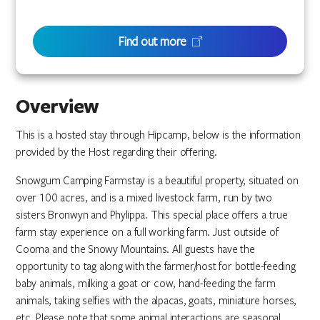
Find out more
Overview
This is a hosted stay through Hipcamp, below is the information
provided by the Host regarding their offering.
Snowgum Camping Farmstay is a beautiful property, situated on
over 100 acres, and is a mixed livestock farm, run by two
sisters Bronwyn and Phylippa. This special place offers a true
farm stay experience on a full working farm. Just outside of
Cooma and the Snowy Mountains. All guests have the
opportunity to tag along with the farmer/host for bottle-feeding
baby animals, milking a goat or cow, hand-feeding the farm
animals, taking selfies with the alpacas, goats, miniature horses,
etc. Please note that some animal interactions are seasonal.