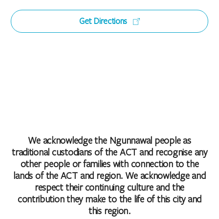
Get Directions
We acknowledge the Ngunnawal people as
traditional custodians of the ACT and recognise any
other people or families with connection to the
lands of the ACT and region. We acknowledge and
respect their continuing culture and the
contribution they make to the life of this city and
this region.