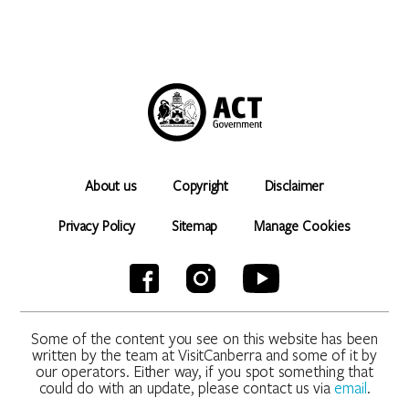
About us
Copyright
Disclaimer
Privacy Policy
Sitemap
Manage Cookies
Some of the content you see on this website has been
written by the team at VisitCanberra and some of it by
our operators. Either way, if you spot something that
could do with an update, please contact us via
email
.