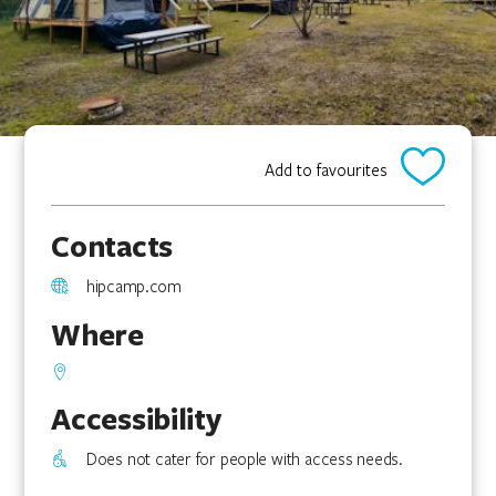
Add to favourites
Contacts
hipcamp.com
Where
Accessibility
Does not cater for people with access needs.