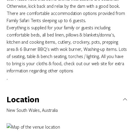
Otherwise, kick back and relax by the dam with a good book.
There are comfortable accommodation options provided from
Family Safari Tents sleeping up to 6 guests.
Everything is supplied for your family or guests including
comfortable beds, all bed linen, pillows & blankets/donna's,
kitchen and cooking items, cutlery, crockery, pots, prepping
area & 6 Burner BBQ's with wok burner, Washing-up items. Lots
of seating, table & bench seating, torches / lighting. All you have
to bring is your cloths & food, check out our web site for extra
information regarding other options
.
Location
New South Wales, Australia