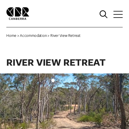
0
Home
>
Accommodation
> River View Retreat
RIVER VIEW RETREAT