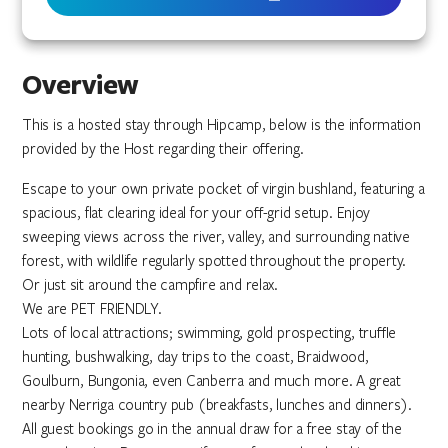
Overview
This is a hosted stay through Hipcamp, below is the information
provided by the Host regarding their offering.
Escape to your own private pocket of virgin bushland, featuring a
spacious, flat clearing ideal for your off-grid setup. Enjoy
sweeping views across the river, valley, and surrounding native
forest, with wildlife regularly spotted throughout the property.
Or just sit around the campfire and relax.
We are PET FRIENDLY.
Lots of local attractions; swimming, gold prospecting, truffle
hunting, bushwalking, day trips to the coast, Braidwood,
Goulburn, Bungonia, even Canberra and much more. A great
nearby Nerriga country pub (breakfasts, lunches and dinners).
All guest bookings go in the annual draw for a free stay of the