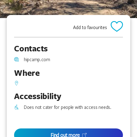
Add to favourites
Contacts
hipcamp.com
Where
Accessibility
Does not cater for people with access needs.
Find out more