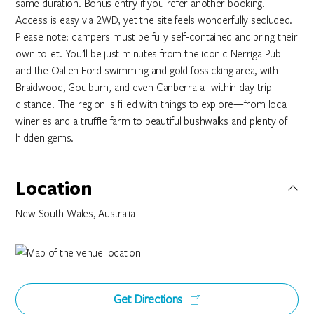
same duration. Bonus entry if you refer another booking.
Access is easy via 2WD, yet the site feels wonderfully secluded.
Please note: campers must be fully self-contained and bring their
own toilet. You’ll be just minutes from the iconic Nerriga Pub
and the Oallen Ford swimming and gold-fossicking area, with
Braidwood, Goulburn, and even Canberra all within day-trip
distance. The region is filled with things to explore—from local
wineries and a truffle farm to beautiful bushwalks and plenty of
hidden gems.
Location
New South Wales, Australia
Get Directions