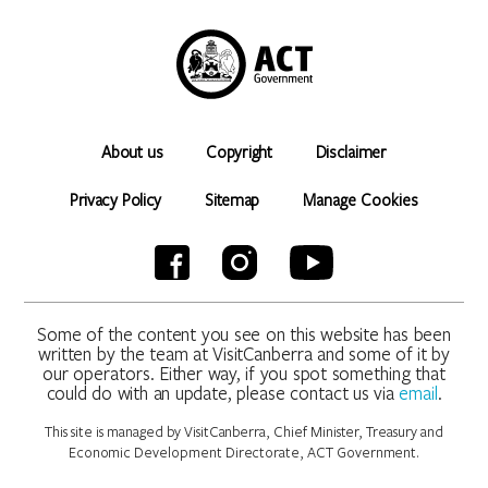
About us
Copyright
Disclaimer
Privacy Policy
Sitemap
Manage Cookies
Some of the content you see on this website has been
written by the team at VisitCanberra and some of it by
our operators. Either way, if you spot something that
could do with an update, please contact us via
email
.
This site is managed by VisitCanberra, Chief Minister, Treasury and
Economic Development Directorate, ACT Government.