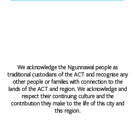
We acknowledge the Ngunnawal people as
traditional custodians of the ACT and recognise any
other people or families with connection to the
lands of the ACT and region. We acknowledge and
respect their continuing culture and the
contribution they make to the life of this city and
this region.